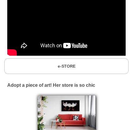
e-STORE
Adopt a piece of art! Her store is so chic