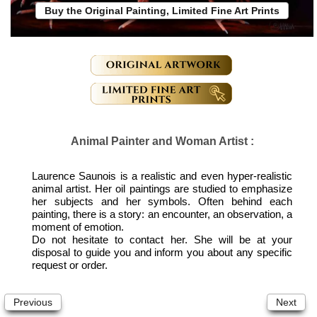
Buy the Original Painting, Limited Fine Art Prints
Animal Painter and Woman Artist :
Laurence Saunois is a realistic and even hyper-realistic
animal artist. Her oil paintings are studied to emphasize
her subjects and her symbols. Often behind each
painting, there is a story: an encounter, an observation, a
moment of emotion.
Do not hesitate to contact her. She will be at your
disposal to guide you and inform you about any specific
request or order.
Previous
Next