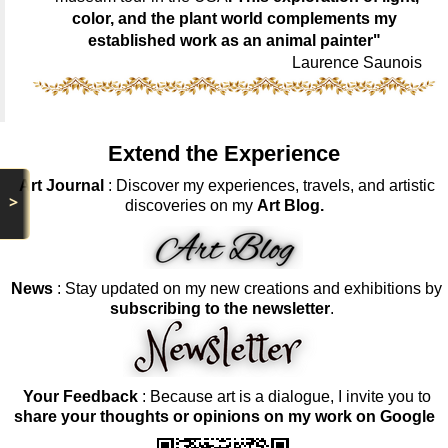
color, and the plant world complements my
established work as an animal painter"
Laurence Saunois
Extend the Experience
Art Journal
: Discover my experiences, travels, and artistic
>
discoveries on my
Art Blog.
News
: Stay updated on my new creations and exhibitions by
subscribing to the newsletter
.
Your Feedback
: Because art is a dialogue, I invite you to
share your thoughts or opinions on my work on Google