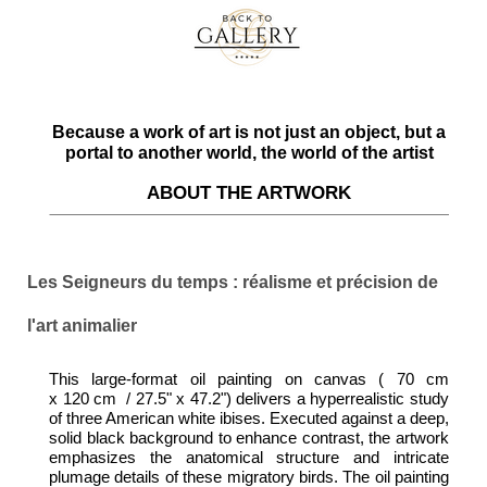
Because a work of art is not just an object, but a
portal to another world, the world of the artist
ABOUT THE ARTWORK
Les Seigneurs du temps : réalisme et précision de
l'art animalier
This large-format oil painting on canvas ( 70 cm
x 120 cm / 27.5" x 47.2") delivers a hyperrealistic study
of three American white ibises. Executed against a deep,
solid black background to enhance contrast, the artwork
emphasizes the anatomical structure and intricate
plumage details of these migratory birds. The oil painting