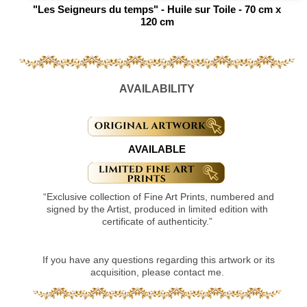
"Les Seigneurs du temps" - Huile sur Toile - 70 cm x
120 cm
AVAILABILITY
AVAILABLE
“Exclusive collection of Fine Art Prints, numbered and
signed by the Artist, produced in limited edition with
certificate of authenticity.”
If you have any questions regarding this artwork or its
acquisition, please contact me.