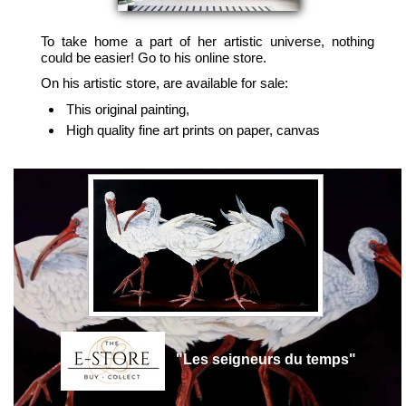
To take home a part of her artistic universe, nothing
could be easier! Go to his online store.
On his artistic store, are available for sale:
This original painting,
High quality fine art prints on paper, canvas
"Les seigneurs du temps"