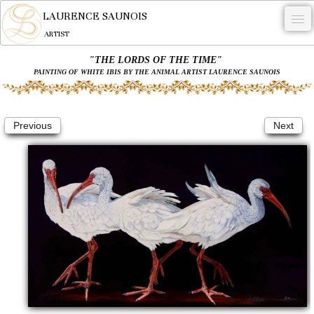
LAURENCE SAUNOIS
ARTIST
"THE LORDS OF THE TIME"
.
PAINTING OF WHITE IBIS BY THE ANIMAL ARTIST LAURENCE SAUNOIS
NYMPHEUS LUMINANSIS.
ARTWORKS
Previous
Next
WOODCOCK
COMMISSION
ARTIST
NEWS
CONTACT
English
0