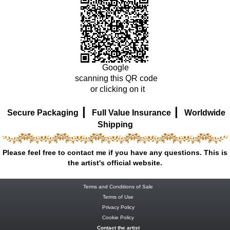
Google
scanning this QR code
or clicking on it
|
|
Secure Packaging
Full Value Insurance
Worldwide
Shipping
Please feel free to contact me if you have any questions. This is
the artist's official website.
Terms and Conditions of Sale
Terms of Use
Privacy Policy
Cookie Policy
Contact the artist