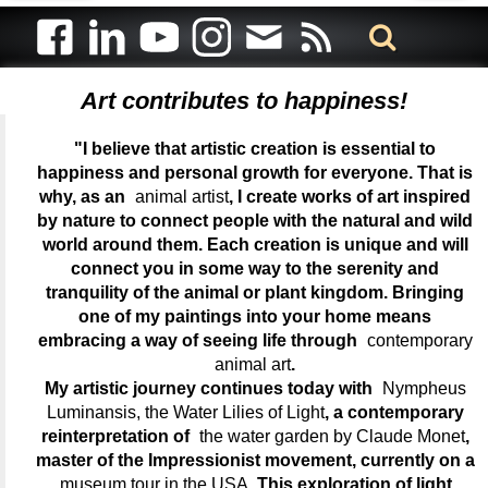
Art contributes to happiness!
"I believe that artistic creation is essential to
happiness and personal growth for everyone. That is
why, as an
animal artist
, I create works of art inspired
by nature to connect people with the natural and wild
world around them. Each creation is unique and will
connect you in some way to the serenity and
tranquility of the animal or plant kingdom. Bringing
one of my paintings into your home means
embracing a way of seeing life through
contemporary
animal art
.
My artistic journey continues today with
Nympheus
Luminansis, the Water Lilies of Light
, a contemporary
reinterpretation of
the water garden by Claude Monet
,
master of the Impressionist movement, currently on a
museum tour in the USA
. This exploration of light,