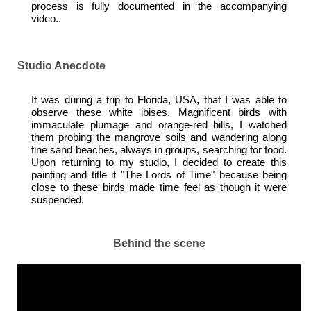
process is fully documented in the accompanying
video..
Studio Anecdote
It was during a trip to Florida, USA, that I was able to
observe these white ibises. Magnificent birds with
immaculate plumage and orange-red bills, I watched
them probing the mangrove soils and wandering along
fine sand beaches, always in groups, searching for food.
Upon returning to my studio, I decided to create this
painting and title it "The Lords of Time" because being
close to these birds made time feel as though it were
suspended.
Behind the scene