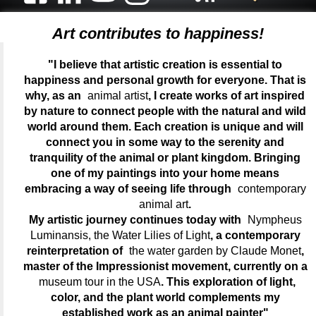
Art contributes to happiness!
"I believe that artistic creation is essential to
happiness and personal growth for everyone. That is
why, as an
animal artist
, I create works of art inspired
by nature to connect people with the natural and wild
world around them. Each creation is unique and will
connect you in some way to the serenity and
tranquility of the animal or plant kingdom. Bringing
one of my paintings into your home means
embracing a way of seeing life through
contemporary
animal art
.
My artistic journey continues today with
Nympheus
Luminansis, the Water Lilies of Light
, a contemporary
reinterpretation of
the water garden by Claude Monet
,
master of the Impressionist movement, currently on a
museum tour in the USA
. This exploration of light,
color, and the plant world complements my
established work as an animal painter"