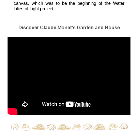
canvas, which was to be the beginning of the Water
Lilies of Light project.
Discover Claude Monet's Garden and House