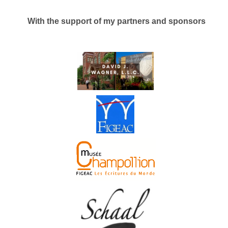
With the support of my partners and sponsors