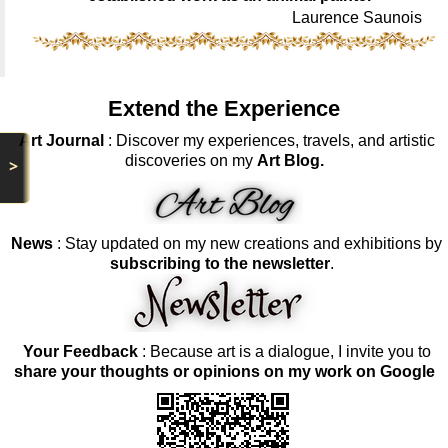
Laurence Saunois
Extend the Experience
Art Journal
: Discover my experiences, travels, and artistic
discoveries on my
Art Blog.
>
News
: Stay updated on my new creations and exhibitions by
subscribing to the newsletter
.
Your Feedback
: Because art is a dialogue, I invite you to
share your thoughts or opinions on my work on Google