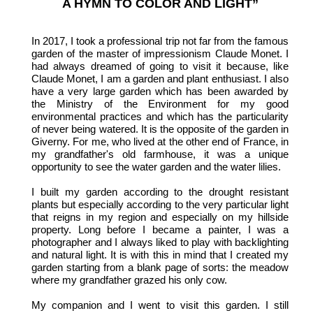
A HYMN TO COLOR AND LIGHT”
In 2017, I took a professional trip not far from the famous
garden of the master of impressionism Claude Monet. I
had always dreamed of going to visit it because, like
Claude Monet, I am a garden and plant enthusiast. I also
have a very large garden which has been awarded by
the Ministry of the Environment for my good
environmental practices and which has the particularity
of never being watered. It is the opposite of the garden in
Giverny. For me, who lived at the other end of France, in
my grandfather's old farmhouse, it was a unique
opportunity to see the water garden and the water lilies.
I built my garden according to the drought resistant
plants but especially according to the very particular light
that reigns in my region and especially on my hillside
property. Long before I became a painter, I was a
photographer and I always liked to play with backlighting
and natural light. It is with this in mind that I created my
garden starting from a blank page of sorts: the meadow
where my grandfather grazed his only cow.
My companion and I went to visit this garden. I still