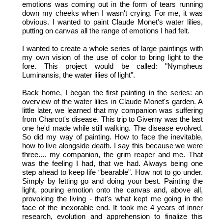
emotions was coming out in the form of tears running
down my cheeks when I wasn't crying. For me, it was
obvious. I wanted to paint Claude Monet's water lilies,
putting on canvas all the range of emotions I had felt.
I wanted to create a whole series of large paintings with
my own vision of the use of color to bring light to the
fore. This project would be called: "Nympheus
Luminansis, the water lilies of light".
Back home, I began the first painting in the series: an
overview of the water lilies in Claude Monet's garden. A
little later, we learned that my companion was suffering
from Charcot's disease. This trip to Giverny was the last
one he'd made while still walking. The disease evolved.
So did my way of painting. How to face the inevitable,
how to live alongside death. I say this because we were
three.... my companion, the grim reaper and me. That
was the feeling I had, that we had. Always being one
step ahead to keep life “bearable”. How not to go under.
Simply by letting go and doing your best. Painting the
light, pouring emotion onto the canvas and, above all,
provoking the living - that's what kept me going in the
face of the inexorable end. It took me 4 years of inner
research, evolution and apprehension to finalize this