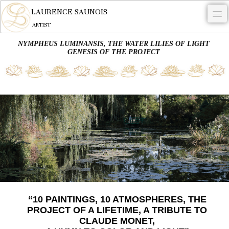
LAURENCE SAUNOIS
ARTIST
NYMPHEUS LUMINANSIS, THE WATER LILIES OF LIGHT
.
GENESIS OF THE PROJECT
NYMPHEUS LUMINANSIS.
ARTWORKS
WOODCOCK
COMMISSION
ARTIST
NEWS
CONTACT
“10 PAINTINGS, 10 ATMOSPHERES, THE
English
PROJECT OF A LIFETIME, A TRIBUTE TO
CLAUDE MONET,
0