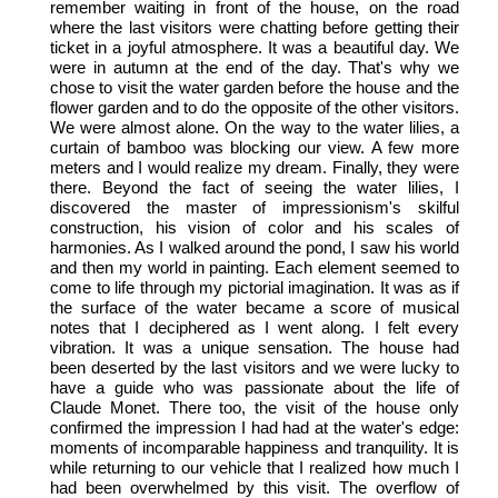
remember waiting in front of the house, on the road
where the last visitors were chatting before getting their
ticket in a joyful atmosphere. It was a beautiful day. We
were in autumn at the end of the day. That's why we
chose to visit the water garden before the house and the
flower garden and to do the opposite of the other visitors.
We were almost alone. On the way to the water lilies, a
curtain of bamboo was blocking our view. A few more
meters and I would realize my dream. Finally, they were
there. Beyond the fact of seeing the water lilies, I
discovered the master of impressionism's skilful
construction, his vision of color and his scales of
harmonies. As I walked around the pond, I saw his world
and then my world in painting. Each element seemed to
come to life through my pictorial imagination. It was as if
the surface of the water became a score of musical
notes that I deciphered as I went along. I felt every
vibration. It was a unique sensation. The house had
been deserted by the last visitors and we were lucky to
have a guide who was passionate about the life of
Claude Monet. There too, the visit of the house only
confirmed the impression I had had at the water's edge:
moments of incomparable happiness and tranquility. It is
while returning to our vehicle that I realized how much I
had been overwhelmed by this visit. The overflow of