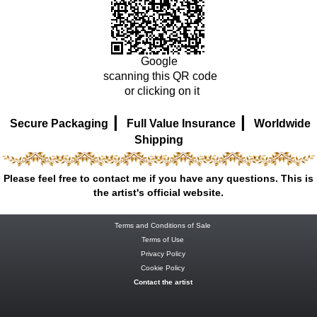
Google
scanning this QR code
or clicking on it
|
|
Secure Packaging
Full Value Insurance
Worldwide
Shipping
Please feel free to contact me if you have any questions. This is
the artist's official website.
Terms and Conditions of Sale
Terms of Use
Privacy Policy
Cookie Policy
Contact the artist