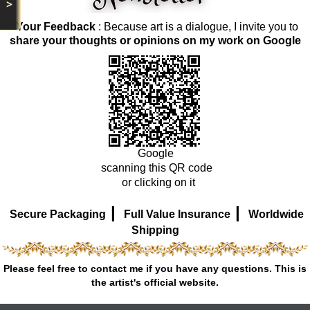
>
Your Feedback
: Because art is a dialogue, I invite you to
share your thoughts or opinions on my work on Google
Google
scanning this QR code
or clicking on it
|
|
Secure Packaging
Full Value Insurance
Worldwide
Shipping
Please feel free to contact me if you have any questions. This is
the artist's official website.