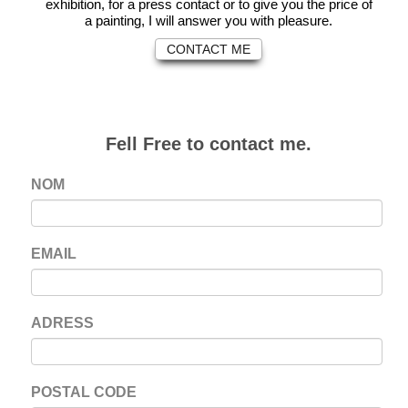
exhibition, for a press contact or to give you the price of
a painting, I will answer you with pleasure.
CONTACT ME
Fell Free to contact me.
NOM
EMAIL
ADRESS
POSTAL CODE