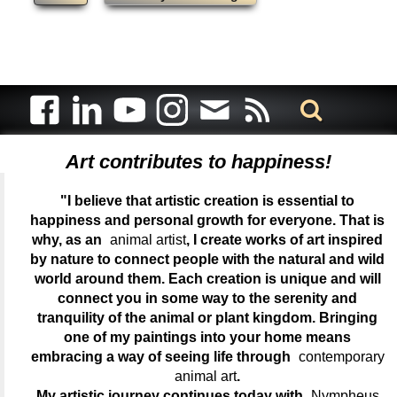
Art contributes to happiness!
"I believe that artistic creation is essential to
happiness and personal growth for everyone. That is
why, as an
animal artist
, I create works of art inspired
by nature to connect people with the natural and wild
world around them. Each creation is unique and will
connect you in some way to the serenity and
tranquility of the animal or plant kingdom. Bringing
one of my paintings into your home means
embracing a way of seeing life through
contemporary
animal art
.
My artistic journey continues today with
Nympheus