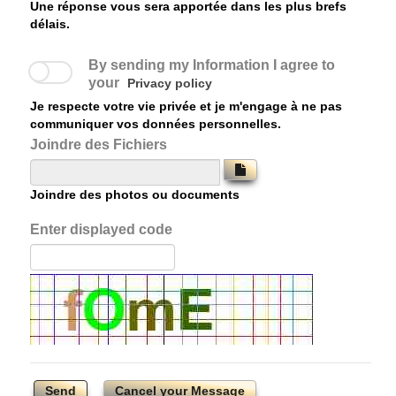
Une réponse vous sera apportée dans les plus brefs
délais.
By sending my Information I agree to
your
Privacy policy
Je respecte votre vie privée et je m'engage à ne pas
communiquer vos données personnelles.
Joindre des Fichiers
Joindre des photos ou documents
Enter displayed code
Send
Cancel your Message