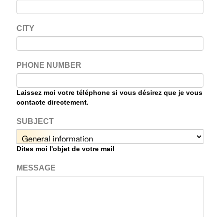
CITY
PHONE NUMBER
Laissez moi votre téléphone si vous désirez que je vous
contacte directement.
SUBJECT
Dites moi l'objet de votre mail
MESSAGE