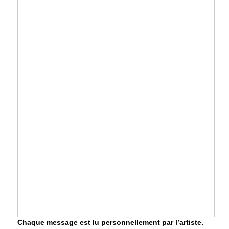
Chaque message est lu personnellement par l’artiste.