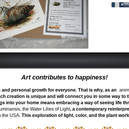
Art contributes to happiness!
ess and personal growth for everyone. That is why, as an
anima
ch creation is unique and will connect you in some way to th
ngs into your home means embracing a way of seeing life t
inansis, the Water Lilies of Light
, a contemporary reinterpre
n the USA
. This exploration of light, color, and the plant 