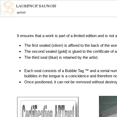
LAURENCE SAUNOIS
ARTIST
It ensures that a work is part of a limited edition and is not
The first sealed (silver) is affixed to the back of the wor
The second sealed (gold) is glued to the certificate of a
The third seal (blue) is retained by the artist.
Each seal consists of a Bubble Tag ™ and a serial numb
bubbles in the tongue is a coincidence and therefore no
Once positioned, it can not be removed without destroyi