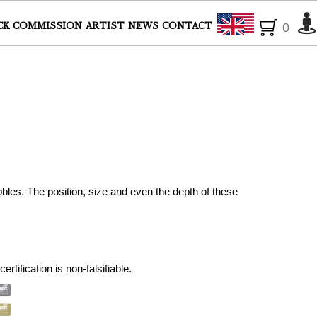
English
CK
COMMISSION
ARTIST
NEWS
CONTACT
0
bles. The position, size and even the depth of these
ertification is non-falsifiable.