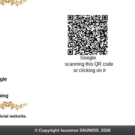
Google
scanning this QR code
or clicking on it
gle
ping
icial website.
© Copyright laurence SAUNOIS. 2026