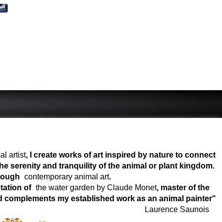
l artist
, I create works of art inspired by nature to connect
e serenity and tranquility of the animal or plant kingdom.
hrough
contemporary animal art
.
tation of
the water garden by Claude Monet
, master of the
world complements my established work as an animal painter"
Laurence Saunois