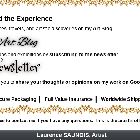
d the Experience
es, travels, and artistic discoveries on my
Art Blog.
ons and exhibitions by
subscribing to the newsletter
.
e you to
share your thoughts or opinions on my work on Goo
|
|
cure Packaging
Full Value Insurance
Worldwide Ship
ree to contact me if you have any questions. This is the artist's off
Laurence SAUNOIS, Artist