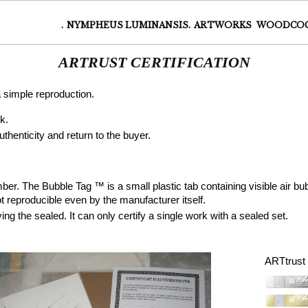
.
NYMPHEUS LUMINANSIS.
ARTWORKS
WOODCO
ARTRUST CERTIFICATION
 a simple reproduction.
k.
uthenticity and return to the buyer.
er. The Bubble Tag ™ is a small plastic tab containing visible air bub
t reproducible even by the manufacturer itself.
ng the sealed. It can only certify a single work with a sealed set.
ARTtrust c