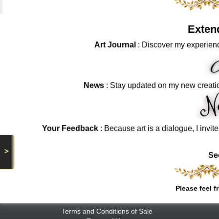
Exten
Art Journal
: Discover my experienc
News
: Stay updated on my new creati
Your Feedback
: Because art is a dialogue, I invit
>
Se
Please feel f
Terms and Conditions of Sale