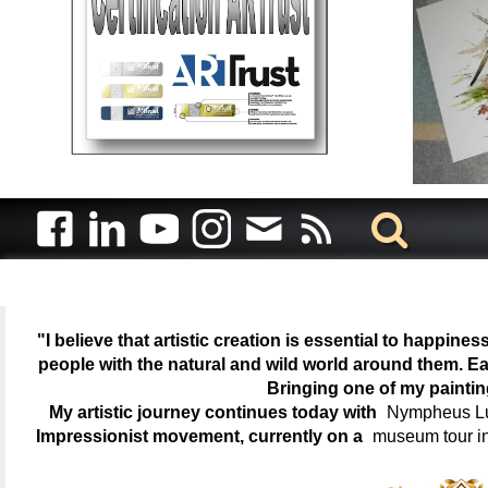
"I believe that artistic creation is essential to happin
people with the natural and wild world around them. Ea
Bringing one of my painti
My artistic journey continues today with
Nympheus Lum
Impressionist movement, currently on a
museum tour i