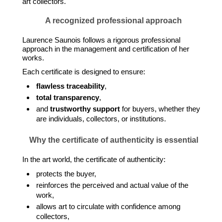
art collectors.
A recognized professional approach
Laurence Saunois follows a rigorous professional
approach in the management and certification of her
works.
Each certificate is designed to ensure:
flawless traceability
,
total transparency
,
and
trustworthy support
for buyers, whether they
are individuals, collectors, or institutions.
Why the certificate of authenticity is essential
In the art world, the certificate of authenticity:
protects the buyer,
reinforces the perceived and actual value of the
work,
allows art to circulate with confidence among
collectors,