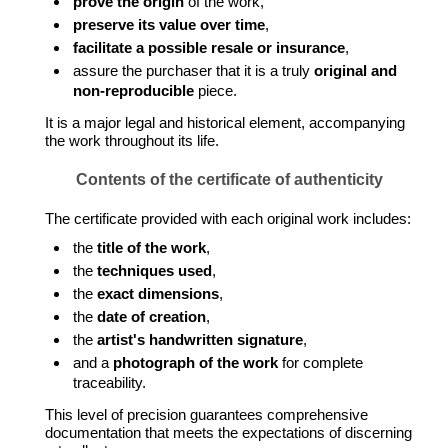
prove the origin
of the work,
preserve its value over time
,
facilitate a possible resale or insurance
,
assure the purchaser that it is a truly
original and
non-reproducible
piece.
It is a major legal and historical element, accompanying
the work throughout its life.
Contents of the certificate of authenticity
The certificate provided with each original work includes:
the
title of the work
,
the
techniques used
,
the
exact dimensions
,
the
date of creation
,
the
artist's handwritten signature
,
and a
photograph of the work
for complete
traceability.
This level of precision guarantees comprehensive
documentation that meets the expectations of discerning