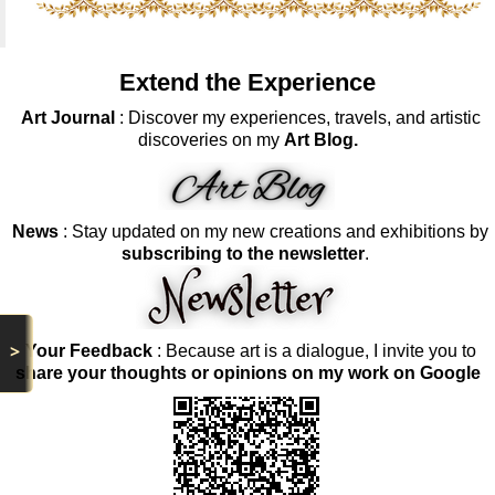
Extend the Experience
Art Journal
: Discover my experiences, travels, and artistic
discoveries on my
Art Blog.
News
: Stay updated on my new creations and exhibitions by
subscribing to the newsletter
.
>
Your Feedback
: Because art is a dialogue, I invite you to
share your thoughts or opinions on my work on Google