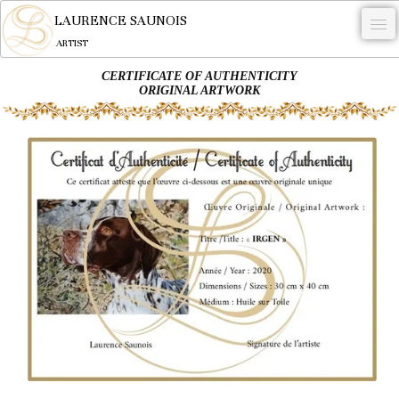
LAURENCE SAUNOIS
ARTIST
CERTIFICATE OF AUTHENTICITY
.
ORIGINAL ARTWORK
NYMPHEUS LUMINANSIS.
ARTWORKS
WOODCOCK
COMMISSION
ARTIST
NEWS
CONTACT
English
0