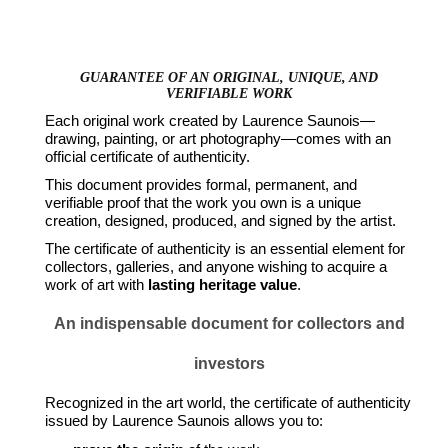
GUARANTEE OF AN ORIGINAL, UNIQUE, AND
VERIFIABLE WORK
Each original work created by Laurence Saunois—
drawing, painting, or art photography—comes with an
official certificate of authenticity.
This document provides formal, permanent, and
verifiable proof that the work you own is a unique
creation, designed, produced, and signed by the artist.
The certificate of authenticity is an essential element for
collectors, galleries, and anyone wishing to acquire a
work of art with
lasting heritage value
.
An indispensable document for collectors and
investors
Recognized in the art world, the certificate of authenticity
issued by Laurence Saunois allows you to: