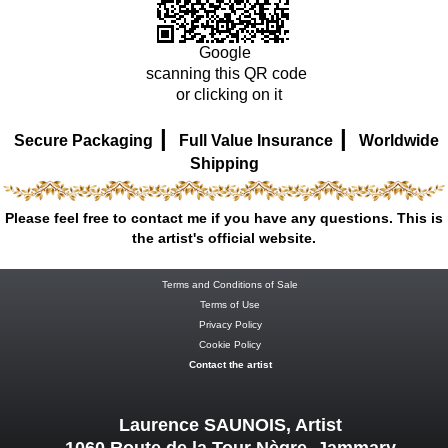
Google
scanning this QR code
or clicking on it
|
|
Secure Packaging
Full Value Insurance
Worldwide
Shipping
Please feel free to contact me if you have any questions. This is
the artist's official website.
Terms and Conditions of Sale
Terms of Use
Privacy Policy
Cookie Policy
Contact the artist
Laurence SAUNOIS, Artist