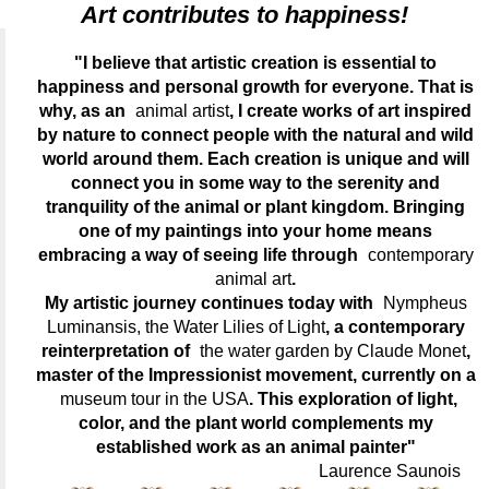
Art contributes to happiness!
"I believe that artistic creation is essential to
happiness and personal growth for everyone. That is
why, as an
animal artist
, I create works of art inspired
by nature to connect people with the natural and wild
world around them. Each creation is unique and will
connect you in some way to the serenity and
tranquility of the animal or plant kingdom. Bringing
one of my paintings into your home means
embracing a way of seeing life through
contemporary
animal art
.
My artistic journey continues today with
Nympheus
Luminansis, the Water Lilies of Light
, a contemporary
reinterpretation of
the water garden by Claude Monet
,
master of the Impressionist movement, currently on a
museum tour in the USA
. This exploration of light,
color, and the plant world complements my
established work as an animal painter"
Laurence Saunois