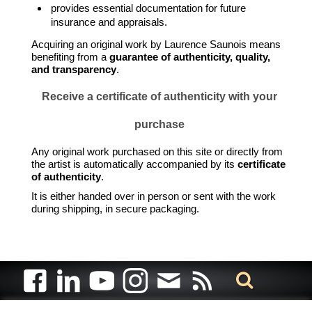
provides essential documentation for future
insurance and appraisals.
Acquiring an original work by Laurence Saunois means
benefiting from a
guarantee of authenticity, quality,
and transparency
.
Receive a certificate of authenticity with your
purchase
Any original work purchased on this site or directly from
the artist is automatically accompanied by its
certificate
of authenticity
.
It is either handed over in person or sent with the work
during shipping, in secure packaging.