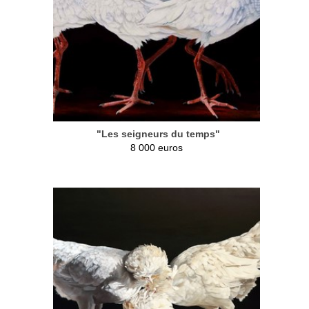
"Les seigneurs du temps"
8 000 euros