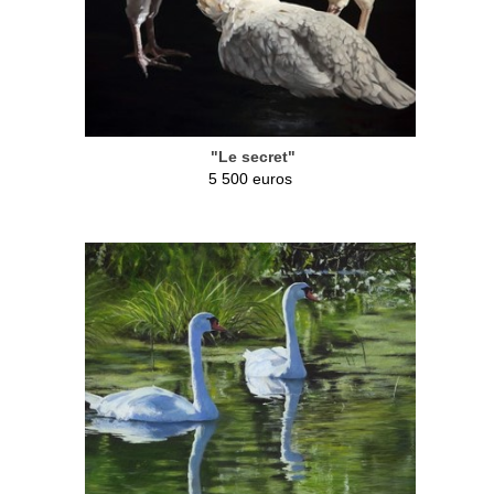
"Le secret"
5 500 euros