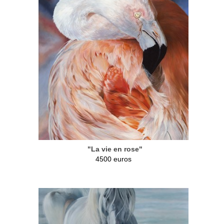
"La vie en rose"
4500 euros