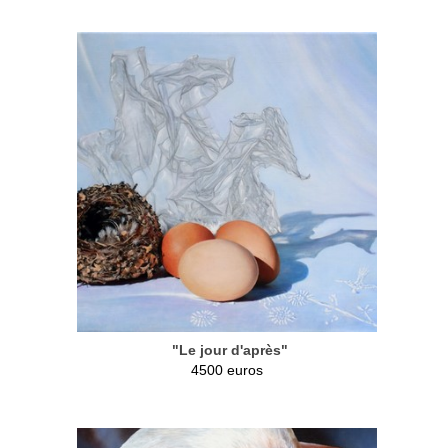
"Le jour d'après"
4500 euros