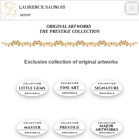
LAURENCE SAUNOIS
ARTIST
ORIGINAL ARTWORKS
.
THE PRESTIGE COLLECTION
NYMPHEUS LUMINANSIS.
ARTWORKS
Exclusive collection of original artworks
WOODCOCK
COMMISSION
ARTIST
NEWS
CONTACT
English
0