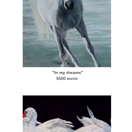
"In my dreams"
5500 euros