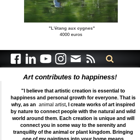
"L'étang aux cygnes"
4000 euros
Art contributes to happiness!
"I believe that artistic creation is essential to
happiness and personal growth for everyone. That is
why, as an
animal artist
, I create works of art inspired
by nature to connect people with the natural and wild
world around them. Each creation is unique and will
connect you in some way to the serenity and
tranquility of the animal or plant kingdom. Bringing
one of my paintings into your home means