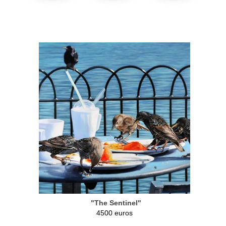
"The Sentinel"
4500 euros