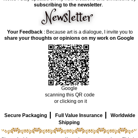
subscribing to the newsletter
.
Your Feedback
: Because art is a dialogue, I invite you to
share your thoughts or opinions on my work on Google
Google
scanning this QR code
or clicking on it
|
|
Secure Packaging
Full Value Insurance
Worldwide
Shipping