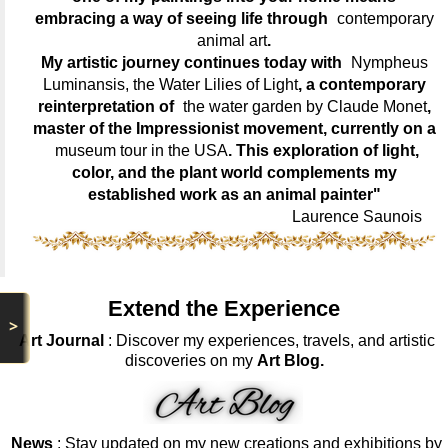
embracing a way of seeing life through
contemporary
animal art
.
My artistic journey continues today with
Nympheus
Luminansis, the Water Lilies of Light
, a contemporary
reinterpretation of
the water garden by Claude Monet
,
master of the Impressionist movement, currently on a
museum tour in the USA
. This exploration of light,
color, and the plant world complements my
established work as an animal painter"
Laurence Saunois
Extend the Experience
>
Art Journal
: Discover my experiences, travels, and artistic
discoveries on my
Art Blog.
News
: Stay updated on my new creations and exhibitions by