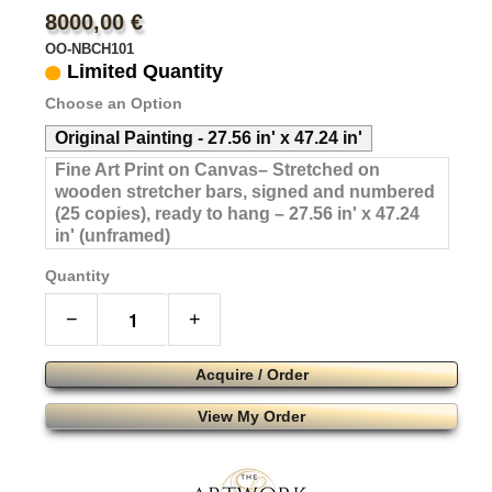
8000,00 €
OO-NBCH101
Limited Quantity
Choose an Option
Original Painting - 27.56 in' x 47.24 in'
Fine Art Print on Canvas– Stretched on
wooden stretcher bars, signed and numbered
(25 copies), ready to hang – 27.56 in' x 47.24
in' (unframed)
Quantity
−
+
Acquire / Order
View My Order