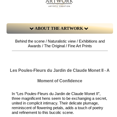
ABOUT THE ARTWORK
Behind the scene / Naturalistic view / Exhibitions and
Awards / The Original / Fine Art Prints
Les Poules-Fleurs du Jardin de Claude Monet II - A
Moment of Confidence
In “Les Poules-Fleurs du Jardin de Claude Monet II”,
three magnificent hens seem to be exchanging a secret,
united in complicit intimacy. Their delicate plumage,
reminiscent of flowering petals, adds a touch of poetry
and refinement to this bucolic scene.