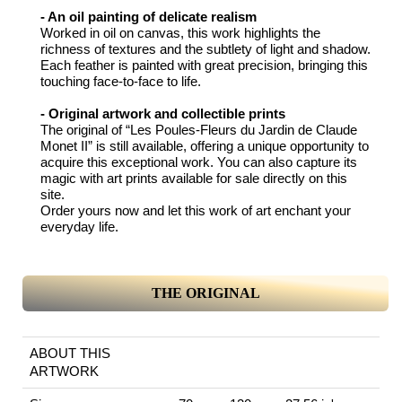
- An oil painting of delicate realism
Worked in oil on canvas, this work highlights the
richness of textures and the subtlety of light and shadow.
Each feather is painted with great precision, bringing this
touching face-to-face to life.
- Original artwork and collectible prints
The original of “Les Poules-Fleurs du Jardin de Claude
Monet II” is still available, offering a unique opportunity to
acquire this exceptional work. You can also capture its
magic with art prints available for sale directly on this
site.
Order yours now and let this work of art enchant your
everyday life.
THE ORIGINAL
ABOUT THIS
ARTWORK