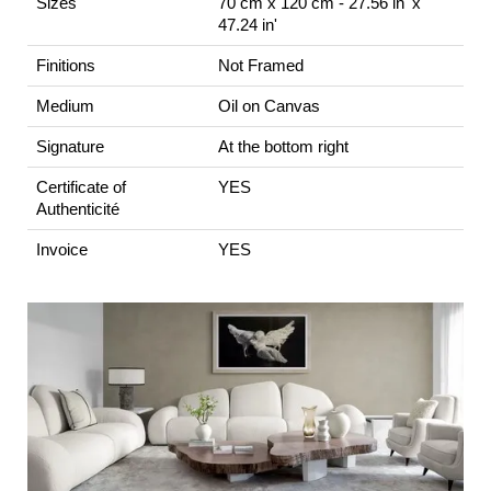
Sizes
70 cm x 120 cm - 27.56 in' x
47.24 in'
Finitions
Not Framed
Medium
Oil on Canvas
Signature
At the bottom right
Certificate of
YES
Authenticité
Invoice
YES