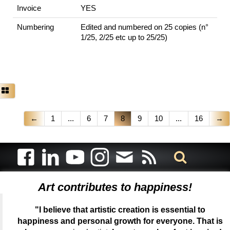
Invoice
YES
Numbering
Edited and numbered on 25 copies (n°
1/25, 2/25 etc up to 25/25)
←
1
...
6
7
8
9
10
...
16
→
Art contributes to happiness!
"I believe that artistic creation is essential to
happiness and personal growth for everyone. That is