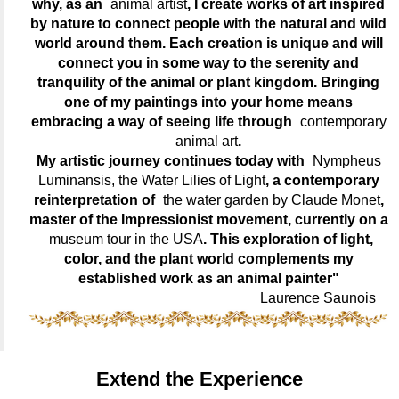
why, as an
animal artist
, I create works of art inspired
by nature to connect people with the natural and wild
world around them. Each creation is unique and will
connect you in some way to the serenity and
tranquility of the animal or plant kingdom. Bringing
one of my paintings into your home means
embracing a way of seeing life through
contemporary
animal art
.
My artistic journey continues today with
Nympheus
Luminansis, the Water Lilies of Light
, a contemporary
reinterpretation of
the water garden by Claude Monet
,
master of the Impressionist movement, currently on a
museum tour in the USA
. This exploration of light,
color, and the plant world complements my
established work as an animal painter"
Laurence Saunois
Extend the Experience