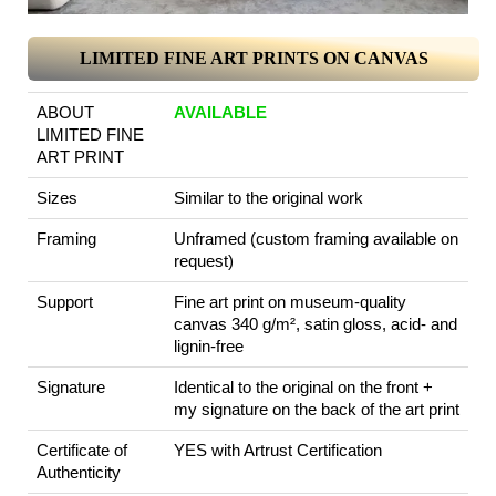
LIMITED FINE ART PRINTS ON CANVAS
ABOUT
AVAILABLE
LIMITED FINE
ART PRINT
Sizes
Similar to the original work
Framing
Unframed (custom framing available on
request)
Support
Fine art print on museum-quality
canvas 340 g/m², satin gloss, acid- and
lignin-free
Signature
Identical to the original on the front +
my signature on the back of the art print
Certificate of
YES with Artrust Certification
Authenticity