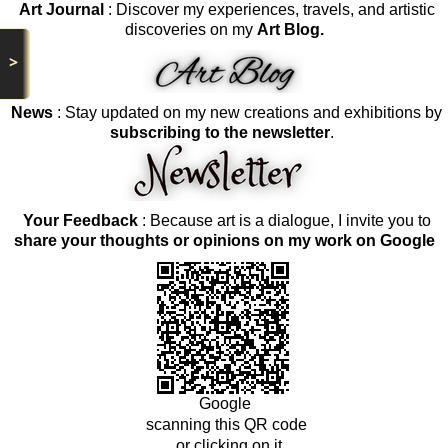
Art Journal
: Discover my experiences, travels, and artistic
discoveries on my
Art Blog.
>
News
: Stay updated on my new creations and exhibitions by
subscribing to the newsletter
.
Your Feedback
: Because art is a dialogue, I invite you to
share your thoughts or opinions on my work on Google
Google
scanning this QR code
or clicking on it