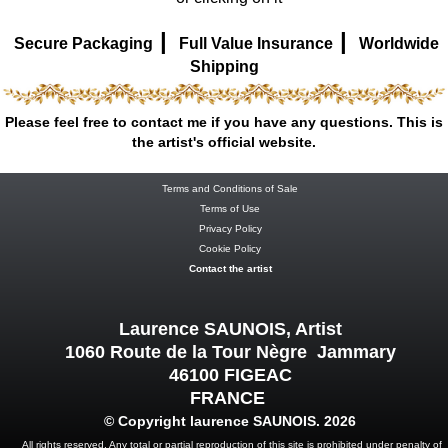
|
|
Secure Packaging
Full Value Insurance
Worldwide
Shipping
Please feel free to contact me if you have any questions. This is
the artist's official website.
Terms and Conditions of Sale
Terms of Use
Privacy Policy
Cookie Policy
Contact the artist
Laurence SAUNOIS, Artist
1060 Route de la Tour Nègre Jammary
46100 FIGEAC
FRANCE
© Copyright laurence SAUNOIS. 2026
All rights reserved. Any total or partial reproduction of this site is prohibited under penalty of