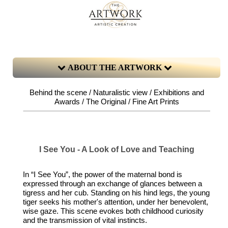
ABOUT THE ARTWORK
Behind the scene / Naturalistic view / Exhibitions and
Awards / The Original / Fine Art Prints
I See You - A Look of Love and Teaching
In “I See You”, the power of the maternal bond is
expressed through an exchange of glances between a
tigress and her cub. Standing on his hind legs, the young
tiger seeks his mother's attention, under her benevolent,
wise gaze. This scene evokes both childhood curiosity
and the transmission of vital instincts.