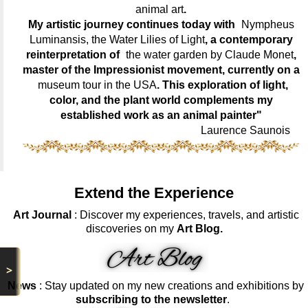
animal art
.
My artistic journey continues today with
Nympheus
Luminansis, the Water Lilies of Light
, a contemporary
reinterpretation of
the water garden by Claude Monet
,
master of the Impressionist movement, currently on a
museum tour in the USA
. This exploration of light,
color, and the plant world complements my
established work as an animal painter"
Laurence Saunois
Extend the Experience
Art Journal
: Discover my experiences, travels, and artistic
discoveries on my
Art Blog.
>
News
: Stay updated on my new creations and exhibitions by
subscribing to the newsletter
.