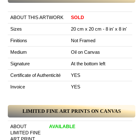
ABOUT THIS ARTWORK
SOLD
Sizes
20 cm x 20 cm - 8 in' x 8 in'
Finitions
Not Framed
Medium
Oil on Canvas
Signature
At the bottom left
Certificate of Authenticité
YES
Invoice
YES
LIMITED FINE ART PRINTS ON CANVAS
ABOUT
AVAILABLE
LIMITED FINE
ART PRINT