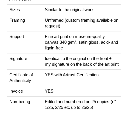
Sizes
Similar to the original work
Framing
Unframed (custom framing available on
request)
Support
Fine art print on museum-quality
canvas 340 g/m², satin gloss, acid- and
lignin-free
Signature
Identical to the original on the front +
my signature on the back of the art print
Certificate of
YES with Artrust Certification
Authenticity
Invoice
YES
Numbering
Edited and numbered on 25 copies (n°
1/25, 2/25 etc up to 25/25)