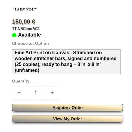
"I SEE YOU"
150,00 €
TT-NBCismAC1
Available
Choose an Option
Fine Art Print on Canvas– Stretched on
wooden stretcher bars, signed and numbered
(25 copies), ready to hang – 8 in' x 8 in'
(unframed)
Quantity
−
+
Acquire / Order
View My Order