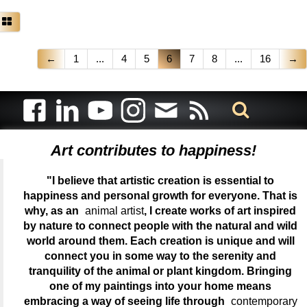
←
1
...
4
5
6
7
8
...
16
→
Art contributes to happiness!
"I believe that artistic creation is essential to
happiness and personal growth for everyone. That is
why, as an
animal artist
, I create works of art inspired
by nature to connect people with the natural and wild
world around them. Each creation is unique and will
connect you in some way to the serenity and
tranquility of the animal or plant kingdom. Bringing
one of my paintings into your home means
embracing a way of seeing life through
contemporary