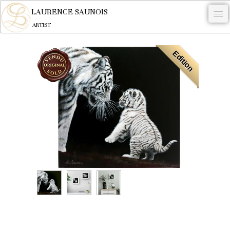
LAURENCE SAUNOIS
ARTIST
.
Edition
NYMPHEUS LUMINANSIS.
ARTWORKS
WOODCOCK
COMMISSION
ARTIST
NEWS
CONTACT
English
0