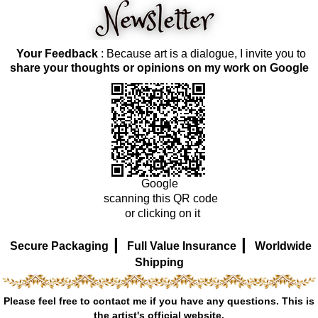
Your Feedback
: Because art is a dialogue, I invite you to
share your thoughts or opinions on my work on Google
Google
scanning this QR code
or clicking on it
|
|
Secure Packaging
Full Value Insurance
Worldwide
Shipping
Please feel free to contact me if you have any questions. This is
the artist's official website.