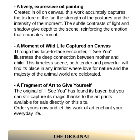
- A lively, expressive oil painting
Created in oil on canvas, this work accurately captures
the texture of the fur, the strength of the postures and the
intensity of the moment. The subtle contrasts of light and
shadow give depth to the scene, reinforcing the emotion
that emanates from it.
- A Moment of Wild Life Captured on Canvas
Through this face-to-face encounter, “I See You”
illustrates the deep connection between mother and
child. This timeless scene, both tender and powerful, will
find its place in any interior where love for nature and the
majesty of the animal world are celebrated.
-
A Fragment of Art to Give Yourself
The original of “I See You” has found its buyer, but you
can still capture its magic thanks to the art prints
available for sale directly on this site.
Order yours now and let this work of art enchant your
everyday life.
THE ORIGINAL