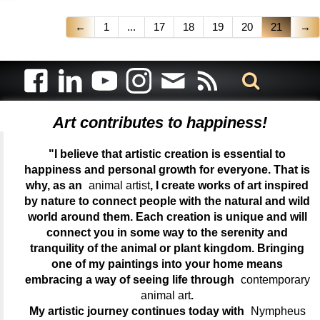
←
1
...
17
18
19
20
21
→
Art contributes to happiness!
"I believe that artistic creation is essential to
happiness and personal growth for everyone. That is
why, as an
animal artist
, I create works of art inspired
by nature to connect people with the natural and wild
world around them. Each creation is unique and will
connect you in some way to the serenity and
tranquility of the animal or plant kingdom. Bringing
one of my paintings into your home means
embracing a way of seeing life through
contemporary
animal art
.
My artistic journey continues today with
Nympheus