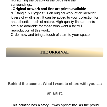
highlighting the beauty of the birds and their
surroundings.
. Original artwork and fine art prints available
“L'Étang aux Cygnes” is an original work of art ideal for
lovers of wildlife art. It can be added to your collection for
an authentic touch of nature. High-quality fine art prints
are also available for those who want a faithful
reproduction of this work.
Order now and bring a touch of calm to your space!
THE ORIGINAL
Behind the scene : What I want to share with you, as
an artist.
This painting has a story. It was springtime. As the proud