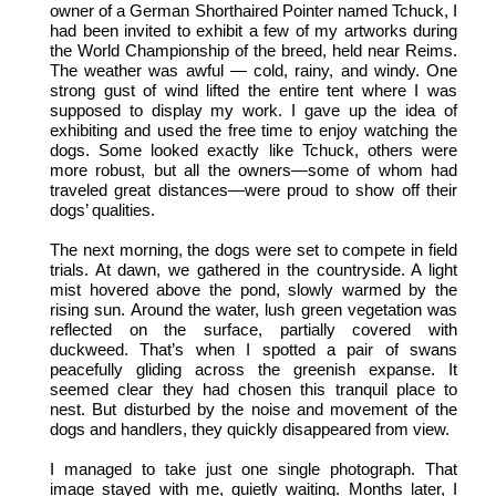
owner of a German Shorthaired Pointer named Tchuck, I
had been invited to exhibit a few of my artworks during
the World Championship of the breed, held near Reims.
The weather was awful — cold, rainy, and windy. One
strong gust of wind lifted the entire tent where I was
supposed to display my work. I gave up the idea of
exhibiting and used the free time to enjoy watching the
dogs. Some looked exactly like Tchuck, others were
more robust, but all the owners—some of whom had
traveled great distances—were proud to show off their
dogs’ qualities.
The next morning, the dogs were set to compete in field
trials. At dawn, we gathered in the countryside. A light
mist hovered above the pond, slowly warmed by the
rising sun. Around the water, lush green vegetation was
reflected on the surface, partially covered with
duckweed. That’s when I spotted a pair of swans
peacefully gliding across the greenish expanse. It
seemed clear they had chosen this tranquil place to
nest. But disturbed by the noise and movement of the
dogs and handlers, they quickly disappeared from view.
I managed to take just one single photograph. That
image stayed with me, quietly waiting. Months later, I