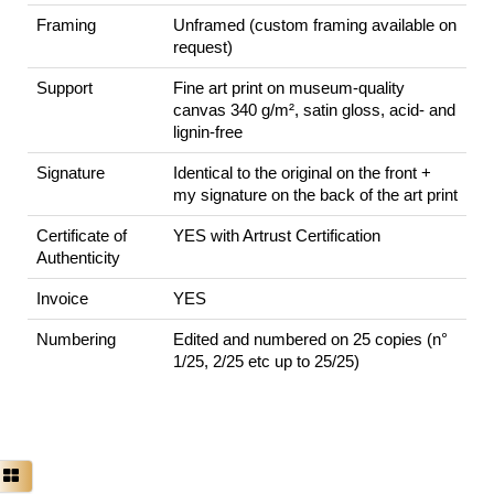
Framing
Unframed (custom framing available on
request)
Support
Fine art print on museum-quality
canvas 340 g/m², satin gloss, acid- and
lignin-free
Signature
Identical to the original on the front +
my signature on the back of the art print
Certificate of
YES with Artrust Certification
Authenticity
Invoice
YES
Numbering
Edited and numbered on 25 copies (n°
1/25, 2/25 etc up to 25/25)