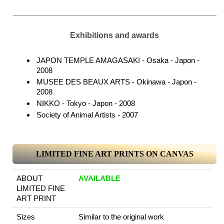
Exhibitions and awards
JAPON TEMPLE AMAGASAKI - Osaka - Japon -
2008
MUSEE DES BEAUX ARTS - Okinawa - Japon -
2008
NIKKO - Tokyo - Japon - 2008
Society of Animal Artists - 2007
LIMITED FINE ART PRINTS ON CANVAS
ABOUT
AVAILABLE
LIMITED FINE
ART PRINT
Sizes
Similar to the original work