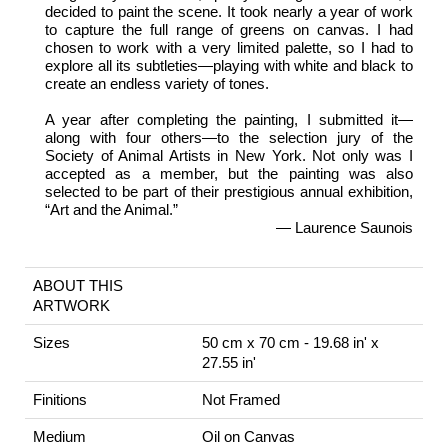
decided to paint the scene. It took nearly a year of work
to capture the full range of greens on canvas. I had
chosen to work with a very limited palette, so I had to
explore all its subtleties—playing with white and black to
create an endless variety of tones.
A year after completing the painting, I submitted it—
along with four others—to the selection jury of the
Society of Animal Artists in New York. Not only was I
accepted as a member, but the painting was also
selected to be part of their prestigious annual exhibition,
“Art and the Animal.”
— Laurence Saunois
ABOUT THIS
ARTWORK
Sizes
50 cm x 70 cm - 19.68 in' x
27.55 in'
Finitions
Not Framed
Medium
Oil on Canvas