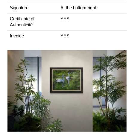
Signature
At the bottom right
Certificate of
YES
Authenticité
Invoice
YES