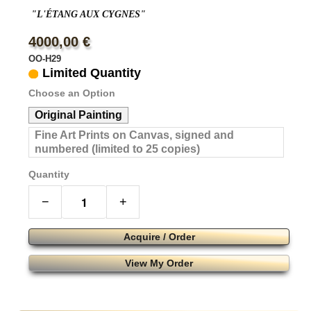
"L'ÉTANG AUX CYGNES"
4000,00 €
OO-H29
Limited Quantity
Choose an Option
Original Painting
Fine Art Prints on Canvas, signed and
numbered (limited to 25 copies)
Quantity
−
+
Acquire / Order
View My Order