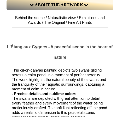
ABOUT THE ARTWORK
Behind the scene / Naturalistic view / Exhibitions and
Awards / The Original / Fine Art Prints
L'Étang aux Cygnes - A peaceful scene in the heart of
nature
This oil-on-canvas painting depicts two swans gliding
across a calm pond, in a moment of perfect serenity.
The work highlights the natural beauty of the swans and
the tranquility of their aquatic surroundings, capturing a
moment of calm in nature.
. Precise details and sublime colors
The swans are depicted with great attention to detail,
every feather and every movement of the water being
meticulously crafted. The soft light reflecting off the pond
adds a realistic dimension to this peaceful scene,