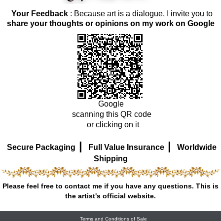
Your Feedback
: Because art is a dialogue, I invite you to
share your thoughts or opinions on my work on Google
Google
scanning this QR code
or clicking on it
|
|
Secure Packaging
Full Value Insurance
Worldwide
Shipping
Please feel free to contact me if you have any questions. This is
the artist's official website.
Terms and Conditions of Sale