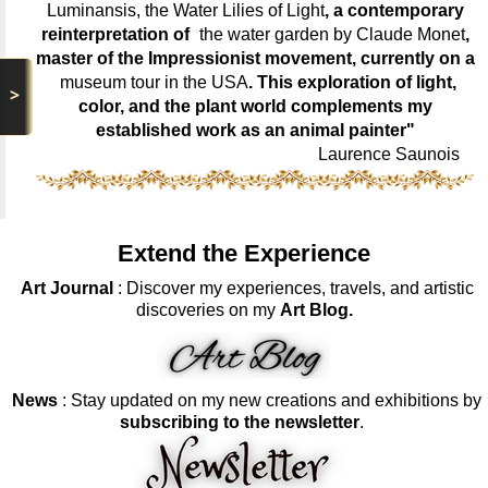
Luminansis, the Water Lilies of Light
, a contemporary
reinterpretation of
the water garden by Claude Monet
,
master of the Impressionist movement, currently on a
museum tour in the USA
. This exploration of light,
>
color, and the plant world complements my
established work as an animal painter"
Laurence Saunois
Extend the Experience
Art Journal
: Discover my experiences, travels, and artistic
discoveries on my
Art Blog.
News
: Stay updated on my new creations and exhibitions by
subscribing to the newsletter
.