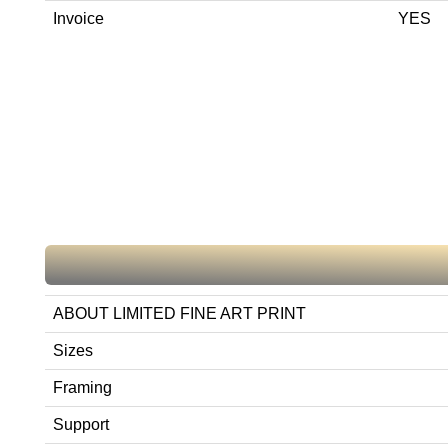
Invoice
YES
ABOUT LIMITED FINE ART PRINT
Sizes
Framing
Support