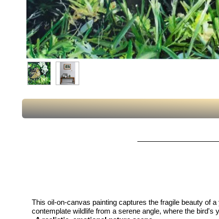
This oil-on-canvas painting captures the fragile beauty of
contemplate wildlife from a serene angle, where the bird's y