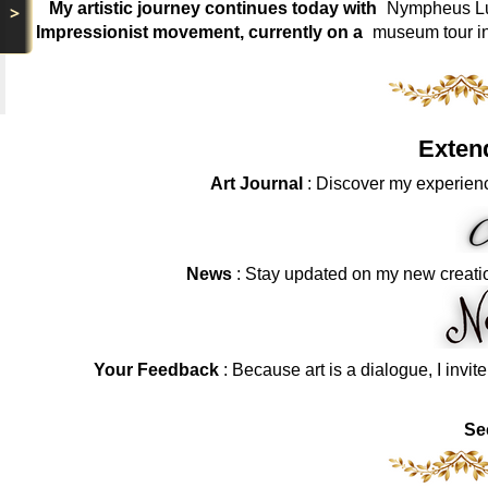
My artistic journey continues today with
Nympheus Lum
>
Impressionist movement, currently on a
museum tour i
Exten
Art Journal
: Discover my experienc
News
: Stay updated on my new creati
Your Feedback
: Because art is a dialogue, I invit
Se