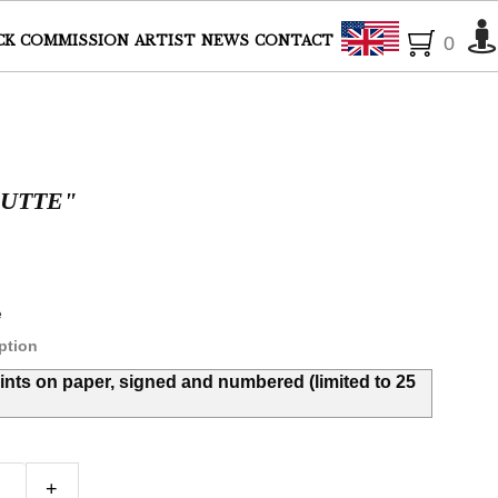
English
CK
COMMISSION
ARTIST
NEWS
CONTACT
0
OUTTE"
e
ption
rints on paper, signed and numbered (limited to 25
+