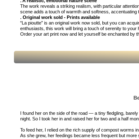
. A realistic, emotional nature scene
The work reveals a striking realism, with particular attenti
scene adds a touch of warmth and softness, accentuating t
. Original work sold - Prints available
“La pioutte” is an original work now sold, but you can acquire
enthusiasts, this work will bring a touch of serenity to your
Order your art print now and let yourself be enchanted by 
Be
I found her on the side of the road — a tiny fledgling, bare
night. So I took her in and raised her for two and a half mont
To feed her, I relied on the rich supply of compost worms
As she grew, her feedings became less frequent but more subs