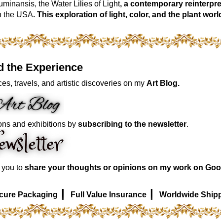
inansis, the Water Lilies of Light
, a contemporary reinterpre
n the USA
. This exploration of light, color, and the plant 
d the Experience
es, travels, and artistic discoveries on my
Art Blog.
ons and exhibitions by
subscribing to the newsletter
.
e you to
share your thoughts or opinions on my work on Goo
|
|
cure Packaging
Full Value Insurance
Worldwide Ship