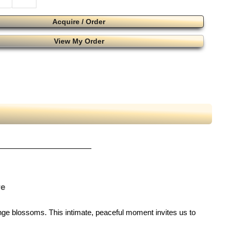
Acquire / Order
View My Order
re
ange blossoms. This intimate, peaceful moment invites us to