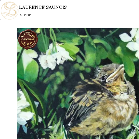
LAURENCE SAUNOIS
ARTIST