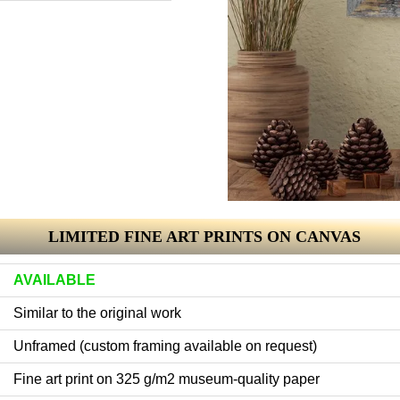
LIMITED FINE ART PRINTS ON CANVAS
AVAILABLE
Similar to the original work
Unframed (custom framing available on request)
Fine art print on 325 g/m2 museum-quality paper