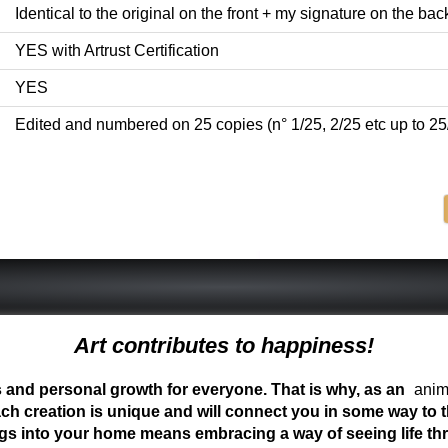
Identical to the original on the front + my signature on the back 
YES with Artrust Certification
YES
Edited and numbered on 25 copies (n° 1/25, 2/25 etc up to 25
Art contributes to happiness!
ess and personal growth for everyone. That is why, as an
anima
ch creation is unique and will connect you in some way to th
ngs into your home means embracing a way of seeing life t