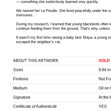
— something she instinctively learned very quickly.
We named her La Pioutte. She lived peacefully under the s
memories.
During my research, I learned that young blackbirds often le
continue feeding them from the ground. That’s why, unless 
It wasn’t my first time raising a baby bird. Maya, a young m
escaped the neighbor’s cat.
ABOUT THIS ARTWORK
SOLD
Sizes
9.84 in
Finitions
Not F
Medium
Oil on
Signature
At the 
Certificate of Authenticité
YES