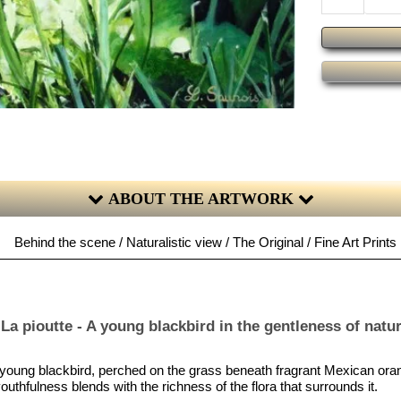
ABOUT THE ARTWORK
Behind the scene / Naturalistic view / The Original / Fine Art Prints
La pioutte - A young blackbird in the gentleness of natu
 a young blackbird, perched on the grass beneath fragrant Mexican or
outhfulness blends with the richness of the flora that surrounds it.