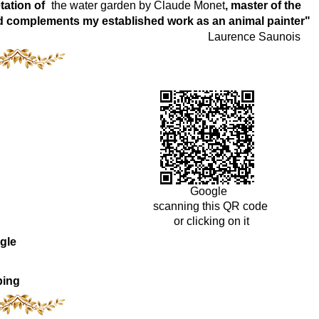
tation of
the water garden by Claude Monet
, master of the
world complements my established work as an animal painter"
Laurence Saunois
Google
scanning this QR code
or clicking on it
gle
ping