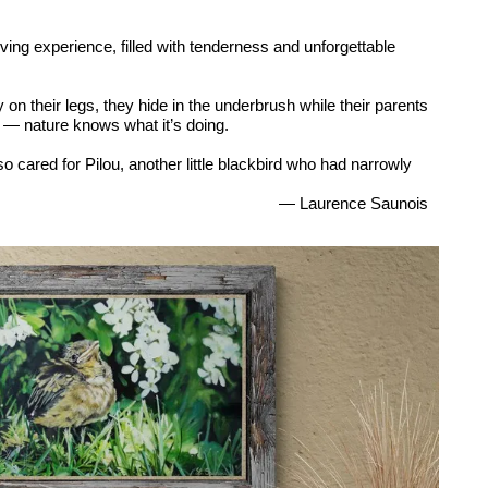
ng experience, filled with tenderness and unforgettable
on their legs, they hide in the underbrush while their parents
p — nature knows what it’s doing.
so cared for Pilou, another little blackbird who had narrowly
— Laurence Saunois