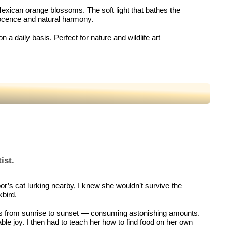
e Mexican orange blossoms. The soft light that bathes the
nocence and natural harmony.
n a daily basis. Perfect for nature and wildlife art
ist.
bor’s cat lurking nearby, I knew she wouldn’t survive the
kbird.
utes from sunrise to sunset — consuming astonishing amounts.
ble joy. I then had to teach her how to find food on her own