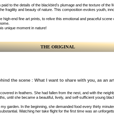
on paid to the details of the blackbird's plumage and the texture of th
he fragility and beauty of nature. This composition evokes youth, in
 high-end fine art prints, to relive this emotional and peaceful scene o
 home.
this unique moment in nature!
THE ORIGINAL
hind the scene : What I want to share with you, as an art
ly covered in feathers. She had fallen from the nest, and with the neigh
hs, until she became a beautiful, lively, and self-sufficient young blac
 in my garden. In the beginning, she demanded food every thirty min
tantial. Watching her take flight for the first time was an unforgetta