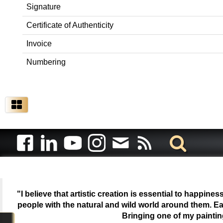
Signature
Certificate of Authenticity
Invoice
Numbering
"I believe that artistic creation is essential to happin
people with the natural and wild world around them. Ea
Bringing one of my painti