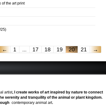
of the art print
/25)
←
1
...
17
18
19
20
21
→
l artist
, I create works of art inspired by nature to connect
e serenity and tranquility of the animal or plant kingdom.
hrough
contemporary animal art
.