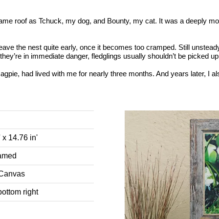
ame roof as Tchuck, my dog, and Bounty, my cat. It was a deeply movi
ave the nest quite early, once it becomes too cramped. Still unsteady 
they’re in immediate danger, fledglings usually shouldn’t be picked u
agpie, had lived with me for nearly three months. And years later, I al
' x 14.76 in'
ramed
 Canvas
bottom right