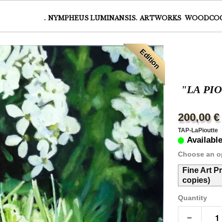
.
NYMPHEUS LUMINANSIS.
ARTWORKS
WOODCO
Edition
"LA PI
200,00 €
TAP-LaPioutte
Availabl
Choose an o
Fine Art P
copies)
Quantity
−