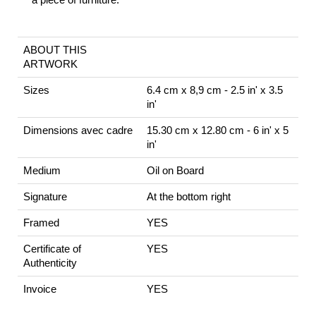
ABOUT THIS
ARTWORK
Sizes
6.4 cm x 8,9 cm - 2.5 in' x 3.5
in'
Dimensions avec cadre
15.30 cm x 12.80 cm - 6 in' x 5
in'
Medium
Oil on Board
Signature
At the bottom right
Framed
YES
Certificate of
YES
Authenticity
Invoice
YES