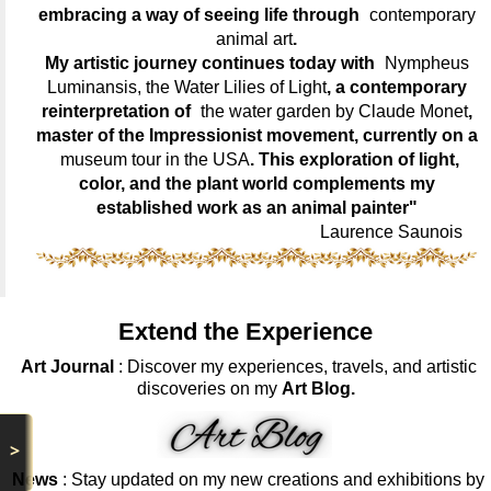
embracing a way of seeing life through
contemporary
animal art
.
My artistic journey continues today with
Nympheus
Luminansis, the Water Lilies of Light
, a contemporary
reinterpretation of
the water garden by Claude Monet
,
master of the Impressionist movement, currently on a
museum tour in the USA
. This exploration of light,
color, and the plant world complements my
established work as an animal painter"
Laurence Saunois
Extend the Experience
Art Journal
: Discover my experiences, travels, and artistic
discoveries on my
Art Blog.
>
News
: Stay updated on my new creations and exhibitions by