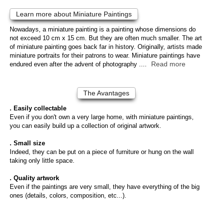
Learn more about Miniature Paintings
Nowadays, a miniature painting is a painting whose dimensions do
not exceed 10 cm x 15 cm. But they are often much smaller. The art
of miniature painting goes back far in history. Originally, artists made
miniature portraits for their patrons to wear. Miniature paintings have
Read more
endured even after the advent of photography ....
The Avantages
. Easily collectable
Even if you don't own a very large home, with miniature paintings,
you can easily build up a collection of original artwork.
. Small size
Indeed, they can be put on a piece of furniture or hung on the wall
taking only little space.
. Quality artwork
Even if the paintings are very small, they have everything of the big
ones (details, colors, composition, etc...).