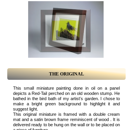
THE ORIGINAL
This small miniature painting done in oil on a panel
depicts a Red-Tail perched on an old wooden stump. He
bathed in the bird bath of my artist's garden. I chose to
make a bright green background to highlight it and
suggest light.
This original miniature is framed with a double cream
mat and a satin brown frame reminiscent of wood . It is
delivered ready to be hung on the wall or to be placed on
a piece of furniture.