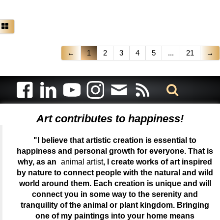
←
1
2
3
4
5
...
21
→
Art contributes to happiness!
"I believe that artistic creation is essential to
happiness and personal growth for everyone. That is
why, as an
animal artist
, I create works of art inspired
by nature to connect people with the natural and wild
world around them. Each creation is unique and will
connect you in some way to the serenity and
tranquility of the animal or plant kingdom. Bringing
one of my paintings into your home means