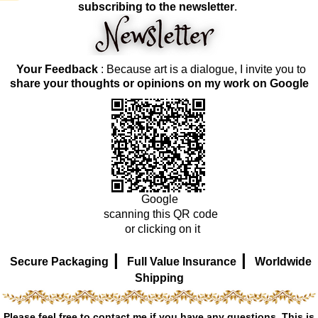
subscribing to the newsletter
.
Your Feedback
: Because art is a dialogue, I invite you to
share your thoughts or opinions on my work on Google
Google
scanning this QR code
or clicking on it
|
|
Secure Packaging
Full Value Insurance
Worldwide
Shipping
Please feel free to contact me if you have any questions. This is