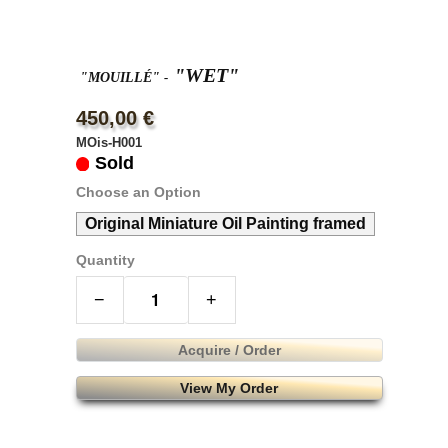
"WET"
"MOUILLÉ"
-
450,00 €
MOis-H001
Sold
Choose an Option
Original Miniature Oil Painting framed
Quantity
−
+
Acquire / Order
View My Order