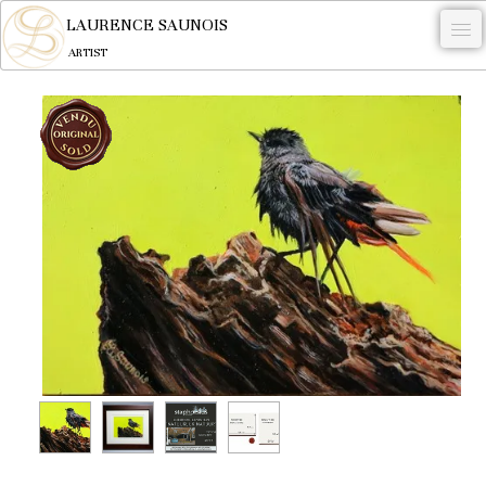
LAURENCE SAUNOIS
ARTIST
.
NYMPHEUS LUMINANSIS.
ARTWORKS
WOODCOCK
COMMISSION
ARTIST
NEWS
CONTACT
English
0