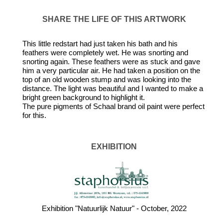
SHARE THE LIFE OF THIS ARTWORK
This little redstart had just taken his bath and his
feathers were completely wet. He was snorting and
snorting again. These feathers were as stuck and gave
him a very particular air. He had taken a position on the
top of an old wooden stump and was looking into the
distance. The light was beautiful and I wanted to make a
bright green background to highlight it.
The pure pigments of Schaal brand oil paint were perfect
for this.
EXHIBITION
Exhibition "Natuurlijk Natuur" - October, 2022