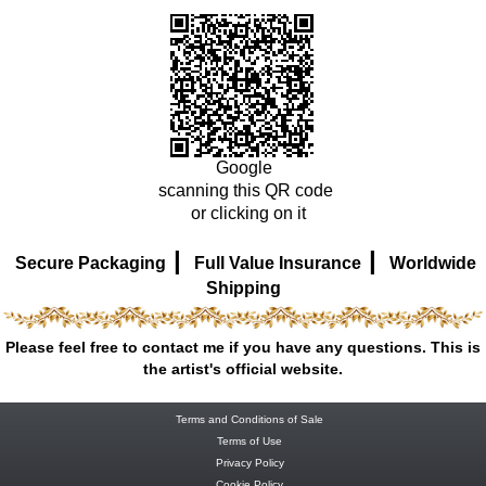
Google
scanning this QR code
or clicking on it
|
|
Secure Packaging
Full Value Insurance
Worldwide
Shipping
Please feel free to contact me if you have any questions. This is
the artist's official website.
Terms and Conditions of Sale
Terms of Use
Privacy Policy
Cookie Policy