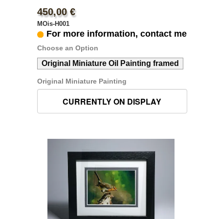
450,00 €
MOis-H001
For more information, contact me
Choose an Option
Original Miniature Oil Painting framed
Original Miniature Painting