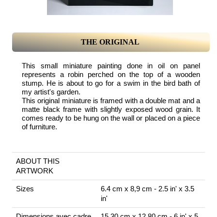
THE ORIGINAL
This small miniature painting done in oil on panel
represents a robin perched on the top of a wooden
stump. He is about to go for a swim in the bird bath of
my artist's garden.
This original miniature is framed with a double mat and a
matte black frame with slightly exposed wood grain. It
comes ready to be hung on the wall or placed on a piece
of furniture.
ABOUT THIS
ARTWORK
Sizes
6.4 cm x 8,9 cm - 2.5 in' x 3.5
in'
Dimensions avec cadre
15.30 cm x 12.80 cm - 6 in' x 5