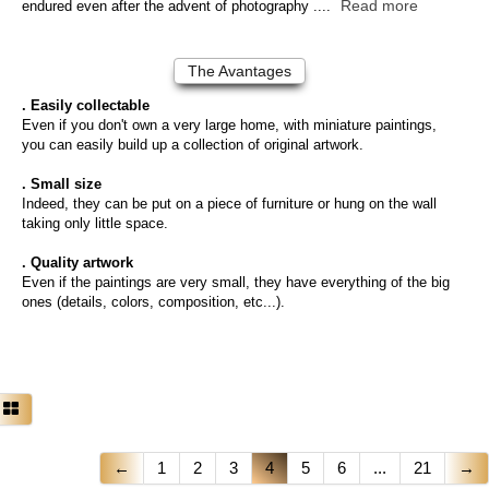
Read more
endured even after the advent of photography ....
The Avantages
. Easily collectable
Even if you don't own a very large home, with miniature paintings,
you can easily build up a collection of original artwork.
. Small size
Indeed, they can be put on a piece of furniture or hung on the wall
taking only little space.
. Quality artwork
Even if the paintings are very small, they have everything of the big
ones (details, colors, composition, etc...).
←
1
2
3
4
5
6
...
21
→