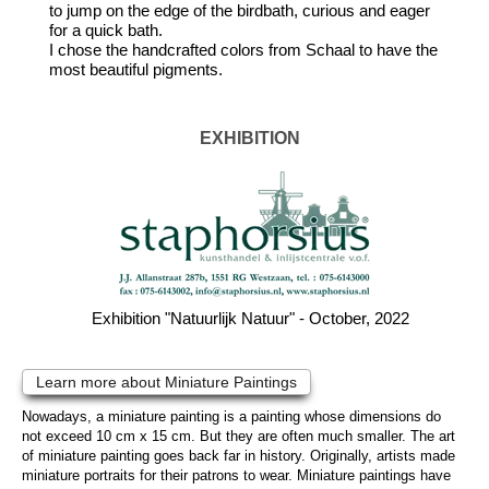
to jump on the edge of the birdbath, curious and eager
for a quick bath.
I chose the handcrafted colors from Schaal to have the
most beautiful pigments.
EXHIBITION
Exhibition "Natuurlijk Natuur" - October, 2022
Learn more about Miniature Paintings
Nowadays, a miniature painting is a painting whose dimensions do
not exceed 10 cm x 15 cm. But they are often much smaller. The art
of miniature painting goes back far in history. Originally, artists made
miniature portraits for their patrons to wear. Miniature paintings have