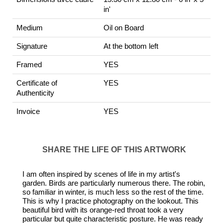
in'
Medium
Oil on Board
Signature
At the bottom left
Framed
YES
Certificate of
YES
Authenticity
Invoice
YES
SHARE THE LIFE OF THIS ARTWORK
I am often inspired by scenes of life in my artist's
garden. Birds are particularly numerous there. The robin,
so familiar in winter, is much less so the rest of the time.
This is why I practice photography on the lookout. This
beautiful bird with its orange-red throat took a very
particular but quite characteristic posture. He was ready