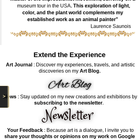
museum tour in the USA
. This exploration of light,
color, and the plant world complements my
established work as an animal painter"
Laurence Saunois
Extend the Experience
Art Journal
: Discover my experiences, travels, and artistic
discoveries on my
Art Blog.
>
News
: Stay updated on my new creations and exhibitions by
subscribing to the newsletter
.
Your Feedback
: Because art is a dialogue, I invite you to
share your thoughts or opinions on my work on Google