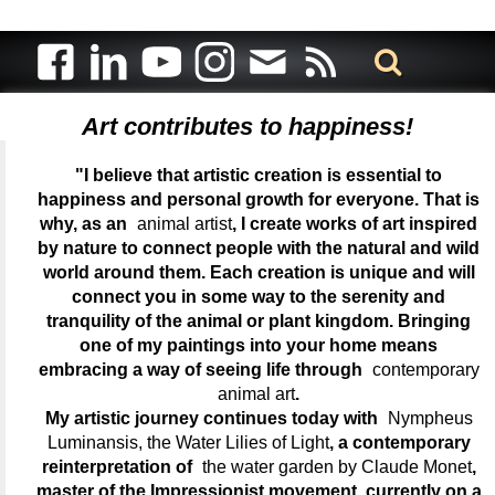
Art contributes to happiness!
"I believe that artistic creation is essential to
happiness and personal growth for everyone. That is
why, as an
animal artist
, I create works of art inspired
by nature to connect people with the natural and wild
world around them. Each creation is unique and will
connect you in some way to the serenity and
tranquility of the animal or plant kingdom. Bringing
one of my paintings into your home means
embracing a way of seeing life through
contemporary
animal art
.
My artistic journey continues today with
Nympheus
Luminansis, the Water Lilies of Light
, a contemporary
reinterpretation of
the water garden by Claude Monet
,
master of the Impressionist movement, currently on a