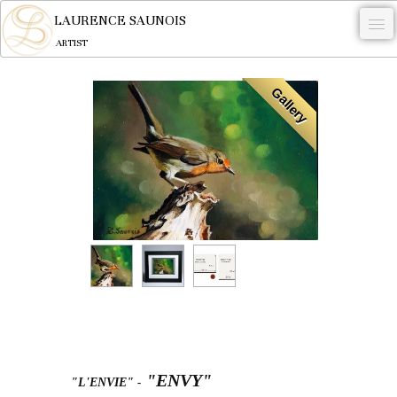
LAURENCE SAUNOIS
ARTIST
.
Gallery
NYMPHEUS LUMINANSIS.
ARTWORKS
WOODCOCK
COMMISSION
ARTIST
NEWS
CONTACT
English
"ENVY"
"L'ENVIE"
-
0