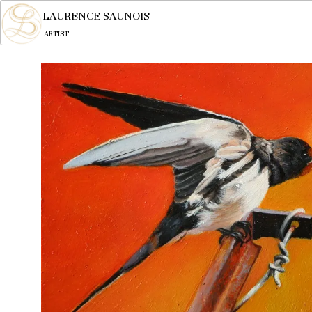
LAURENCE SAUNOIS
ARTIST