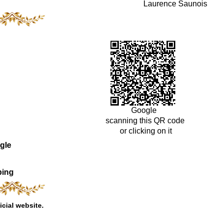
Laurence Saunois
Google
scanning this QR code
or clicking on it
gle
ping
icial website.