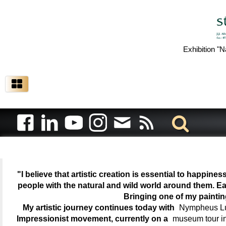
Exhibition "N
"I believe that artistic creation is essential to happin
people with the natural and wild world around them. Ea
Bringing one of my painti
My artistic journey continues today with
Nympheus Lum
Impressionist movement, currently on a
museum tour i