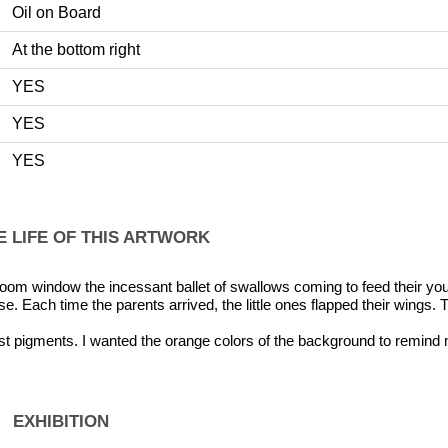
Oil on Board
At the bottom right
YES
YES
YES
E LIFE OF THIS ARTWORK
om window the incessant ballet of swallows coming to feed their y
e. Each time the parents arrived, the little ones flapped their wings. T
t pigments. I wanted the orange colors of the background to remind 
EXHIBITION