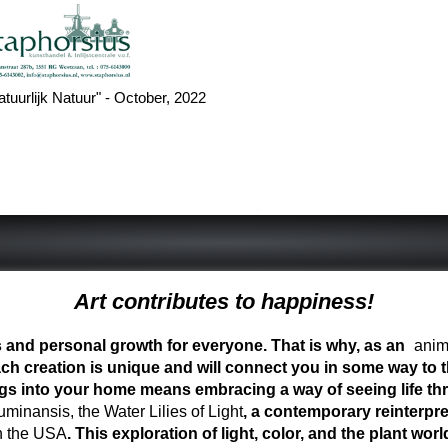
atuurlijk Natuur" - October, 2022
Art contributes to happiness!
ess and personal growth for everyone. That is why, as an
anima
ch creation is unique and will connect you in some way to th
ngs into your home means embracing a way of seeing life t
inansis, the Water Lilies of Light
, a contemporary reinterpre
n the USA
. This exploration of light, color, and the plant 