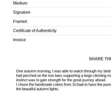
Medium
Signature
Framed
Certificate of Authenticity
Invoice
SHARE TH
One autumn morning, I was able to watch through my bedro
had perched on the iron bars supporting a large climbing ros
instinct was to gain strength for the great journey ahead.
I chose the handmade colors from Schaal to have the pures
the beautiful autumn lights.