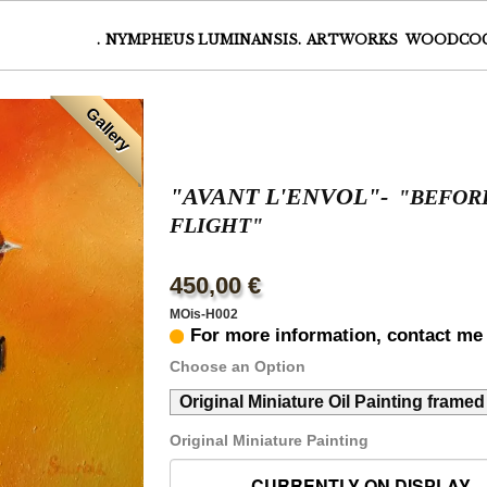
.
NYMPHEUS LUMINANSIS.
ARTWORKS
WOODCO
Gallery
"AVANT L'ENVOL"-
"BEFOR
FLIGHT"
450,00 €
MOis-H002
For more information, contact me
Choose an Option
Original Miniature Oil Painting framed
Original Miniature Painting