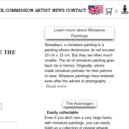
English
CK
COMMISSION
ARTIST
NEWS
CONTACT
0
Learn more about Miniature
Paintings
Nowadays, a miniature painting is a
painting whose dimensions do not exceed
E THE
10 cm x 15 cm. But they are often much
smaller. The art of miniature painting goes
back far in history. Originally, artists
made miniature portraits for their patrons
to wear. Miniature paintings have endured
even after the advent of photography ....
Read more
The Avantages
. Easily collectable
Even if you don't own a very large home,
with miniature paintings, you can easily
build up a collection of original artwork.