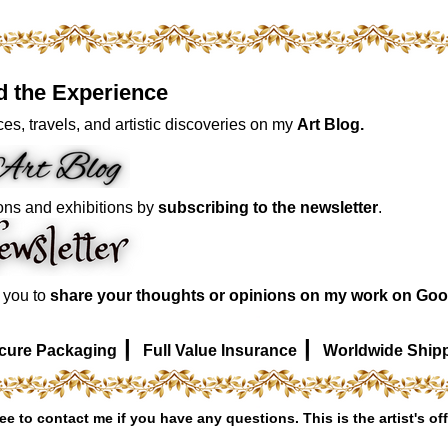
d the Experience
es, travels, and artistic discoveries on my
Art Blog.
ons and exhibitions by
subscribing to the newsletter
.
e you to
share your thoughts or opinions on my work on Goo
|
|
cure Packaging
Full Value Insurance
Worldwide Ship
ree to contact me if you have any questions. This is the artist's off