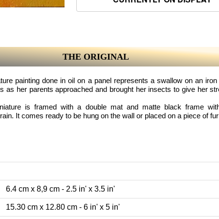
THE ORIGINAL
ture painting done in oil on a panel represents a swallow on an iron
s as her parents approached and brought her insects to give her str
iniature is framed with a double mat and matte black frame with 
in. It comes ready to be hung on the wall or placed on a piece of fur
6.4 cm x 8,9 cm - 2.5 in' x 3.5 in'
15.30 cm x 12.80 cm - 6 in' x 5 in'