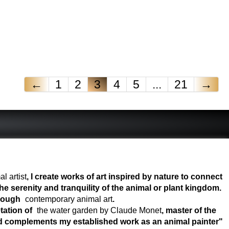
←
1
2
3
4
5
...
21
→
l artist
, I create works of art inspired by nature to connect
e serenity and tranquility of the animal or plant kingdom.
hrough
contemporary animal art
.
tation of
the water garden by Claude Monet
, master of the
world complements my established work as an animal painter"