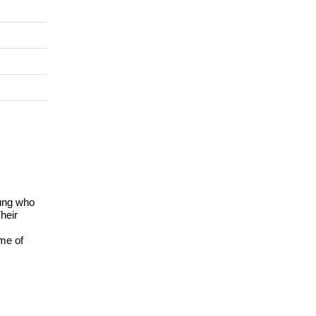
oung who
heir
me of