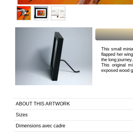
This small minia
flapped her wing
the long journey.
This original m
exposed wood gra
ABOUT THIS ARTWORK
Sizes
Dimensions avec cadre