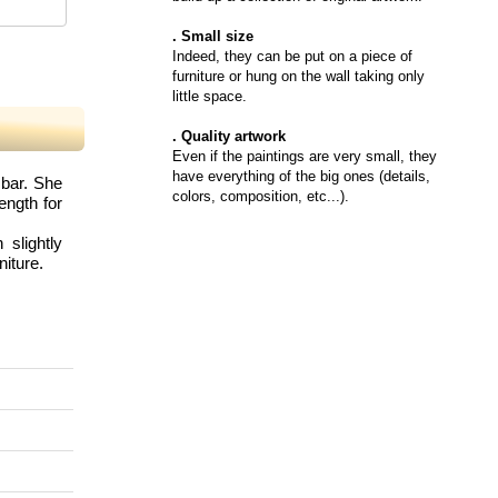
. Small size
Indeed, they can be put on a piece of
furniture or hung on the wall taking only
little space.
. Quality artwork
Even if the paintings are very small, they
have everything of the big ones (details,
 bar. She
colors, composition, etc...).
ength for
slightly
niture.