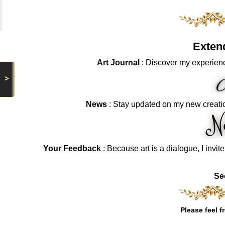
Exten
Art Journal
: Discover my experienc
>
News
: Stay updated on my new creati
Your Feedback
: Because art is a dialogue, I invit
Se
Please feel f