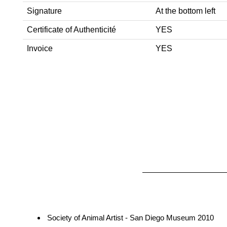
Signature
At the bottom left
Certificate of Authenticité
YES
Invoice
YES
Society of Animal Artist - San Diego Museum 2010