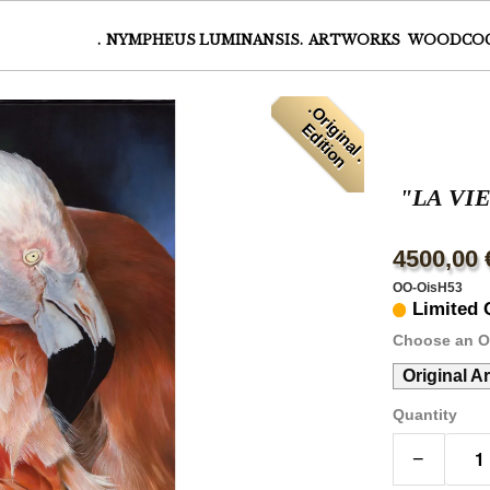
.
NYMPHEUS LUMINANSIS.
ARTWORKS
WOODCO
.
O
r
i
i
n
a
l
.
d
i
t
i
o
g
E
n
"LA VI
4500,00 
OO-OisH53
Limited 
Choose an O
Original A
Quantity
−