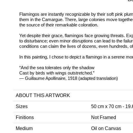
Flamingos are instantly recognizable by their soft pink plum
them in the Camargue. There, large colonies move together in
the source of their remarkable coloration.
Yet despite their grace, flamingos face growing threats. Ex
to disturbance; even minor disruptions can lead to the failu
conditions can claim the lives of dozens, even hundreds, of
In this painting, I chose to depict a flamingo in a serene mo
“And the sea tolerates only the shadow
Cast by birds with wings outstretched.”
— Guillaume Apollinaire, 1918 (adapted translation)
ABOUT THIS ARTWORK
Sizes
50 cm x 70 cm - 19.6
Finitions
Not Framed
Medium
Oil on Canvas