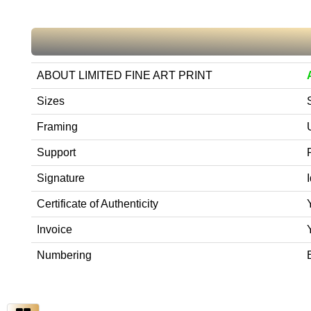
ABOUT LIMITED FINE ART PRINT
Sizes
Framing
Support
Signature
Certificate of Authenticity
Invoice
Numbering