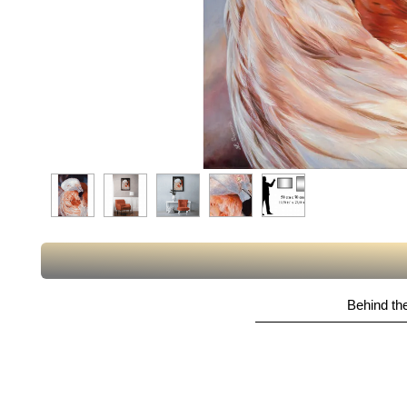
Behind the