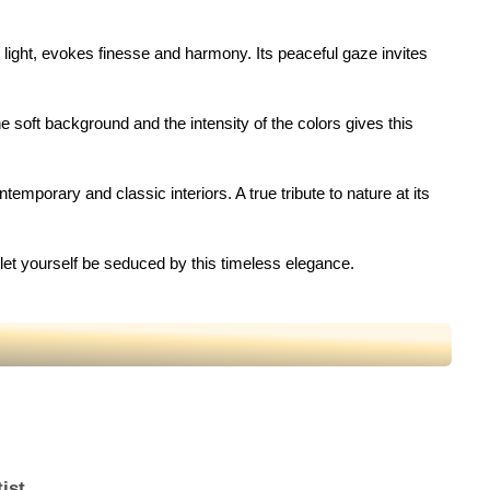
te light, evokes finesse and harmony. Its peaceful gaze invites
e soft background and the intensity of the colors gives this
emporary and classic interiors. A true tribute to nature at its
d let yourself be seduced by this timeless elegance.
ist.