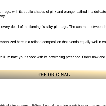
 plumage, with its subtle shades of pink and orange, bathed in a delica
try.
 every detail of the flamingo's silky plumage. The contrast between th
rtalized here in a refined composition that blends equally well in cont
ady to illuminate your space with its bewitching presence. Order now an
THE ORIGINAL
hind the scene : What I want to share with you, as an art