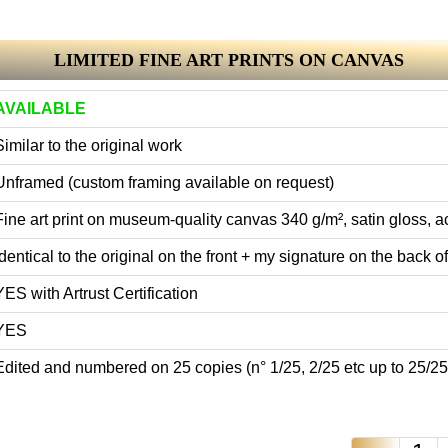
LIMITED FINE ART PRINTS ON CANVAS
AVAILABLE
Similar to the original work
Unframed (custom framing available on request)
Fine art print on museum-quality canvas 340 g/m², satin gloss, ac
Identical to the original on the front + my signature on the back of 
YES with Artrust Certification
YES
Edited and numbered on 25 copies (n° 1/25, 2/25 etc up to 25/25