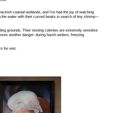
 brackish coastal wetlands, and I’ve had the joy of watching
ing the water with their curved beaks in search of tiny shrimp—
ding grounds. Their nesting colonies are extremely sensitive
 poses another danger: during harsh winters, freezing
s for rest.