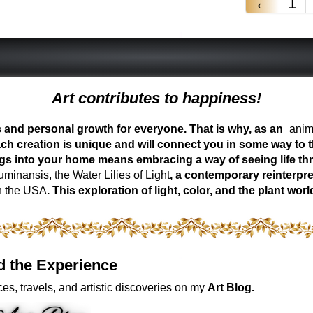
←
1
Art contributes to happiness!
ess and personal growth for everyone. That is why, as an
anima
ch creation is unique and will connect you in some way to th
ngs into your home means embracing a way of seeing life t
inansis, the Water Lilies of Light
, a contemporary reinterpre
n the USA
. This exploration of light, color, and the plant 
d the Experience
es, travels, and artistic discoveries on my
Art Blog.