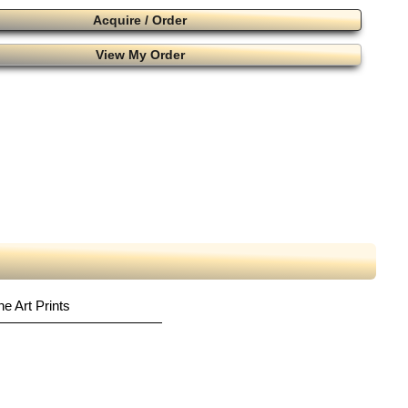
Acquire / Order
View My Order
ne Art Prints