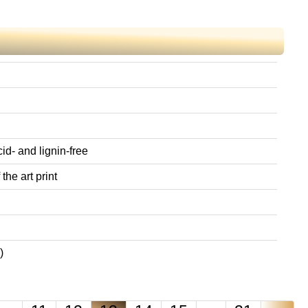
id- and lignin-free
the art print
)