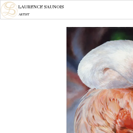
LAURENCE SAUNOIS
ARTIST