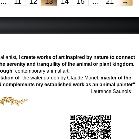
...
11
12
13
14
15
...
21
→
l artist
, I create works of art inspired by nature to connect
e serenity and tranquility of the animal or plant kingdom.
hrough
contemporary animal art
.
tation of
the water garden by Claude Monet
, master of the
world complements my established work as an animal painter"
Laurence Saunois