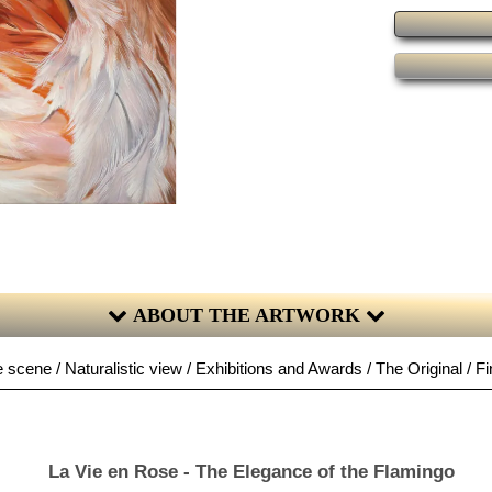
ABOUT THE ARTWORK
 scene / Naturalistic view / Exhibitions and Awards / The Original / Fi
La Vie en Rose - The Elegance of the Flamingo