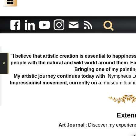
"I believe that artistic creation is essential to happin
>
people with the natural and wild world around them. Ea
Bringing one of my painti
My artistic journey continues today with
Nympheus Lum
Impressionist movement, currently on a
museum tour i
Exten
Art Journal
: Discover my experienc