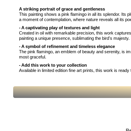
A striking portrait of grace and gentleness
This painting shows a pink flamingo in all its splendor. Its
a moment of contemplation, where nature reveals all its poe
- A captivating play of textures and light
Created in oil with remarkable precision, this work captures
painting a unique presence, sublimating the bird's majesty.
- A symbol of refinement and timeless elegance
The pink flamingo, an emblem of beauty and serenity, is immo
most graceful.
- Add this work to your collection
Available in limited edition fine art prints, this work is re
Be