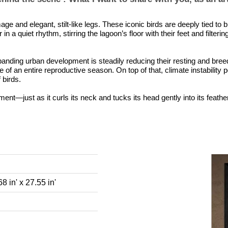
age and elegant, stilt-like legs. These iconic birds are deeply tied to
 a quiet rhythm, stirring the lagoon’s floor with their feet and filter
panding urban development is steadily reducing their resting and bree
re of an entire reproductive season. On top of that, climate instability
 birds.
ment—just as it curls its neck and tucks its head gently into its feather
8 in' x 27.55 in'