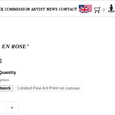
English
CK
COMMISSION
ARTIST
NEWS
CONTACT
0
E EN ROSE"
€
Quantity
ption
rtwork
Limited Fine Art Print on canvas
+