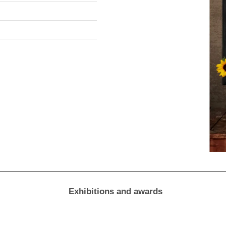
Exhibitions and awards