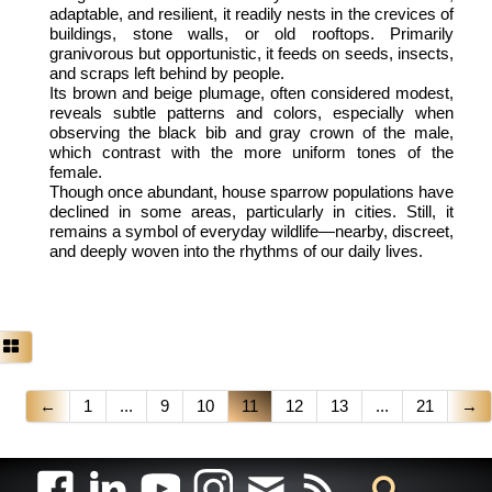
adaptable, and resilient, it readily nests in the crevices of
buildings, stone walls, or old rooftops. Primarily
granivorous but opportunistic, it feeds on seeds, insects,
and scraps left behind by people.
Its brown and beige plumage, often considered modest,
reveals subtle patterns and colors, especially when
observing the black bib and gray crown of the male,
which contrast with the more uniform tones of the
female.
Though once abundant, house sparrow populations have
declined in some areas, particularly in cities. Still, it
remains a symbol of everyday wildlife—nearby, discreet,
and deeply woven into the rhythms of our daily lives.
←
1
...
9
10
11
12
13
...
21
→