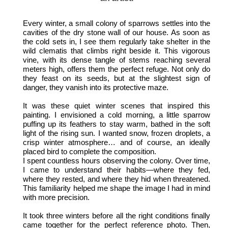
Every winter, a small colony of sparrows settles into the
cavities of the dry stone wall of our house. As soon as
the cold sets in, I see them regularly take shelter in the
wild clematis that climbs right beside it. This vigorous
vine, with its dense tangle of stems reaching several
meters high, offers them the perfect refuge. Not only do
they feast on its seeds, but at the slightest sign of
danger, they vanish into its protective maze.
It was these quiet winter scenes that inspired this
painting. I envisioned a cold morning, a little sparrow
puffing up its feathers to stay warm, bathed in the soft
light of the rising sun. I wanted snow, frozen droplets, a
crisp winter atmosphere… and of course, an ideally
placed bird to complete the composition.
I spent countless hours observing the colony. Over time,
I came to understand their habits—where they fed,
where they rested, and where they hid when threatened.
This familiarity helped me shape the image I had in mind
with more precision.
It took three winters before all the right conditions finally
came together for the perfect reference photo. Then,