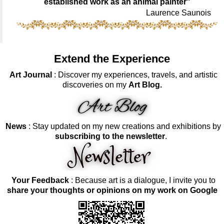
established work as an animal painter"
Laurence Saunois
Extend the Experience
Art Journal
: Discover my experiences, travels, and artistic
discoveries on my
Art Blog.
News
: Stay updated on my new creations and exhibitions by
subscribing to the newsletter
.
Your Feedback
: Because art is a dialogue, I invite you to
share your thoughts or opinions on my work on Google