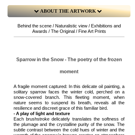
ABOUT THE ARTWORK
Behind the scene / Naturalistic view / Exhibitions and
Awards / The Original / Fine Art Prints
Sparrow in the Snow - The poetry of the frozen
moment
A fragile moment captured: In this delicate oil painting, a
solitary sparrow faces the winter cold, perched on a
snow-covered branch. This fleeting moment, when
nature seems to suspend its breath, reveals all the
resilience and discreet grace of this familiar bird.
- A play of light and texture
Each brushstroke delicately translates the softness of
the plumage and the crystalline purity of the snow. The
subtle contrast between the cold hues of winter and the