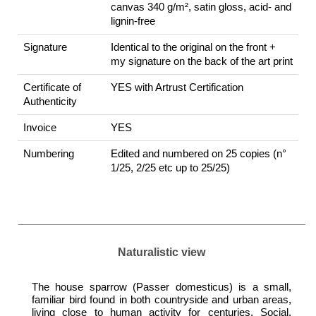
canvas 340 g/m², satin gloss, acid- and
lignin-free
Signature
Identical to the original on the front +
my signature on the back of the art print
Certificate of
YES with Artrust Certification
Authenticity
Invoice
YES
Numbering
Edited and numbered on 25 copies (n°
1/25, 2/25 etc up to 25/25)
Naturalistic view
The house sparrow (Passer domesticus) is a small,
familiar bird found in both countryside and urban areas,
living close to human activity for centuries. Social,