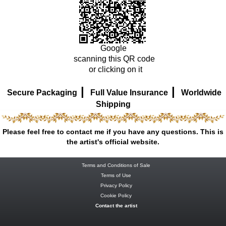
Google
scanning this QR code
or clicking on it
|
|
Secure Packaging
Full Value Insurance
Worldwide
Shipping
Please feel free to contact me if you have any questions. This is
the artist's official website.
Terms and Conditions of Sale
Terms of Use
Privacy Policy
Cookie Policy
Contact the artist