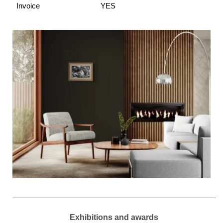
Invoice
YES
Exhibitions and awards