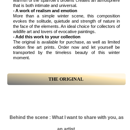
warmth of the sparrow's browns creates an atmosphere
that is both intimate and universal.
- A work of realism and emotion
More than a simple winter scene, this composition
evokes the solitude, quietude and strength of nature in
the face of the elements. An ideal choice for collectors of
wildlife art and lovers of evocative paintings.
- Add this work to your collection
The original is available for purchase, as well as limited
edition fine art prints. Order now and let yourself be
transported by the timeless beauty of this winter
moment.
THE ORIGINAL
Behind the scene : What I want to share with you, as
an artist.