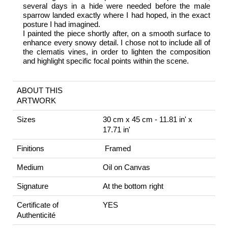
several days in a hide were needed before the male
sparrow landed exactly where I had hoped, in the exact
posture I had imagined.
I painted the piece shortly after, on a smooth surface to
enhance every snowy detail. I chose not to include all of
the clematis vines, in order to lighten the composition
and highlight specific focal points within the scene.
ABOUT THIS
ARTWORK
Sizes
30 cm x 45 cm - 11.81 in' x
17.71 in'
Finitions
Framed
Medium
Oil on Canvas
Signature
At the bottom right
Certificate of
YES
Authenticité