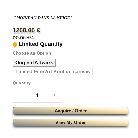
"MOINEAU DANS LA NEIGE"
1200,00 €
OO-OisH54
Limited Quantity
Choose an Option
Original Artwork
Limited Fine Art Print on canvas
Quantity
−
+
Acquire / Order
View My Order