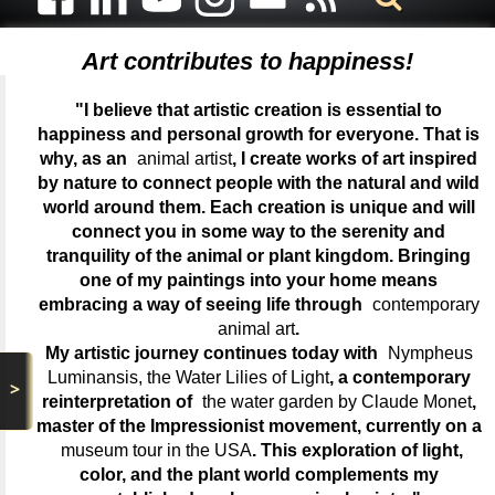
Art contributes to happiness!
"I believe that artistic creation is essential to
happiness and personal growth for everyone. That is
why, as an
animal artist
, I create works of art inspired
by nature to connect people with the natural and wild
world around them. Each creation is unique and will
connect you in some way to the serenity and
tranquility of the animal or plant kingdom. Bringing
one of my paintings into your home means
embracing a way of seeing life through
contemporary
animal art
.
My artistic journey continues today with
Nympheus
Luminansis, the Water Lilies of Light
, a contemporary
>
reinterpretation of
the water garden by Claude Monet
,
master of the Impressionist movement, currently on a
museum tour in the USA
. This exploration of light,
color, and the plant world complements my