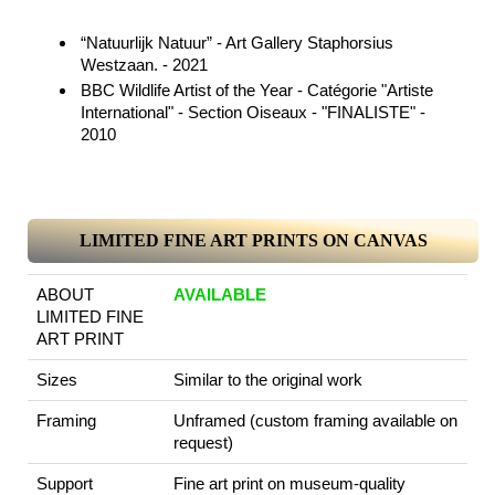
“Natuurlijk Natuur” - Art Gallery Staphorsius
Westzaan. - 2021
BBC Wildlife Artist of the Year - Catégorie "Artiste
International" - Section Oiseaux - "FINALISTE" -
2010
LIMITED FINE ART PRINTS ON CANVAS
ABOUT
AVAILABLE
LIMITED FINE
ART PRINT
Sizes
Similar to the original work
Framing
Unframed (custom framing available on
request)
Support
Fine art print on museum-quality