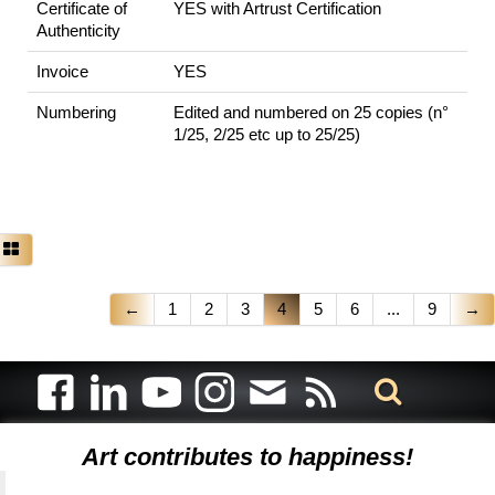
Certificate of
YES with Artrust Certification
Authenticity
Invoice
YES
Numbering
Edited and numbered on 25 copies (n°
1/25, 2/25 etc up to 25/25)
←
1
2
3
4
5
6
...
9
→
Art contributes to happiness!