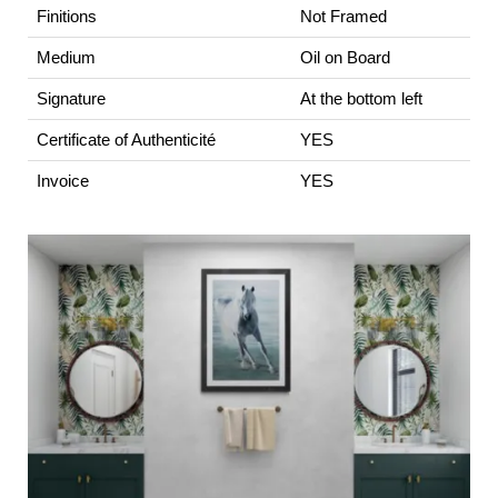
Finitions
Not Framed
Medium
Oil on Board
Signature
At the bottom left
Certificate of Authenticité
YES
Invoice
YES