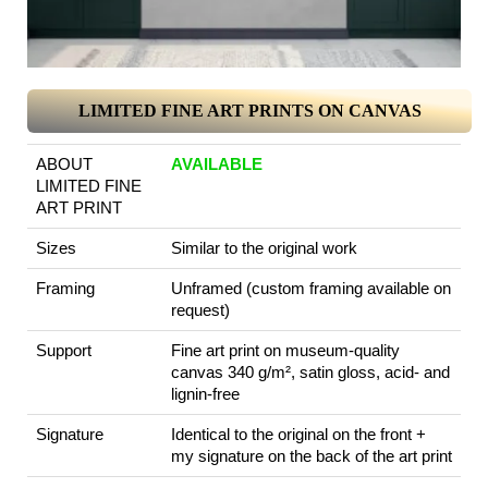
LIMITED FINE ART PRINTS ON CANVAS
ABOUT
AVAILABLE
LIMITED FINE
ART PRINT
Sizes
Similar to the original work
Framing
Unframed (custom framing available on
request)
Support
Fine art print on museum-quality
canvas 340 g/m², satin gloss, acid- and
lignin-free
Signature
Identical to the original on the front +
my signature on the back of the art print