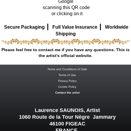
Google
scanning this QR code
or clicking on it
|
|
Secure Packaging
Full Value Insurance
Worldwide
Shipping
Please feel free to contact me if you have any questions. This is
the artist's official website.
Terms and Conditions of Sale
Terms of Use
Privacy Policy
Cookie Policy
Contact the artist
Laurence SAUNOIS, Artist
1060 Route de la Tour Nègre Jammary
46100 FIGEAC
FRANCE