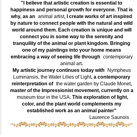
"I believe that artistic creation is essential to
happiness and personal growth for everyone. That is
why, as an
animal artist
, I create works of art inspired
by nature to connect people with the natural and wild
world around them. Each creation is unique and will
connect you in some way to the serenity and
tranquility of the animal or plant kingdom. Bringing
one of my paintings into your home means
embracing a way of seeing life through
contemporary
animal art
.
My artistic journey continues today with
Nympheus
Luminansis, the Water Lilies of Light
, a contemporary
reinterpretation of
the water garden by Claude Monet
,
master of the Impressionist movement, currently on a
museum tour in the USA
. This exploration of light,
color, and the plant world complements my
established work as an animal painter"
Laurence Saunois