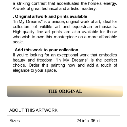
a striking contrast that accentuates the horse's energy.
A work of great technical and artistic mastery.
. Original artwork and prints available
“In My Dreams” is a unique, original work of art, ideal for
collectors of wildlife art and equestrian enthusiasts.
High-quality fine art prints are also available for those
who wish to own this masterpiece on a more affordable
scale.
. Add this work to your collection
If you're looking for an exceptional work that embodies
beauty and freedom, “In My Dreams” is the perfect
choice. Order this painting now and add a touch of
elegance to your space.
THE ORIGINAL
ABOUT THIS ARTWORK
Sizes
24 in' x 36 in'