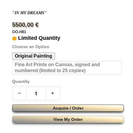
"IN MY DREAMS"
5500,00 €
OO-H81
Limited Quantity
Choose an Option
Original Painting
Fine Art Prints on Canvas, signed and
numbered (limited to 25 copies)
Quantity
−
+
Acquire / Order
View My Order