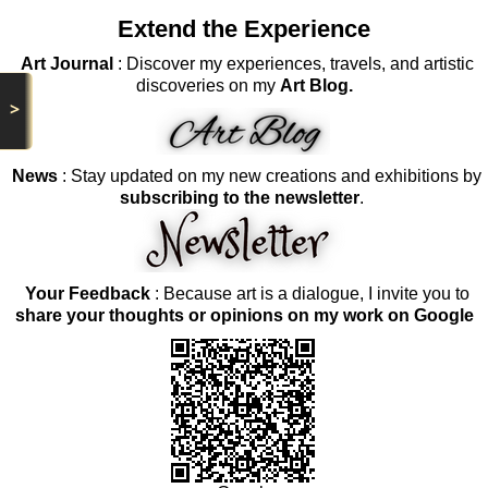
Extend the Experience
Art Journal
: Discover my experiences, travels, and artistic
discoveries on my
Art Blog.
>
News
: Stay updated on my new creations and exhibitions by
subscribing to the newsletter
.
Your Feedback
: Because art is a dialogue, I invite you to
share your thoughts or opinions on my work on Google