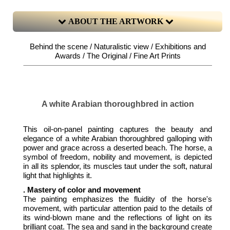
ABOUT THE ARTWORK
Behind the scene / Naturalistic view / Exhibitions and
Awards / The Original / Fine Art Prints
A white Arabian thoroughbred in action
This oil-on-panel painting captures the beauty and
elegance of a white Arabian thoroughbred galloping with
power and grace across a deserted beach. The horse, a
symbol of freedom, nobility and movement, is depicted
in all its splendor, its muscles taut under the soft, natural
light that highlights it.
. Mastery of color and movement
The painting emphasizes the fluidity of the horse's
movement, with particular attention paid to the details of
its wind-blown mane and the reflections of light on its
brilliant coat. The sea and sand in the background create