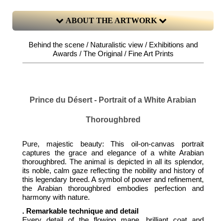
ABOUT THE ARTWORK
Behind the scene / Naturalistic view / Exhibitions and
Awards / The Original / Fine Art Prints
Prince du Désert - Portrait of a White Arabian
Thoroughbred
Pure, majestic beauty: This oil-on-canvas portrait
captures the grace and elegance of a white Arabian
thoroughbred. The animal is depicted in all its splendor,
its noble, calm gaze reflecting the nobility and history of
this legendary breed. A symbol of power and refinement,
the Arabian thoroughbred embodies perfection and
harmony with nature.
. Remarkable technique and detail
Every detail of the flowing mane, brilliant coat and