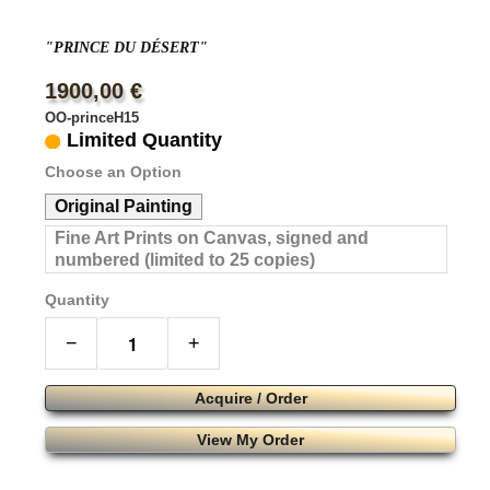
"PRINCE DU DÉSERT"
1900,00 €
OO-princeH15
Limited Quantity
Choose an Option
Original Painting
Fine Art Prints on Canvas, signed and
numbered (limited to 25 copies)
Quantity
−
+
Acquire / Order
View My Order