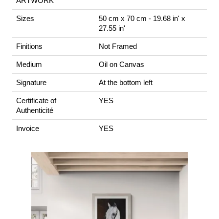
ARTWORK
Sizes
50 cm x 70 cm - 19.68 in' x
27.55 in'
Finitions
Not Framed
Medium
Oil on Canvas
Signature
At the bottom left
Certificate of
YES
Authenticité
Invoice
YES