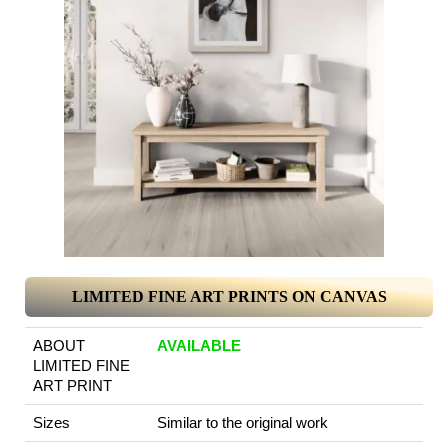
LIMITED FINE ART PRINTS ON CANVAS
ABOUT
AVAILABLE
LIMITED FINE
ART PRINT
Sizes
Similar to the original work