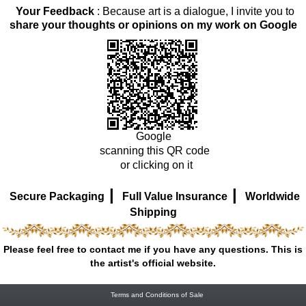
Your Feedback
: Because art is a dialogue, I invite you to
share your thoughts or opinions on my work on Google
Google
scanning this QR code
or clicking on it
|
|
Secure Packaging
Full Value Insurance
Worldwide
Shipping
Please feel free to contact me if you have any questions. This is
the artist's official website.
Terms and Conditions of Sale