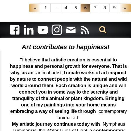
←
1
...
4
5
6
7
8
9
→
Art contributes to happiness!
"I believe that artistic creation is essential to
happiness and personal growth for everyone. That is
why, as an
animal artist
, I create works of art inspired
by nature to connect people with the natural and wild
world around them. Each creation is unique and will
connect you in some way to the serenity and
tranquility of the animal or plant kingdom. Bringing
one of my paintings into your home means
embracing a way of seeing life through
contemporary
animal art
.
My artistic journey continues today with
Nympheus
Luminansis, the Water Lilies of Light
, a contemporary