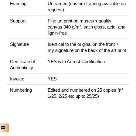
Framing
Unframed (custom framing available on
request)
Support
Fine art print on museum-quality
canvas 340 g/m², satin gloss, acid- and
lignin-free
Signature
Identical to the original on the front +
my signature on the back of the art print
Certificate of
YES with Artrust Certification
Authenticity
Invoice
YES
Numbering
Edited and numbered on 25 copies (n°
1/25, 2/25 etc up to 25/25)