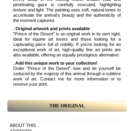
penetrating gaze is carefully executed, highlighting
texture and light. The painting uses soft, natural tones to
accentuate the animal's beauty and the authenticity of
the moment captured.
. Original artwork and prints available
“Prince of the Desert” is an original work in its own right,
ideal for equine art lovers and those looking for a
captivating piece full of nobility. If you're looking for an
exceptional work of art, high-quality fine art prints are
also available, offering an equally prestigious alternative.
. Add this unique work to your collection!
Order “Prince of the Desert” now and let yourself be
seduced by the majesty of this animal through a sublime
work of art. Contact me for more information or to
reserve your print.
THE ORIGINAL
ABOUT THIS