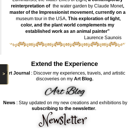
reinterpretation of
the water garden by Claude Monet
,
master of the Impressionist movement, currently on a
museum tour in the USA
. This exploration of light,
color, and the plant world complements my
established work as an animal painter"
Laurence Saunois
Extend the Experience
Art Journal
: Discover my experiences, travels, and artistic
>
discoveries on my
Art Blog.
News
: Stay updated on my new creations and exhibitions by
subscribing to the newsletter
.