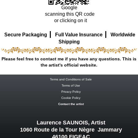
Google
scanning this QR code
or clicking on it
|
|
Secure Packaging
Full Value Insurance
Worldwide
Shipping
Please feel free to contact me if you have any questions. This is
the artist's official website.
Terms and Conditions of Sale
Terms of Use
Privacy Policy
Cookie Policy
Contact the artist
Laurence SAUNOIS, Artist
1060 Route de la Tour Nègre Jammary
46100 FIGEAC