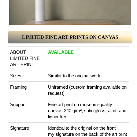
LIMITED FINE ART PRINTS ON CANVAS
ABOUT
AVAILABLE
LIMITED FINE
ART PRINT
Sizes
Similar to the original work
Framing
Unframed (custom framing available on
request)
Support
Fine art print on museum-quality
canvas 340 g/m², satin gloss, acid- and
lignin-free
Signature
Identical to the original on the front +
my signature on the back of the art print