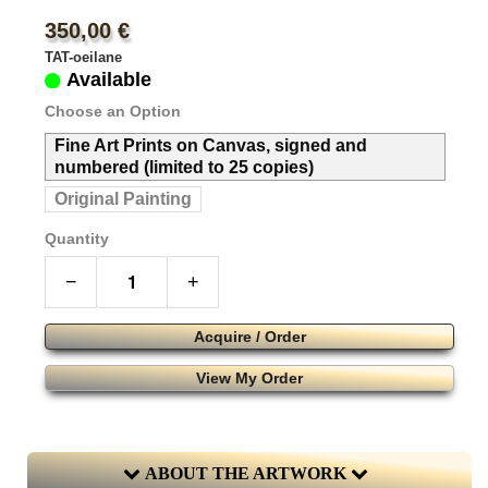
350,00 €
TAT-oeilane
Available
Choose an Option
Fine Art Prints on Canvas, signed and
numbered (limited to 25 copies)
Original Painting
Quantity
−
+
Acquire / Order
View My Order
ABOUT THE ARTWORK