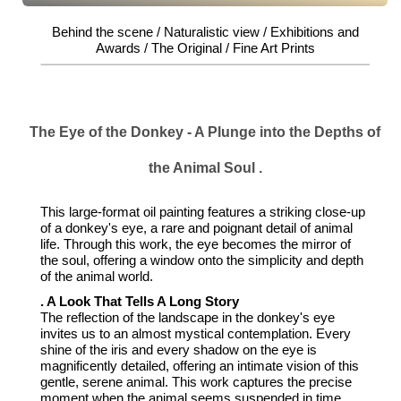
Behind the scene / Naturalistic view / Exhibitions and
Awards / The Original / Fine Art Prints
The Eye of the Donkey - A Plunge into the Depths of
the Animal Soul .
This large-format oil painting features a striking close-up
of a donkey's eye, a rare and poignant detail of animal
life. Through this work, the eye becomes the mirror of
the soul, offering a window onto the simplicity and depth
of the animal world.
. A Look That Tells A Long Story
The reflection of the landscape in the donkey's eye
invites us to an almost mystical contemplation. Every
shine of the iris and every shadow on the eye is
magnificently detailed, offering an intimate vision of this
gentle, serene animal. This work captures the precise
moment when the animal seems suspended in time,