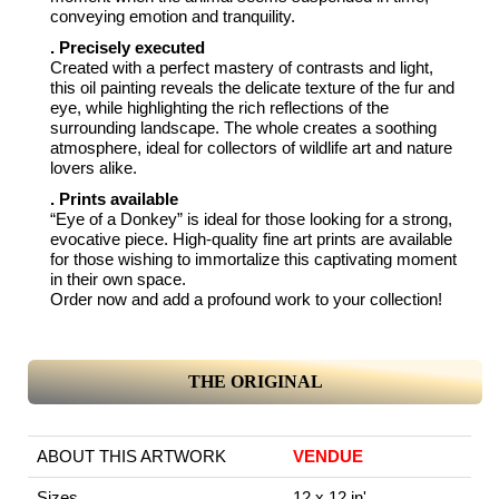
conveying emotion and tranquility.
. Precisely executed
Created with a perfect mastery of contrasts and light,
this oil painting reveals the delicate texture of the fur and
eye, while highlighting the rich reflections of the
surrounding landscape. The whole creates a soothing
atmosphere, ideal for collectors of wildlife art and nature
lovers alike.
. Prints available
“Eye of a Donkey” is ideal for those looking for a strong,
evocative piece. High-quality fine art prints are available
for those wishing to immortalize this captivating moment
in their own space.
Order now and add a profound work to your collection!
THE ORIGINAL
ABOUT THIS ARTWORK
VENDUE
Sizes
12 x 12 in'