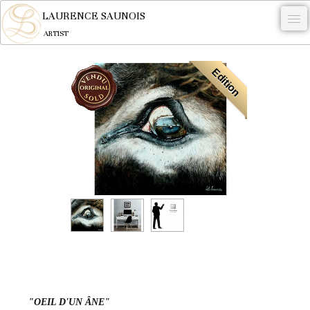
LAURENCE SAUNOIS
ARTIST
.
Edition
NYMPHEUS LUMINANSIS.
ARTWORKS
WOODCOCK
COMMISSION
ARTIST
NEWS
CONTACT
English
"OEIL D'UN ÂNE"
0