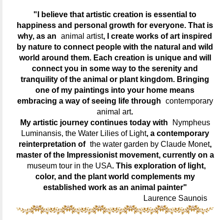
"I believe that artistic creation is essential to
happiness and personal growth for everyone. That is
why, as an
animal artist
, I create works of art inspired
by nature to connect people with the natural and wild
world around them. Each creation is unique and will
connect you in some way to the serenity and
tranquility of the animal or plant kingdom. Bringing
one of my paintings into your home means
embracing a way of seeing life through
contemporary
animal art
.
My artistic journey continues today with
Nympheus
Luminansis, the Water Lilies of Light
, a contemporary
reinterpretation of
the water garden by Claude Monet
,
master of the Impressionist movement, currently on a
museum tour in the USA
. This exploration of light,
color, and the plant world complements my
established work as an animal painter"
Laurence Saunois