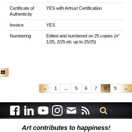
Certificate of
YES with Artrust Certification
Authenticity
Invoice
YES
Numbering
Edited and numbered on 25 copies (n°
1/25, 2/25 etc up to 25/25)
←
1
...
5
6
7
8
9
→
Art contributes to happiness!