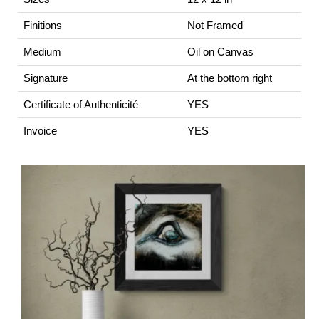
Finitions
Not Framed
Medium
Oil on Canvas
Signature
At the bottom right
Certificate of Authenticité
YES
Invoice
YES