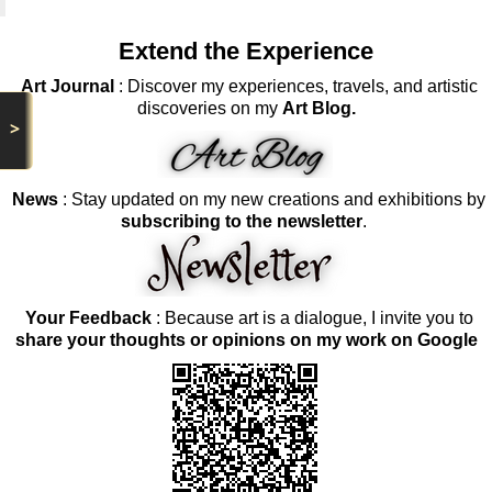
Extend the Experience
Art Journal
: Discover my experiences, travels, and artistic
discoveries on my
Art Blog.
>
News
: Stay updated on my new creations and exhibitions by
subscribing to the newsletter
.
Your Feedback
: Because art is a dialogue, I invite you to
share your thoughts or opinions on my work on Google