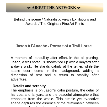
ABOUT THE ARTWORK
Behind the scene / Naturalistic view / Exhibitions and
Awards / The Original / Fine Art Prints
Jason à l'Attache - Portrait of a Trail Horse .
A moment of tranquillity after effort. In this oil painting,
Jason, a trail horse, is shown tied up with a lanyard after
a day's walk. He stands calmly at the tether, while the
stable door looms in the background, adding a
dimension of rest and a return to stability after
adventure.
. Details and serenity
The emphasis is on Jason's calm posture, the detail of
his coat and lanyard, and the peaceful atmosphere that
emanates from the whole. This simple yet evocative
scene captures the essence of the relationship between