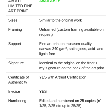
ABOUT
AVAILABLE
LIMITED FINE
ART PRINT
Sizes
Similar to the original work
Framing
Unframed (custom framing available on
request)
Support
Fine art print on museum-quality
canvas 340 g/m², satin gloss, acid- and
lignin-free
Signature
Identical to the original on the front +
my signature on the back of the art print
Certificate of
YES with Artrust Certification
Authenticity
Invoice
YES
Numbering
Edited and numbered on 25 copies (n°
1/25, 2/25 etc up to 25/25)