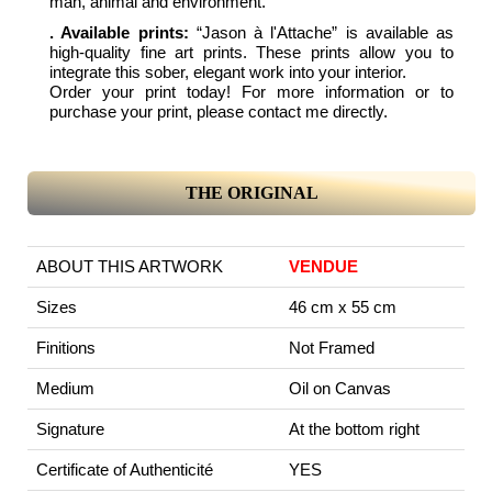
man, animal and environment.
. Available prints:
“Jason à l'Attache” is available as
high-quality fine art prints. These prints allow you to
integrate this sober, elegant work into your interior.
Order your print today! For more information or to
purchase your print, please contact me directly.
THE ORIGINAL
ABOUT THIS ARTWORK
VENDUE
Sizes
46 cm x 55 cm
Finitions
Not Framed
Medium
Oil on Canvas
Signature
At the bottom right
Certificate of Authenticité
YES