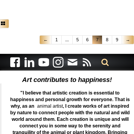
←
1
...
5
6
7
8
9
→
Art contributes to happiness!
"I believe that artistic creation is essential to
happiness and personal growth for everyone. That is
why, as an
animal artist
, I create works of art inspired
by nature to connect people with the natural and wild
world around them. Each creation is unique and will
connect you in some way to the serenity and
tranquility of the animal or plant kingdom. Bringing