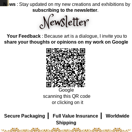
News
: Stay updated on my new creations and exhibitions by
subscribing to the newsletter
.
Your Feedback
: Because art is a dialogue, I invite you to
share your thoughts or opinions on my work on Google
Google
scanning this QR code
or clicking on it
|
|
Secure Packaging
Full Value Insurance
Worldwide
Shipping