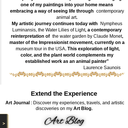
one of my paintings into your home means
embracing a way of seeing life through
contemporary
animal art
.
My artistic journey continues today with
Nympheus
Luminansis, the Water Lilies of Light
, a contemporary
reinterpretation of
the water garden by Claude Monet
,
master of the Impressionist movement, currently on a
museum tour in the USA
. This exploration of light,
color, and the plant world complements my
established work as an animal painter"
Laurence Saunois
Extend the Experience
Art Journal
: Discover my experiences, travels, and artistic
discoveries on my
Art Blog.
>