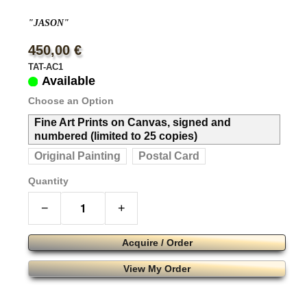
"JASON"
450,00 €
TAT-AC1
Available
Choose an Option
Fine Art Prints on Canvas, signed and
numbered (limited to 25 copies)
Original Painting
Postal Card
Quantity
−
+
Acquire / Order
View My Order