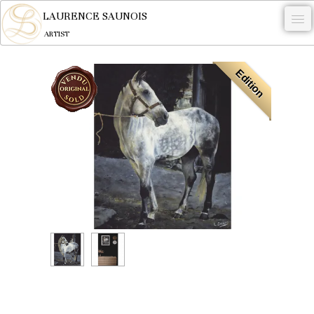
LAURENCE SAUNOIS
ARTIST
.
Edition
NYMPHEUS LUMINANSIS.
ARTWORKS
WOODCOCK
COMMISSION
ARTIST
NEWS
CONTACT
English
0