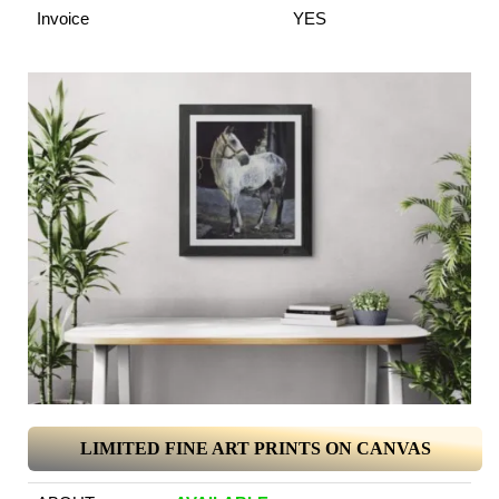
Invoice
YES
LIMITED FINE ART PRINTS ON CANVAS