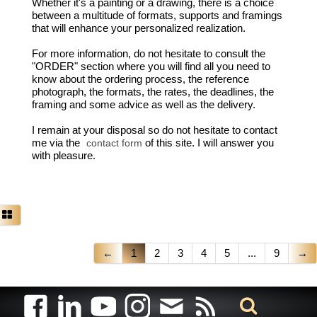
Whether it's a painting or a drawing, there is a choice
between a multitude of formats, supports and framings
that will enhance your personalized realization.
For more information, do not hesitate to consult the
"ORDER" section where you will find all you need to
know about the ordering process, the reference
photograph, the formats, the rates, the deadlines, the
framing and some advice as well as the delivery.
I remain at your disposal so do not hesitate to contact
me via the
of this site. I will answer you
contact form
with pleasure.
←
1
2
3
4
5
...
9
→