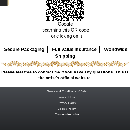
Google
scanning this QR code
or clicking on it
|
|
Secure Packaging
Full Value Insurance
Worldwide
Shipping
Please feel free to contact me if you have any questions. This is
the artist's official website.
Terms and Conditions of Sale
Terms of Use
Privacy Policy
Cookie Policy
Contact the artist