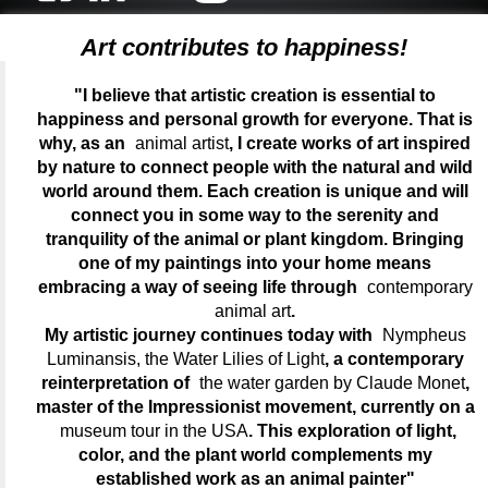
Art contributes to happiness!
"I believe that artistic creation is essential to
happiness and personal growth for everyone. That is
why, as an
animal artist
, I create works of art inspired
by nature to connect people with the natural and wild
world around them. Each creation is unique and will
connect you in some way to the serenity and
tranquility of the animal or plant kingdom. Bringing
one of my paintings into your home means
embracing a way of seeing life through
contemporary
animal art
.
My artistic journey continues today with
Nympheus
Luminansis, the Water Lilies of Light
, a contemporary
reinterpretation of
the water garden by Claude Monet
,
master of the Impressionist movement, currently on a
museum tour in the USA
. This exploration of light,
color, and the plant world complements my
established work as an animal painter"