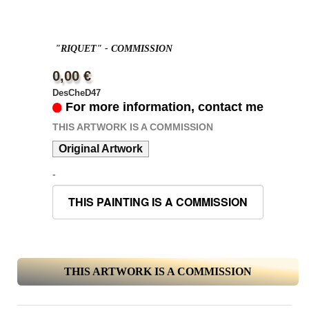
"RIQUET" - COMMISSION
0,00 €
DesCheD47
For more information, contact me
THIS ARTWORK IS A COMMISSION
Original Artwork
-
THIS ARTWORK IS A COMMISSION