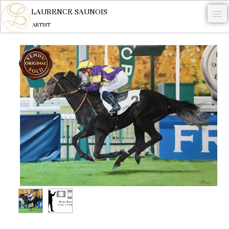
LAURENCE SAUNOIS
ARTIST
.
NYMPHEUS LUMINANSIS.
ARTWORKS
WOODCOCK
COMMISSION
ARTIST
NEWS
CONTACT
English
0