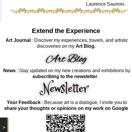
Laurence Saunois
Extend the Experience
Art Journal
: Discover my experiences, travels, and artistic
discoveries on my
Art Blog.
News
: Stay updated on my new creations and exhibitions by
subscribing to the newsletter
.
Your Feedback
: Because art is a dialogue, I invite you to
share your thoughts or opinions on my work on Google
>