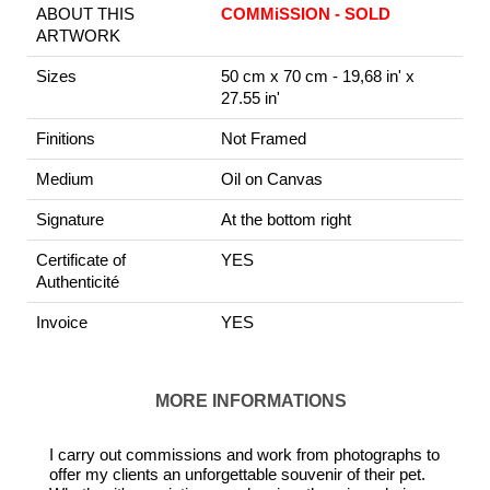
ABOUT THIS
COMMiSSION - SOLD
ARTWORK
Sizes
50 cm x 70 cm - 19,68 in' x
27.55 in'
Finitions
Not Framed
Medium
Oil on Canvas
Signature
At the bottom right
Certificate of
YES
Authenticité
Invoice
YES
MORE INFORMATIONS
I carry out commissions and work from photographs to
offer my clients an unforgettable souvenir of their pet.