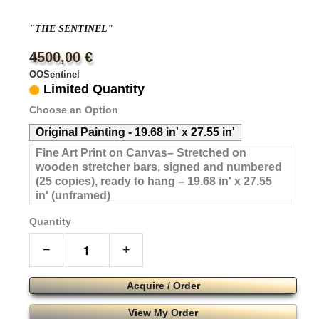
"THE SENTINEL"
4500,00 €
OOSentinel
Limited Quantity
Choose an Option
Original Painting - 19.68 in' x 27.55 in'
Fine Art Print on Canvas– Stretched on
wooden stretcher bars, signed and numbered
(25 copies), ready to hang – 19.68 in' x 27.55
in' (unframed)
Quantity
−
+
Acquire / Order
View My Order