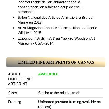
incontournable de l’art animalier et de la
conservation, en a fait son coup de cœur
personnel.
Salon National des Artistes Animaliers à Bry-sur-
Marne en 2017.
Artist Magazine Annual Art Competition "Catégorie
Wildlife" - 2015
Exposition "Birds in Art" au Yawkey Woodson Art
Museum - USA - 2014
LIMITED FINE ART PRINTS ON CANVAS
ABOUT
AVAILABLE
LIMITED FINE
ART PRINT
Sizes
Similar to the original work
Framing
Unframed (custom framing available on
request)