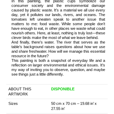
In this painting, the plastic cups symbolize our
consumer society and the environmental damage
caused by plastic waste. It’s a material we all use every
day, yet it pollutes our lands, rivers, and oceans. The
tomatoes left uneaten speak to another issue that
matters to me: food waste. While some people don’t
have enough to eat, in other places we waste what could
nourish others. Here, at least, nothing is truly lost—these
clever birds make the most of what we leave behind.
And finally, there’s water. The river that serves as the
table’s background raises questions about how we use
and share freshwater. How will we manage this essential
resource in the future?
This painting is both a snapshot of everyday life and a
reflection on larger environmental and ethical issues. It’s
my way of inviting you to observe, question, and maybe
see things just a little differently.
ABOUT THIS
DISPONIBLE
ARTWORK
Sizes
50 cm x 70 cm – 19.68 in’ x
27.55 in’