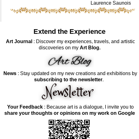
Laurence Saunois
Extend the Experience
Art Journal
: Discover my experiences, travels, and artistic
discoveries on my
Art Blog.
News
: Stay updated on my new creations and exhibitions by
subscribing to the newsletter
.
Your Feedback
: Because art is a dialogue, I invite you to
share your thoughts or opinions on my work on Google