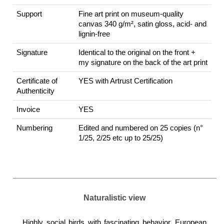
Support
Fine art print on museum-quality
canvas 340 g/m², satin gloss, acid- and
lignin-free
Signature
Identical to the original on the front +
my signature on the back of the art print
Certificate of
YES with Artrust Certification
Authenticity
Invoice
YES
Numbering
Edited and numbered on 25 copies (n°
1/25, 2/25 etc up to 25/25)
Naturalistic view
Highly social birds with fascinating behavior, European