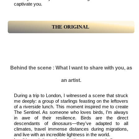
captivate you.
THE ORIGINAL
Behind the scene : What I want to share with you, as
an artist.
During a trip to London, I witnessed a scene that struck
me deeply: a group of starlings feasting on the leftovers
of a riverside lunch. This moment inspired me to create
The Sentinel. As someone who loves birds, I’m always
in awe of their resilience. Birds are the direct
descendants of dinosaurs—they've adapted to all
climates, travel immense distances during migrations,
and live with an incredible lightness in the world.