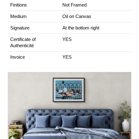
Finitions
Not Framed
Medium
Oil on Canvas
Signature
At the bottom right
Certificate of
YES
Authenticité
Invoice
YES