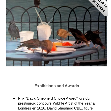
W
r
k
i
n
r
o
g
r
e
s
o
p
s
Exhibitions and Awards
Prix "David Shepherd Choice Award" lors du
prestigieux concours Wildlife Artist of the Year à
Londres en 2016. David Shepherd CBE, figure