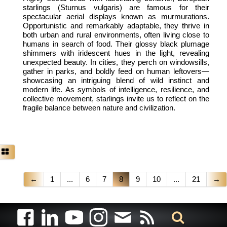
starlings (Sturnus vulgaris) are famous for their
spectacular aerial displays known as murmurations.
Opportunistic and remarkably adaptable, they thrive in
both urban and rural environments, often living close to
humans in search of food. Their glossy black plumage
shimmers with iridescent hues in the light, revealing
unexpected beauty. In cities, they perch on windowsills,
gather in parks, and boldly feed on human leftovers—
showcasing an intriguing blend of wild instinct and
modern life. As symbols of intelligence, resilience, and
collective movement, starlings invite us to reflect on the
fragile balance between nature and civilization.
←
1
...
6
7
8
9
10
...
21
→