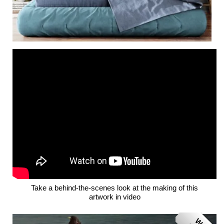
Take a behind-the-scenes look at the making of this
artwork in video