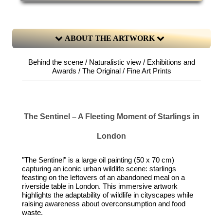
ABOUT THE ARTWORK
Behind the scene / Naturalistic view / Exhibitions and
Awards / The Original / Fine Art Prints
The Sentinel – A Fleeting Moment of Starlings in
London
"The Sentinel" is a large oil painting (50 x 70 cm)
capturing an iconic urban wildlife scene: starlings
feasting on the leftovers of an abandoned meal on a
riverside table in London. This immersive artwork
highlights the adaptability of wildlife in cityscapes while
raising awareness about overconsumption and food
waste.