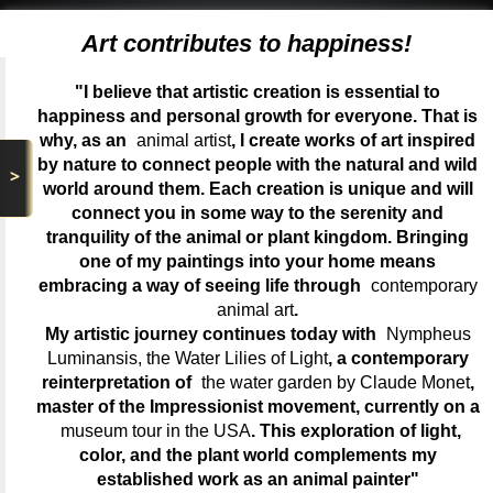
Art contributes to happiness!
"I believe that artistic creation is essential to
happiness and personal growth for everyone. That is
why, as an
animal artist
, I create works of art inspired
by nature to connect people with the natural and wild
>
world around them. Each creation is unique and will
connect you in some way to the serenity and
tranquility of the animal or plant kingdom. Bringing
one of my paintings into your home means
embracing a way of seeing life through
contemporary
animal art
.
My artistic journey continues today with
Nympheus
Luminansis, the Water Lilies of Light
, a contemporary
reinterpretation of
the water garden by Claude Monet
,
master of the Impressionist movement, currently on a
museum tour in the USA
. This exploration of light,
color, and the plant world complements my
established work as an animal painter"