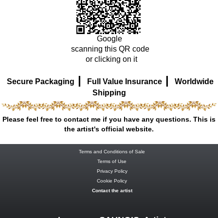
Google
scanning this QR code
or clicking on it
|
|
Secure Packaging
Full Value Insurance
Worldwide
Shipping
Please feel free to contact me if you have any questions. This is
the artist's official website.
Terms and Conditions of Sale
Terms of Use
Privacy Policy
Cookie Policy
Contact the artist