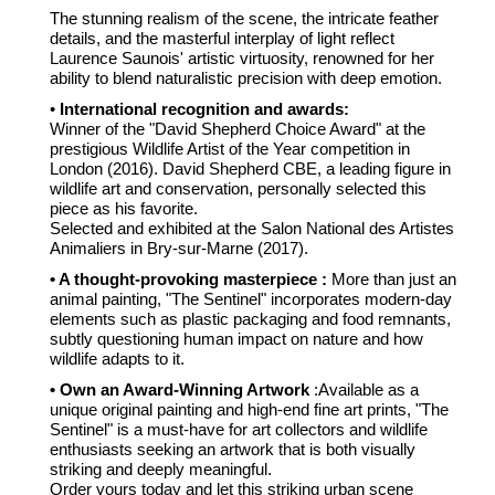
The stunning realism of the scene, the intricate feather
details, and the masterful interplay of light reflect
Laurence Saunois' artistic virtuosity, renowned for her
ability to blend naturalistic precision with deep emotion.
•
International recognition and awards:
Winner of the "David Shepherd Choice Award" at the
prestigious Wildlife Artist of the Year competition in
London (2016). David Shepherd CBE, a leading figure in
wildlife art and conservation, personally selected this
piece as his favorite.
Selected and exhibited at the Salon National des Artistes
Animaliers in Bry-sur-Marne (2017).
• A thought-provoking masterpiece :
More than just an
animal painting, "The Sentinel" incorporates modern-day
elements such as plastic packaging and food remnants,
subtly questioning human impact on nature and how
wildlife adapts to it.
• Own an Award-Winning Artwork
:Available as a
unique original painting and high-end fine art prints, "The
Sentinel" is a must-have for art collectors and wildlife
enthusiasts seeking an artwork that is both visually
striking and deeply meaningful.
Order yours today and let this striking urban scene