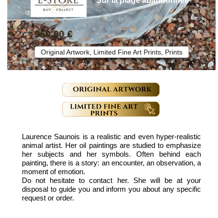
"Sur la plage abandonnée"
950,00 €
Original Artwork, Limited Fine Art Prints, Prints
Laurence Saunois is a realistic and even hyper-realistic
animal artist. Her oil paintings are studied to emphasize
her subjects and her symbols. Often behind each
painting, there is a story: an encounter, an observation, a
moment of emotion.
Do not hesitate to contact her. She will be at your
disposal to guide you and inform you about any specific
request or order.