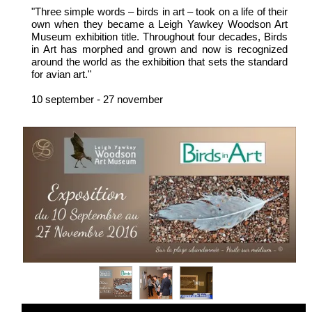
"Three simple words – birds in art – took on a life of their
own when they became a Leigh Yawkey Woodson Art
Museum exhibition title. Throughout four decades, Birds
in Art has morphed and grown and now is recognized
around the world as the exhibition that sets the standard
for avian art."
10 september - 27 november