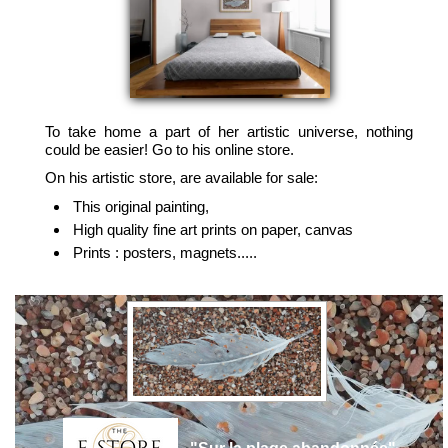
To take home a part of her artistic universe, nothing
could be easier! Go to his online store.
On his artistic store, are available for sale:
This original painting,
High quality fine art prints on paper, canvas
Prints : posters, magnets.....