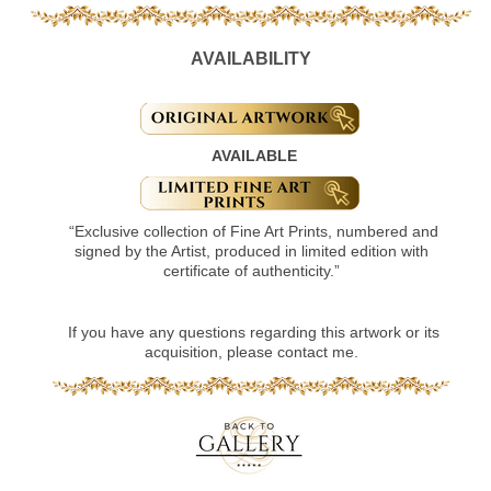
AVAILABILITY
AVAILABLE
“Exclusive collection of Fine Art Prints, numbered and
signed by the Artist, produced in limited edition with
certificate of authenticity.”
If you have any questions regarding this artwork or its
acquisition, please contact me.