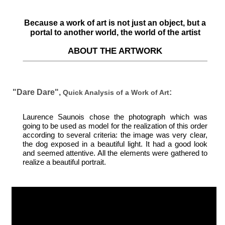
Because a work of art is not just an object, but a
portal to another world, the world of the artist
ABOUT THE ARTWORK
"Dare Dare",
:
Quick Analysis of a Work of Art
Laurence Saunois chose the photograph which was
going to be used as model for the realization of this order
according to several criteria: the image was very clear,
the dog exposed in a beautiful light. It had a good look
and seemed attentive. All the elements were gathered to
realize a beautiful portrait.