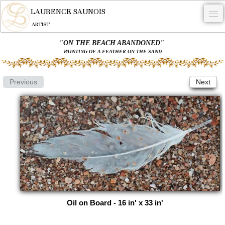
LAURENCE SAUNOIS
ARTIST
"ON THE BEACH ABANDONED"
.
PAINTING OF A FEATHER ON THE SAND
NYMPHEUS LUMINANSIS.
Previous
Next
ARTWORKS
WOODCOCK
COMMISSION
ARTIST
NEWS
CONTACT
English
Oil on Board - 16 in' x 33 in'
0