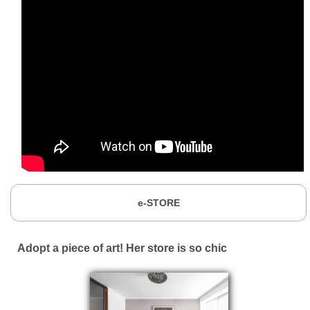
e-STORE
Adopt a piece of art! Her store is so chic