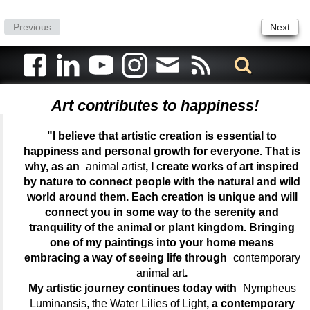
Previous
Next
Art contributes to happiness!
"I believe that artistic creation is essential to
happiness and personal growth for everyone. That is
why, as an
animal artist
, I create works of art inspired
by nature to connect people with the natural and wild
world around them. Each creation is unique and will
connect you in some way to the serenity and
tranquility of the animal or plant kingdom. Bringing
one of my paintings into your home means
embracing a way of seeing life through
contemporary
animal art
.
My artistic journey continues today with
Nympheus
Luminansis, the Water Lilies of Light
, a contemporary