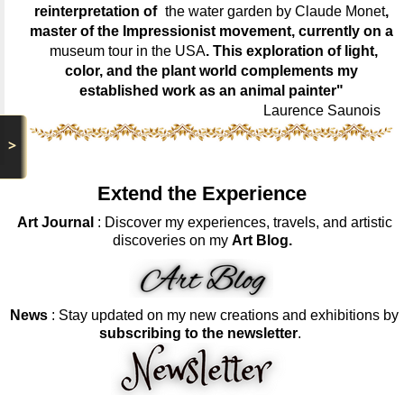
reinterpretation of
the water garden by Claude Monet
,
master of the Impressionist movement, currently on a
museum tour in the USA
. This exploration of light,
color, and the plant world complements my
established work as an animal painter"
Laurence Saunois
>
Extend the Experience
Art Journal
: Discover my experiences, travels, and artistic
discoveries on my
Art Blog.
News
: Stay updated on my new creations and exhibitions by
subscribing to the newsletter
.