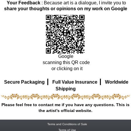
Your Feedback
: Because art is a dialogue, I invite you to
share your thoughts or opinions on my work on Google
Google
scanning this QR code
or clicking on it
|
|
Secure Packaging
Full Value Insurance
Worldwide
Shipping
Please feel free to contact me if you have any questions. This is
the artist's official website.
Terms and Conditions of Sale
Terms of Use