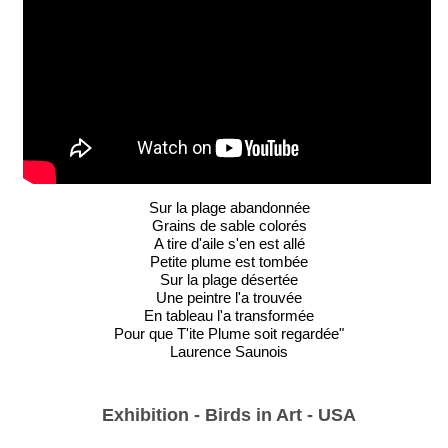
Sur la plage abandonnée
Grains de sable colorés
A tire d'aile s'en est allé
Petite plume est tombée
Sur la plage désertée
Une peintre l'a trouvée
En tableau l'a transformée
Pour que T'ite Plume soit regardée"
Laurence Saunois
Exhibition - Birds in Art - USA