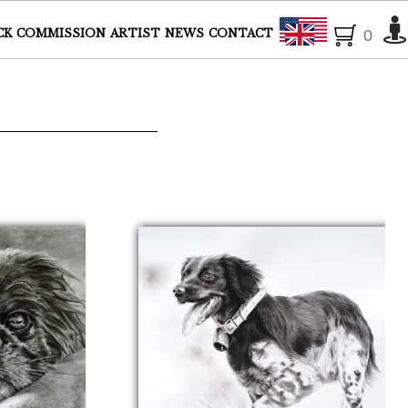
English
CK
COMMISSION
ARTIST
NEWS
CONTACT
0