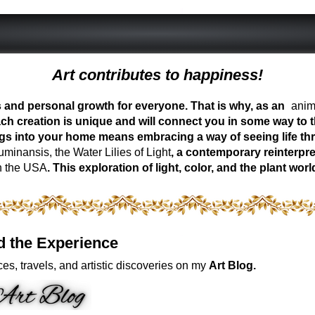
Art contributes to happiness!
ess and personal growth for everyone. That is why, as an
anima
ch creation is unique and will connect you in some way to th
ngs into your home means embracing a way of seeing life t
inansis, the Water Lilies of Light
, a contemporary reinterpre
n the USA
. This exploration of light, color, and the plant 
d the Experience
es, travels, and artistic discoveries on my
Art Blog.