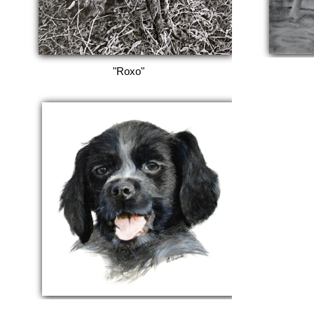
"Roxo"