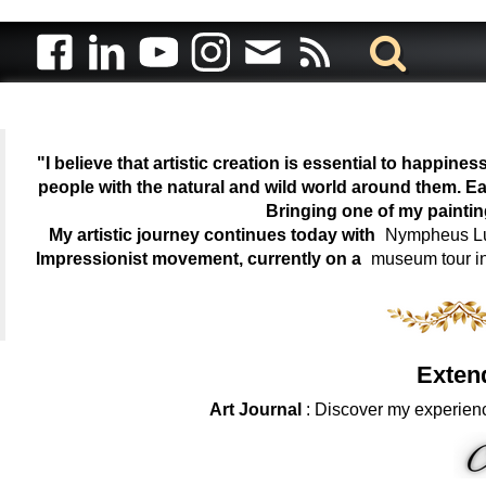
"I believe that artistic creation is essential to happin
people with the natural and wild world around them. Ea
Bringing one of my painti
My artistic journey continues today with
Nympheus Lum
Impressionist movement, currently on a
museum tour i
Exten
Art Journal
: Discover my experienc