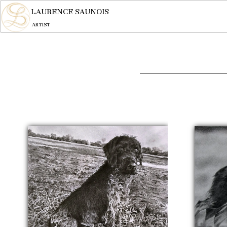
LAURENCE SAUNOIS
ARTIST