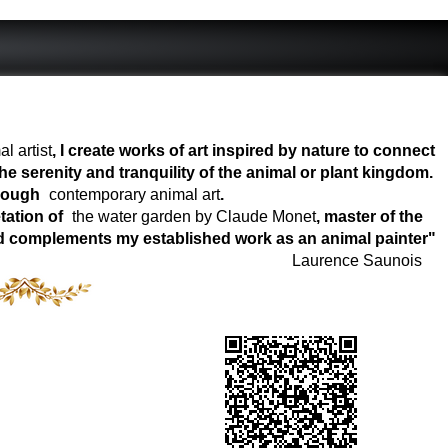
l artist
, I create works of art inspired by nature to connect
e serenity and tranquility of the animal or plant kingdom.
hrough
contemporary animal art
.
tation of
the water garden by Claude Monet
, master of the
world complements my established work as an animal painter"
Laurence Saunois