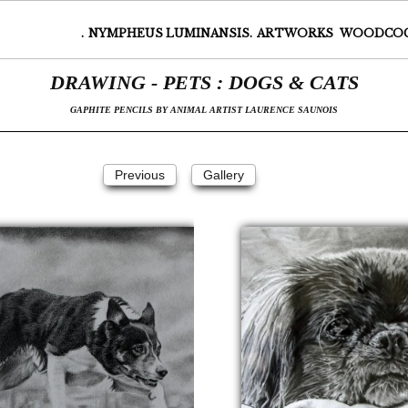
.
NYMPHEUS LUMINANSIS.
ARTWORKS
WOODCO
DRAWING - PETS : DOGS & CATS
GAPHITE PENCILS BY ANIMAL ARTIST LAURENCE SAUNOIS
Suivant
Previous
Gallery