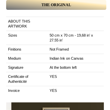
THE ORIGINAL
ABOUT THIS
ARTWORK
Sizes
50 cm x 70 cm - 19,68 in' x
27.55 in'
Finitions
Not Framed
Medium
Indian Ink on Canvas
Signature
At the bottom left
Certificate of
YES
Authenticité
Invoice
YES