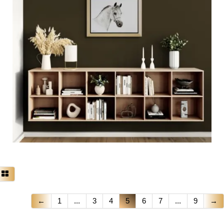
←
1
...
3
4
5
6
7
...
9
→