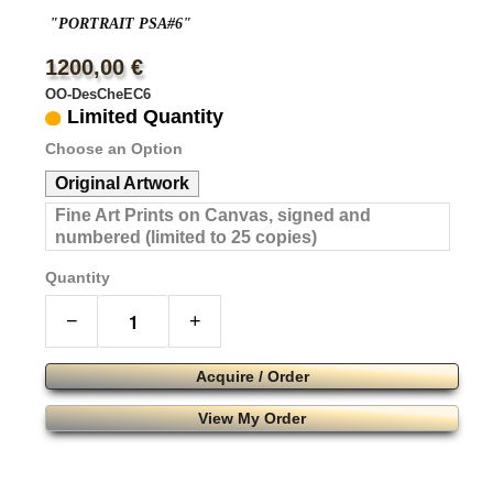
"PORTRAIT PSA#6"
1200,00 €
OO-DesCheEC6
Limited Quantity
Choose an Option
Original Artwork
Fine Art Prints on Canvas, signed and
numbered (limited to 25 copies)
Quantity
−
+
Acquire / Order
View My Order