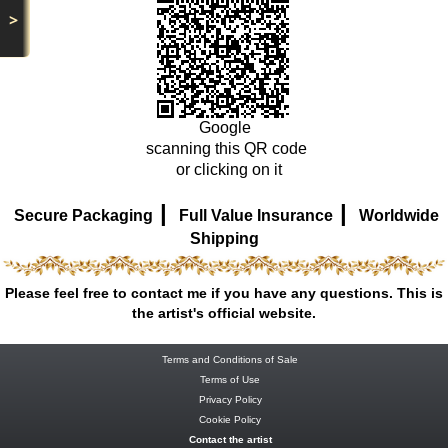
>
Google
scanning this QR code
or clicking on it
|
|
Secure Packaging
Full Value Insurance
Worldwide
Shipping
Please feel free to contact me if you have any questions. This is
the artist's official website.
Terms and Conditions of Sale
Terms of Use
Privacy Policy
Cookie Policy
Contact the artist