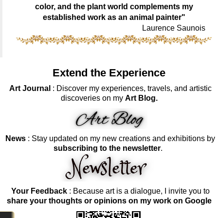
color, and the plant world complements my
established work as an animal painter"
Laurence Saunois
Extend the Experience
Art Journal
: Discover my experiences, travels, and artistic
discoveries on my
Art Blog.
News
: Stay updated on my new creations and exhibitions by
subscribing to the newsletter
.
Your Feedback
: Because art is a dialogue, I invite you to
share your thoughts or opinions on my work on Google