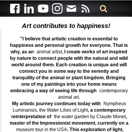
Art contributes to happiness!
"I believe that artistic creation is essential to
happiness and personal growth for everyone. That is
why, as an
animal artist
, I create works of art inspired
by nature to connect people with the natural and wild
world around them. Each creation is unique and will
connect you in some way to the serenity and
tranquility of the animal or plant kingdom. Bringing
one of my paintings into your home means
embracing a way of seeing life through
contemporary
animal art
.
My artistic journey continues today with
Nympheus
Luminansis, the Water Lilies of Light
, a contemporary
reinterpretation of
the water garden by Claude Monet
,
master of the Impressionist movement, currently on a
museum tour in the USA
. This exploration of light,