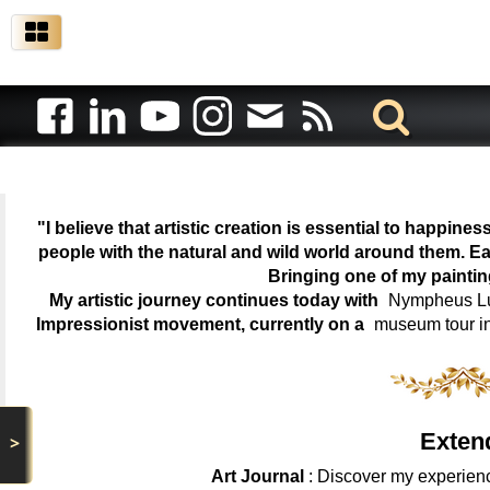
"I believe that artistic creation is essential to happin
people with the natural and wild world around them. Ea
Bringing one of my painti
My artistic journey continues today with
Nympheus Lum
Impressionist movement, currently on a
museum tour i
Exten
>
Art Journal
: Discover my experienc