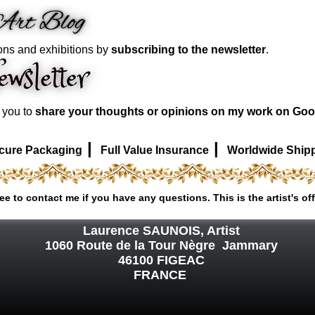
ons and exhibitions by
subscribing to the newsletter
.
e you to
share your thoughts or opinions on my work on Goo
|
|
cure Packaging
Full Value Insurance
Worldwide Ship
ree to contact me if you have any questions. This is the artist's off
Laurence SAUNOIS, Artist
1060 Route de la Tour Nègre Jammary
46100 FIGEAC
FRANCE