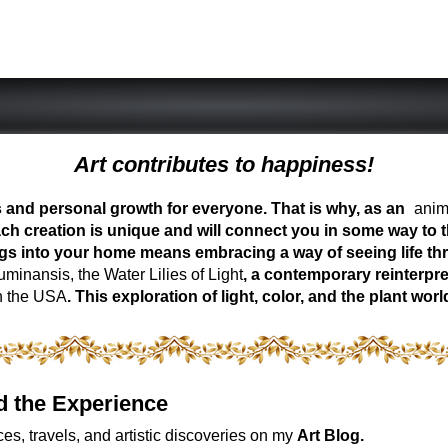
Art contributes to happiness!
ess and personal growth for everyone. That is why, as an
anima
ch creation is unique and will connect you in some way to th
ngs into your home means embracing a way of seeing life t
inansis, the Water Lilies of Light
, a contemporary reinterpre
n the USA
. This exploration of light, color, and the plant 
d the Experience
es, travels, and artistic discoveries on my
Art Blog.