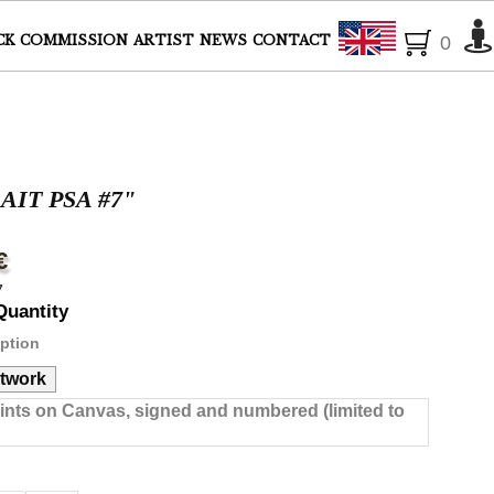
English
CK
COMMISSION
ARTIST
NEWS
CONTACT
0
IT PSA #7"
€
7
Quantity
ption
rtwork
rints on Canvas, signed and numbered (limited to