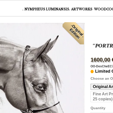
.
NYMPHEUS LUMINANSIS.
ARTWORKS
WOODCO
.
O
r
i
i
n
a
l
.
d
i
t
i
o
g
E
n
"PORTRA
1600,00 
OO-DesCheEC
Limited 
Choose an O
Original A
Fine Art P
25 copies)
Quantity