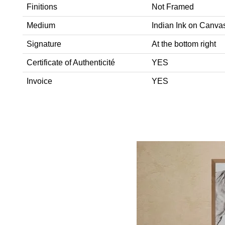
Finitions
Not Framed
Medium
Indian Ink on Canva
Signature
At the bottom right
Certificate of Authenticité
YES
Invoice
YES