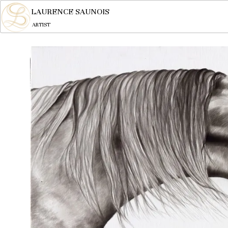
LAURENCE SAUNOIS
ARTIST