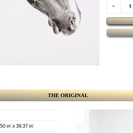
−
THE ORIGINAL
0 in' x 39.37 in'