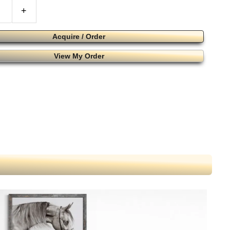
+
Acquire / Order
View My Order