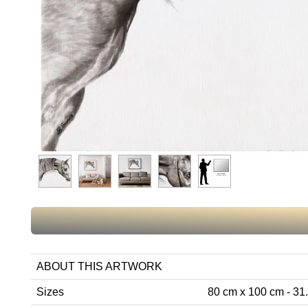
ABOUT THIS ARTWORK
Sizes
80 cm x 100 cm - 31.5