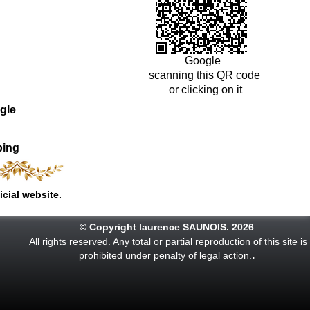
Google
scanning this QR code
or clicking on it
gle
ping
icial website.
© Copyright laurence SAUNOIS. 2026
All rights reserved. Any total or partial reproduction of this site is
.
prohibited under penalty of legal action.