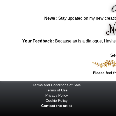
News
: Stay updated on my new creati
Your Feedback
: Because art is a dialogue, I invit
Se
Please feel f
Terms and Conditions of Sale
Terms of Use
Privacy Policy
Cookie Policy
Contact the artist