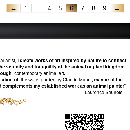
←
1
...
4
5
6
7
8
9
→
l artist
, I create works of art inspired by nature to connect
e serenity and tranquility of the animal or plant kingdom.
hrough
contemporary animal art
.
tation of
the water garden by Claude Monet
, master of the
world complements my established work as an animal painter"
Laurence Saunois