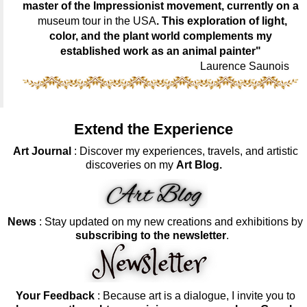
master of the Impressionist movement, currently on a
museum tour in the USA
. This exploration of light,
color, and the plant world complements my
established work as an animal painter"
Laurence Saunois
Extend the Experience
Art Journal
: Discover my experiences, travels, and artistic
discoveries on my
Art Blog.
News
: Stay updated on my new creations and exhibitions by
subscribing to the newsletter
.
Your Feedback
: Because art is a dialogue, I invite you to