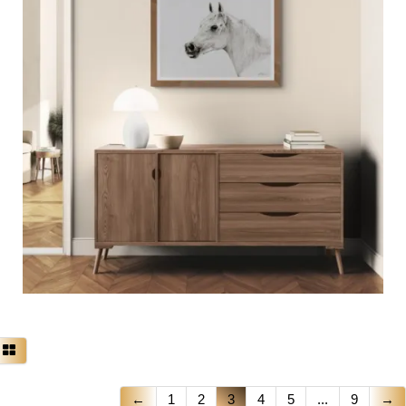
←
1
2
3
4
5
...
9
→