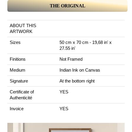
THE ORIGINAL
ABOUT THIS
ARTWORK
Sizes
50 cm x 70 cm - 19,68 in' x
27.55 in'
Finitions
Not Framed
Medium
Indian Ink on Canvas
Signature
At the bottom right
Certificate of
YES
Authenticité
Invoice
YES