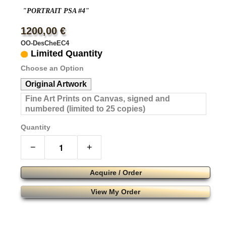
"PORTRAIT PSA #4"
1200,00 €
OO-DesCheEC4
Limited Quantity
Choose an Option
Original Artwork
Fine Art Prints on Canvas, signed and
numbered (limited to 25 copies)
Quantity
−
+
Acquire / Order
View My Order