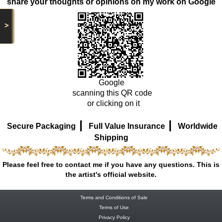
share your thoughts or opinions on my work on Google
>
Google
scanning this QR code
or clicking on it
|
|
Secure Packaging
Full Value Insurance
Worldwide
Shipping
Please feel free to contact me if you have any questions. This is
the artist's official website.
Terms and Conditions of Sale
Terms of Use
Privacy Policy