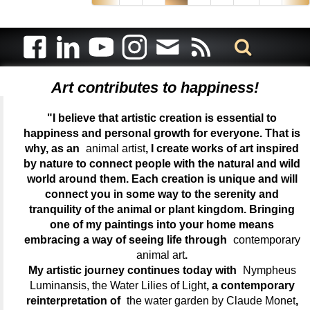
Art contributes to happiness!
"I believe that artistic creation is essential to
happiness and personal growth for everyone. That is
why, as an
animal artist
, I create works of art inspired
by nature to connect people with the natural and wild
world around them. Each creation is unique and will
connect you in some way to the serenity and
tranquility of the animal or plant kingdom. Bringing
one of my paintings into your home means
embracing a way of seeing life through
contemporary
animal art
.
My artistic journey continues today with
Nympheus
Luminansis, the Water Lilies of Light
, a contemporary
reinterpretation of
the water garden by Claude Monet
,