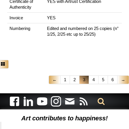
Certificate of
YES with Artrust Certification
Authenticity
Invoice
YES
Numbering
Edited and numbered on 25 copies (n°
1/25, 2/25 etc up to 25/25)
←
1
2
3
4
5
6
→
Art contributes to happiness!