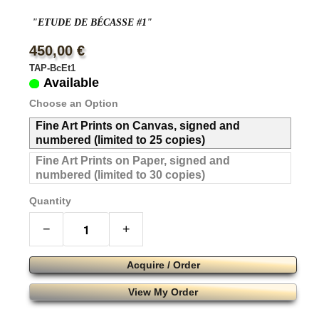
"ETUDE DE BÉCASSE #1"
450,00 €
TAP-BcEt1
Available
Choose an Option
Fine Art Prints on Canvas, signed and
numbered (limited to 25 copies)
Fine Art Prints on Paper, signed and
numbered (limited to 30 copies)
Quantity
−
+
Acquire / Order
View My Order