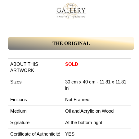
THE ORIGINAL
ABOUT THIS
SOLD
ARTWORK
Sizes
30 cm x 40 cm - 11.81 x 11.81
in'
Finitions
Not Framed
Medium
Oil and Acrylic on Wood
Signature
At the bottom right
Certificate of Authenticité
YES