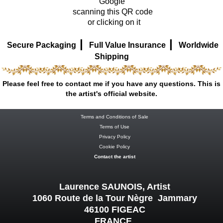
Google
scanning this QR code
or clicking on it
|
|
Secure Packaging
Full Value Insurance
Worldwide
Shipping
Please feel free to contact me if you have any questions. This is
the artist's official website.
Terms and Conditions of Sale
Terms of Use
Privacy Policy
Cookie Policy
Contact the artist
Laurence SAUNOIS, Artist
1060 Route de la Tour Nègre Jammary
46100 FIGEAC
FRANCE