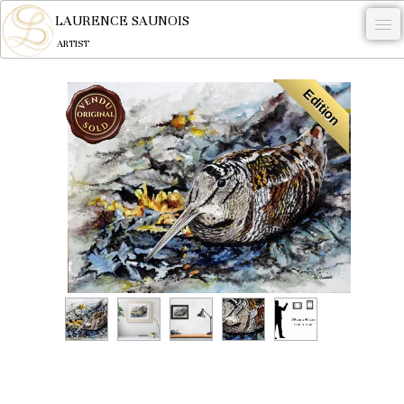
LAURENCE SAUNOIS
ARTIST
.
Edition
NYMPHEUS LUMINANSIS.
ARTWORKS
WOODCOCK
COMMISSION
ARTIST
NEWS
CONTACT
English
0