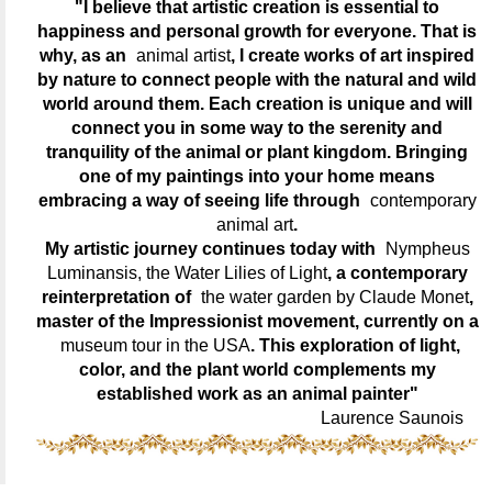
"I believe that artistic creation is essential to
happiness and personal growth for everyone. That is
why, as an
animal artist
, I create works of art inspired
by nature to connect people with the natural and wild
world around them. Each creation is unique and will
connect you in some way to the serenity and
tranquility of the animal or plant kingdom. Bringing
one of my paintings into your home means
embracing a way of seeing life through
contemporary
animal art
.
My artistic journey continues today with
Nympheus
Luminansis, the Water Lilies of Light
, a contemporary
reinterpretation of
the water garden by Claude Monet
,
master of the Impressionist movement, currently on a
museum tour in the USA
. This exploration of light,
color, and the plant world complements my
established work as an animal painter"
Laurence Saunois