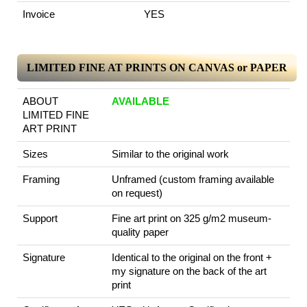
Invoice
YES
LIMITED FINE AT PRINTS ON CANVAS or PAPER
ABOUT
AVAILABLE
LIMITED FINE
ART PRINT
Sizes
Similar to the original work
Framing
Unframed (custom framing available
on request)
Support
Fine art print on 325 g/m2 museum-
quality paper
Signature
Identical to the original on the front +
my signature on the back of the art
print