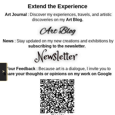
Extend the Experience
Art Journal
: Discover my experiences, travels, and artistic
discoveries on my
Art Blog.
News
: Stay updated on my new creations and exhibitions by
subscribing to the newsletter
.
Your Feedback
: Because art is a dialogue, I invite you to
>
share your thoughts or opinions on my work on Google