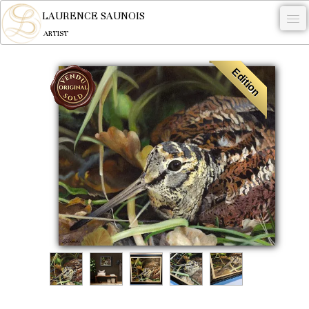
LAURENCE SAUNOIS
ARTIST
.
Edition
NYMPHEUS LUMINANSIS.
ARTWORKS
WOODCOCK
COMMISSION
ARTIST
NEWS
CONTACT
English
0