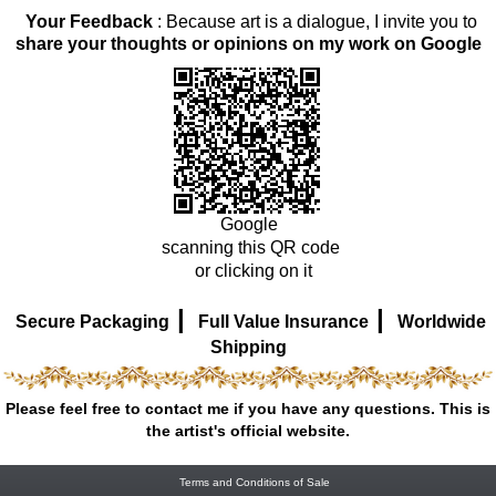
Your Feedback
: Because art is a dialogue, I invite you to
share your thoughts or opinions on my work on Google
Google
scanning this QR code
or clicking on it
|
|
Secure Packaging
Full Value Insurance
Worldwide
Shipping
Please feel free to contact me if you have any questions. This is
the artist's official website.
Terms and Conditions of Sale