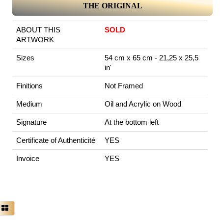
THE ORIGINAL
ABOUT THIS
SOLD
ARTWORK
Sizes
54 cm x 65 cm - 21,25 x 25,5
in'
Finitions
Not Framed
Medium
Oil and Acrylic on Wood
Signature
At the bottom left
Certificate of Authenticité
YES
Invoice
YES