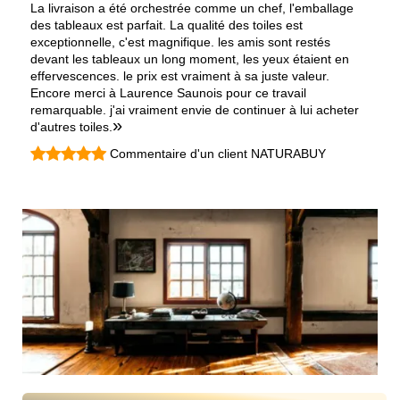
La livraison a été orchestrée comme un chef, l'emballage
des tableaux est parfait. La qualité des toiles est
exceptionnelle, c'est magnifique. les amis sont restés
devant les tableaux un long moment, les yeux étaient en
effervescences. le prix est vraiment à sa juste valeur.
Encore merci à Laurence Saunois pour ce travail
remarquable. j'ai vraiment envie de continuer à lui acheter
»
d'autres toiles.
Commentaire d'un client NATURABUY