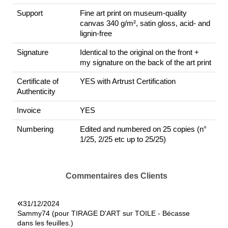
Support
Fine art print on museum-quality
canvas 340 g/m², satin gloss, acid- and
lignin-free
Signature
Identical to the original on the front +
my signature on the back of the art print
Certificate of
YES with Artrust Certification
Authenticity
Invoice
YES
Numbering
Edited and numbered on 25 copies (n°
1/25, 2/25 etc up to 25/25)
Commentaires des Clients
«
31/12/2024
Sammy74 (pour TIRAGE D'ART sur TOILE - Bécasse
dans les feuilles.)