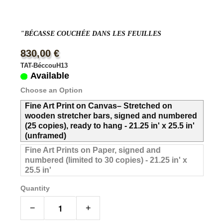
"BÉCASSE COUCHÉE DANS LES FEUILLES
830,00 €
TAT-BéccouH13
Available
Choose an Option
Fine Art Print on Canvas– Stretched on
wooden stretcher bars, signed and numbered
(25 copies), ready to hang - 21.25 in' x 25.5 in'
(unframed)
Fine Art Prints on Paper, signed and
numbered (limited to 30 copies) - 21.25 in' x
25.5 in'
Quantity
−
+