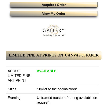
Acquire / Order
View My Order
LIMITED FINE AT PRINTS ON CANVAS or PAPER
ABOUT
AVAILABLE
LIMITED FINE
ART PRINT
Sizes
Similar to the original work
Framing
Unframed (custom framing available on
request)