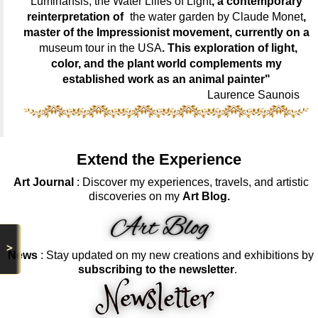
Luminansis, the Water Lilies of Light
, a contemporary
reinterpretation of
the water garden by Claude Monet
,
master of the Impressionist movement, currently on a
museum tour in the USA
. This exploration of light,
color, and the plant world complements my
established work as an animal painter"
Laurence Saunois
Extend the Experience
Art Journal
: Discover my experiences, travels, and artistic
discoveries on my
Art Blog.
>
News
: Stay updated on my new creations and exhibitions by
subscribing to the newsletter
.