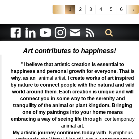
←
1
2
3
4
5
6
→
Art contributes to happiness!
"I believe that artistic creation is essential to
happiness and personal growth for everyone. That is
why, as an
animal artist
, I create works of art inspired
by nature to connect people with the natural and wild
world around them. Each creation is unique and will
connect you in some way to the serenity and
tranquility of the animal or plant kingdom. Bringing
one of my paintings into your home means
embracing a way of seeing life through
contemporary
animal art
.
My artistic journey continues today with
Nympheus