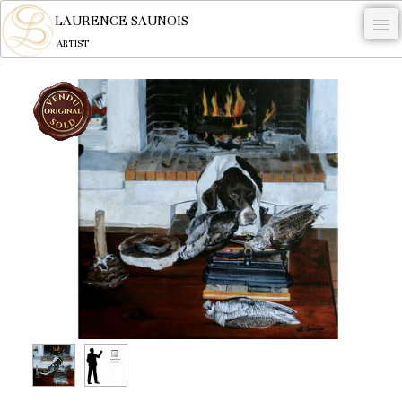
LAURENCE SAUNOIS
ARTIST
.
NYMPHEUS LUMINANSIS.
ARTWORKS
WOODCOCK
COMMISSION
ARTIST
NEWS
CONTACT
English
0