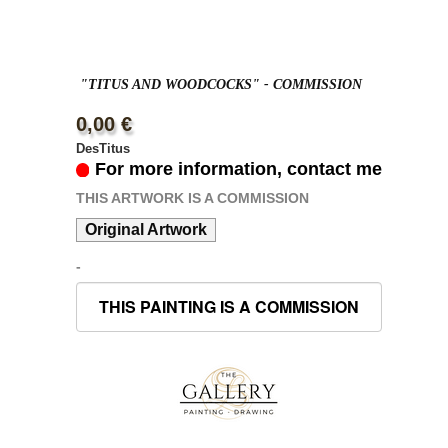
"TITUS AND WOODCOCKS" - COMMISSION
0,00 €
DesTitus
For more information, contact me
THIS ARTWORK IS A COMMISSION
Original Artwork
-