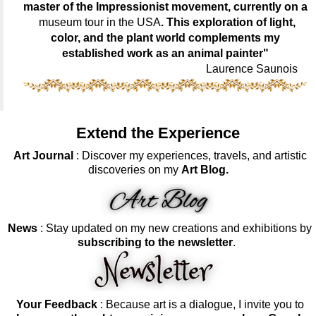
master of the Impressionist movement, currently on a
museum tour in the USA
. This exploration of light,
color, and the plant world complements my
established work as an animal painter"
Laurence Saunois
Extend the Experience
Art Journal
: Discover my experiences, travels, and artistic
discoveries on my
Art Blog.
News
: Stay updated on my new creations and exhibitions by
subscribing to the newsletter
.
Your Feedback
: Because art is a dialogue, I invite you to