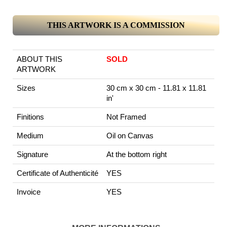
THIS ARTWORK IS A COMMISSION
ABOUT THIS
SOLD
ARTWORK
Sizes
30 cm x 30 cm - 11.81 x 11.81
in'
Finitions
Not Framed
Medium
Oil on Canvas
Signature
At the bottom right
Certificate of Authenticité
YES
Invoice
YES