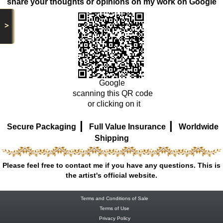
share your thoughts or opinions on my work on Google
>
Google
scanning this QR code
or clicking on it
|
|
Secure Packaging
Full Value Insurance
Worldwide
Shipping
Please feel free to contact me if you have any questions. This is
the artist's official website.
Terms and Conditions of Sale
Terms of Use
Privacy Policy