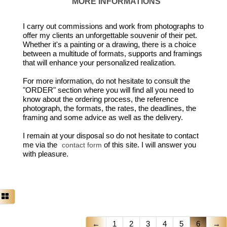
MORE INFORMATIONS
I carry out commissions and work from photographs to
offer my clients an unforgettable souvenir of their pet.
Whether it's a painting or a drawing, there is a choice
between a multitude of formats, supports and framings
that will enhance your personalized realization.
For more information, do not hesitate to consult the
"ORDER" section where you will find all you need to
know about the ordering process, the reference
photograph, the formats, the rates, the deadlines, the
framing and some advice as well as the delivery.
I remain at your disposal so do not hesitate to contact
me via the
of this site. I will answer you
contact form
with pleasure.
←
1
2
3
4
5
6
→