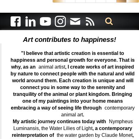
Art contributes to happiness!
"I believe that artistic creation is essential to
happiness and personal growth for everyone. That is
why, as an
animal artist
, I create works of art inspired
by nature to connect people with the natural and wild
world around them. Each creation is unique and will
connect you in some way to the serenity and
tranquility of the animal or plant kingdom. Bringing
one of my paintings into your home means
embracing a way of seeing life through
contemporary
animal art
.
My artistic journey continues today with
Nympheus
Luminansis, the Water Lilies of Light
, a contemporary
reinterpretation of
the water garden by Claude Monet
,