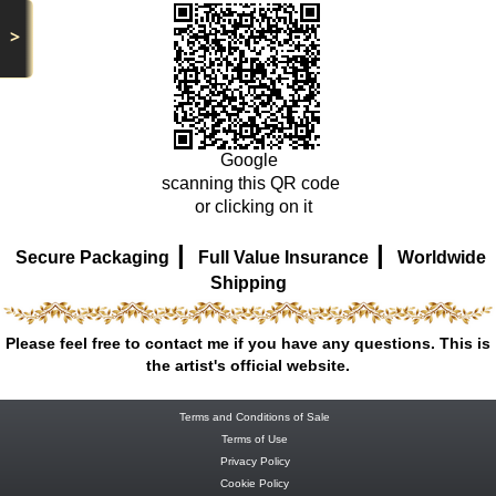
>
Google
scanning this QR code
or clicking on it
|
|
Secure Packaging
Full Value Insurance
Worldwide
Shipping
Please feel free to contact me if you have any questions. This is
the artist's official website.
Terms and Conditions of Sale
Terms of Use
Privacy Policy
Cookie Policy