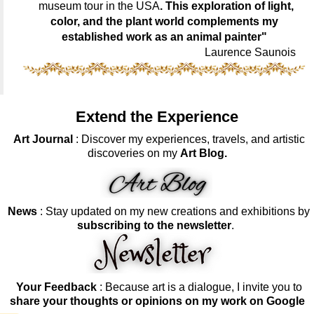
museum tour in the USA
. This exploration of light,
color, and the plant world complements my
established work as an animal painter"
Laurence Saunois
Extend the Experience
Art Journal
: Discover my experiences, travels, and artistic
discoveries on my
Art Blog.
News
: Stay updated on my new creations and exhibitions by
subscribing to the newsletter
.
Your Feedback
: Because art is a dialogue, I invite you to
share your thoughts or opinions on my work on Google