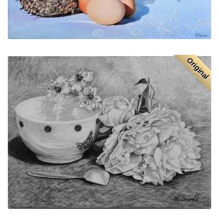
Original