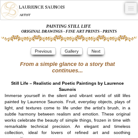
LAURENCE SAUNOIS
ARTIST
PAINTING STILL LIFE
.
ORIGINAL DRAWINGS - FINE ART PRINTS - PRINTS
NYMPHEUS LUMINANSIS.
Previous
Gallery
Next
ARTWORKS
From a simple glance to a story that
WOODCOCK
continues...
COMMISSION
Still Life – Realistic and Poetic Paintings by Laurence
ARTIST
Saunois
Immerse yourself in the silent and vibrant world of still lifes
NEWS
painted by Laurence Saunois. Fruit, everyday objects, plays of
light, and textures come to life under the artist's brush, in a
CONTACT
subtle harmony between realism and emotion. These original
works celebrate the beauty of simple things, frozen in time with
English
remarkable technical precision. An elegant and timeless
collection, ideal for lovers of refined art and soothing
0