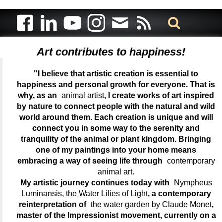
Art contributes to happiness!
"I believe that artistic creation is essential to
happiness and personal growth for everyone. That is
why, as an
animal artist
, I create works of art inspired
by nature to connect people with the natural and wild
world around them. Each creation is unique and will
connect you in some way to the serenity and
tranquility of the animal or plant kingdom. Bringing
one of my paintings into your home means
embracing a way of seeing life through
contemporary
animal art
.
My artistic journey continues today with
Nympheus
Luminansis, the Water Lilies of Light
, a contemporary
reinterpretation of
the water garden by Claude Monet
,
master of the Impressionist movement, currently on a