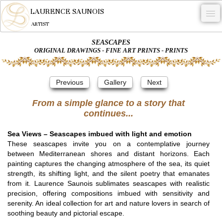
LAURENCE SAUNOIS
ARTIST
SEASCAPES
.
ORIGINAL DRAWINGS - FINE ART PRINTS - PRINTS
NYMPHEUS LUMINANSIS.
Previous
Gallery
Next
ARTWORKS
From a simple glance to a story that
WOODCOCK
continues...
COMMISSION
Sea Views – Seascapes imbued with light and emotion
ARTIST
These seascapes invite you on a contemplative journey
between Mediterranean shores and distant horizons. Each
NEWS
painting captures the changing atmosphere of the sea, its quiet
strength, its shifting light, and the silent poetry that emanates
CONTACT
from it. Laurence Saunois sublimates seascapes with realistic
precision, offering compositions imbued with sensitivity and
English
serenity. An ideal collection for art and nature lovers in search of
soothing beauty and pictorial escape.
0