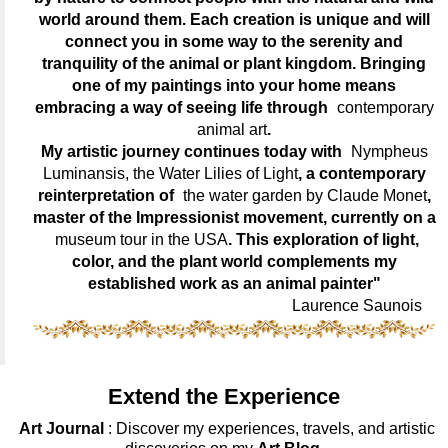
world around them. Each creation is unique and will
connect you in some way to the serenity and
tranquility of the animal or plant kingdom. Bringing
one of my paintings into your home means
embracing a way of seeing life through
contemporary
animal art
.
My artistic journey continues today with
Nympheus
Luminansis, the Water Lilies of Light
, a contemporary
reinterpretation of
the water garden by Claude Monet
,
master of the Impressionist movement, currently on a
museum tour in the USA
. This exploration of light,
color, and the plant world complements my
established work as an animal painter"
Laurence Saunois
Extend the Experience
Art Journal
: Discover my experiences, travels, and artistic