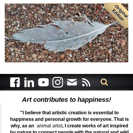
.
O
r
i
i
n
a
l
.
d
i
t
i
o
g
E
n
Art contributes to happiness!
"I believe that artistic creation is essential to
happiness and personal growth for everyone. That is
why, as an
animal artist
, I create works of art inspired
by nature to connect people with the natural and wild