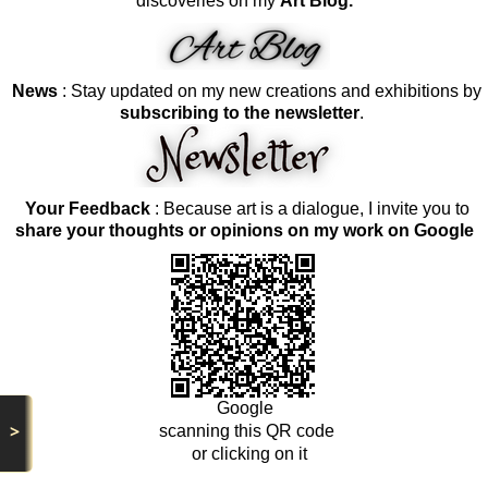
discoveries on my
Art Blog.
News
: Stay updated on my new creations and exhibitions by
subscribing to the newsletter
.
Your Feedback
: Because art is a dialogue, I invite you to
share your thoughts or opinions on my work on Google
Google
>
scanning this QR code
or clicking on it