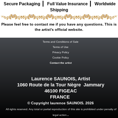
|
|
Secure Packaging
Full Value Insurance
Worldwide
Shipping
Please feel free to contact me if you have any questions. This is
the artist's official website.
Terms and Conditions of Sale
Terms of Use
Privacy Policy
Cookie Policy
Contact the artist
Laurence SAUNOIS, Artist
1060 Route de la Tour Nègre Jammary
46100 FIGEAC
FRANCE
© Copyright laurence SAUNOIS. 2026
All rights reserved. Any total or partial reproduction of this site is prohibited under penalty of
.
legal action.