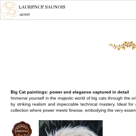
LAURENCE SAUNOIS
ARTIST
Big Cat paintings: power and elegance captured in detail
Immerse yourself in the majestic world of big cats through the o
by striking realism and impeccable technical mastery. Ideal for
collection where power meets finesse, embodying the very essence