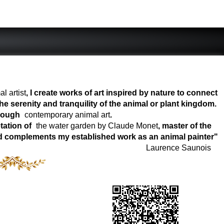
l artist
, I create works of art inspired by nature to connect
e serenity and tranquility of the animal or plant kingdom.
hrough
contemporary animal art
.
tation of
the water garden by Claude Monet
, master of the
world complements my established work as an animal painter"
Laurence Saunois