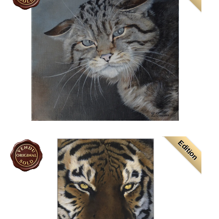
Edition