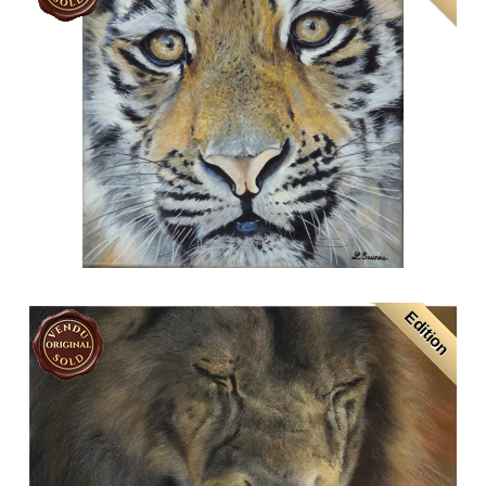
Edition