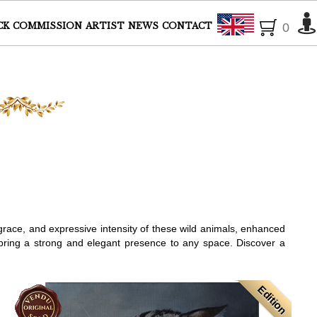
English
CK
COMMISSION
ARTIST
NEWS
CONTACT
0
 grace, and expressive intensity of these wild animals, enhanced
s bring a strong and elegant presence to any space. Discover a
Edition