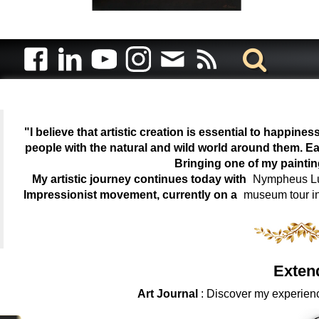
"I believe that artistic creation is essential to happin
people with the natural and wild world around them. Ea
Bringing one of my painti
My artistic journey continues today with
Nympheus Lum
Impressionist movement, currently on a
museum tour i
Exten
Art Journal
: Discover my experienc