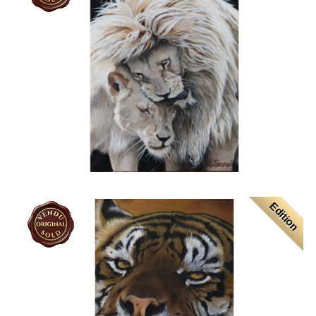
Edition