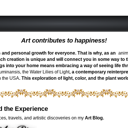
Art contributes to happiness!
ess and personal growth for everyone. That is why, as an
anima
ch creation is unique and will connect you in some way to th
ngs into your home means embracing a way of seeing life t
inansis, the Water Lilies of Light
, a contemporary reinterpre
n the USA
. This exploration of light, color, and the plant 
d the Experience
es, travels, and artistic discoveries on my
Art Blog.