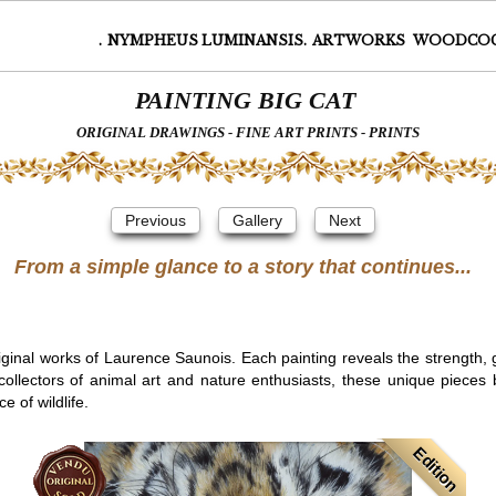
.
NYMPHEUS LUMINANSIS.
ARTWORKS
WOODCO
PAINTING BIG CAT
ORIGINAL DRAWINGS - FINE ART PRINTS - PRINTS
Previous
Gallery
Next
From a simple glance to a story that continues...
riginal works of Laurence Saunois. Each painting reveals the strength,
 collectors of animal art and nature enthusiasts, these unique piece
 of wildlife.
Edition