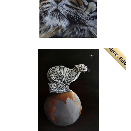
. Galerie . Editio