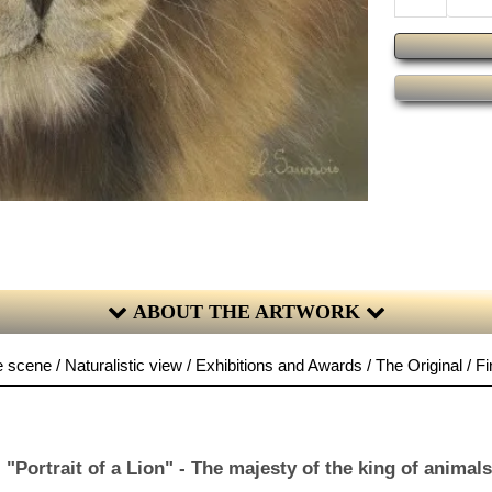
ABOUT THE ARTWORK
 scene / Naturalistic view / Exhibitions and Awards / The Original / Fi
"Portrait of a Lion" - The majesty of the king of animals