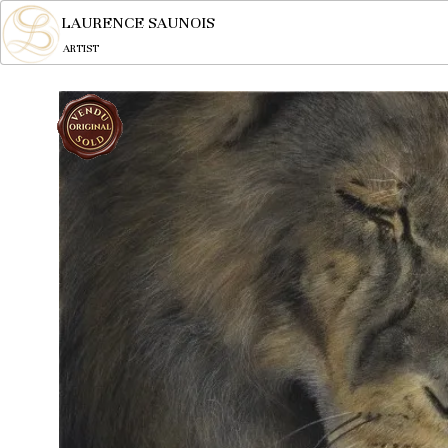
LAURENCE SAUNOIS
ARTIST