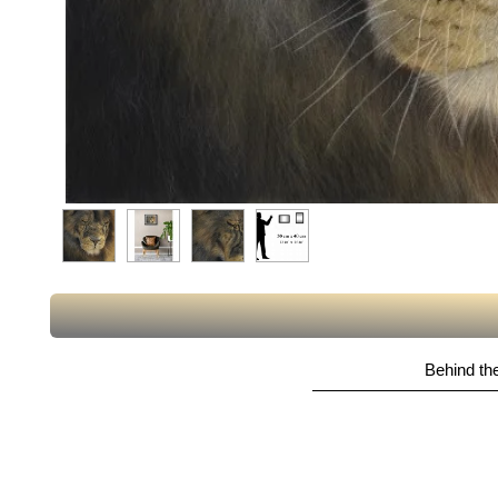
Behind the