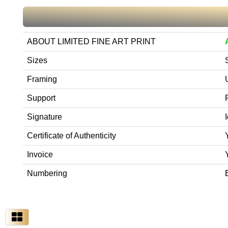
ABOUT LIMITED FINE ART PRINT
Sizes
Framing
Support
Signature
Certificate of Authenticity
Invoice
Numbering