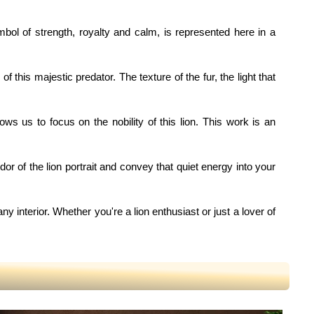
ymbol of strength, royalty and calm, is represented here in a
this majestic predator. The texture of the fur, the light that
ows us to focus on the nobility of this lion. This work is an
dor of the lion portrait and convey that quiet energy into your
any interior. Whether you're a lion enthusiast or just a lover of