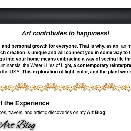
Art contributes to happiness!
ess and personal growth for everyone. That is why, as an
anima
ch creation is unique and will connect you in some way to th
ngs into your home means embracing a way of seeing life t
inansis, the Water Lilies of Light
, a contemporary reinterpre
n the USA
. This exploration of light, color, and the plant 
d the Experience
es, travels, and artistic discoveries on my
Art Blog.