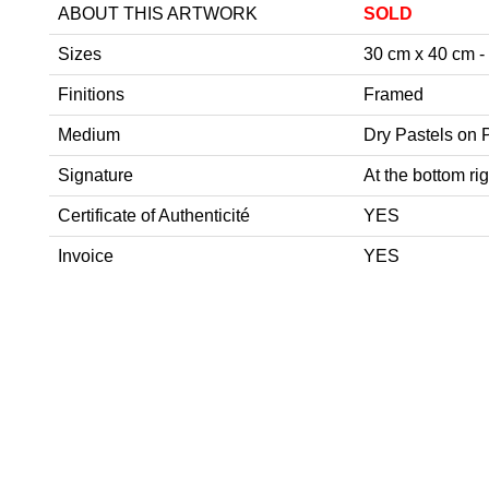
ABOUT THIS ARTWORK
SOLD
Sizes
30 cm x 40 cm - 1
Finitions
Framed
Medium
Dry Pastels on 
Signature
At the bottom rig
Certificate of Authenticité
YES
Invoice
YES