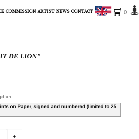
English
CK
COMMISSION
ARTIST
NEWS
CONTACT
0
IT DE LION"
e
ption
rints on Paper, signed and numbered (limited to 25
+