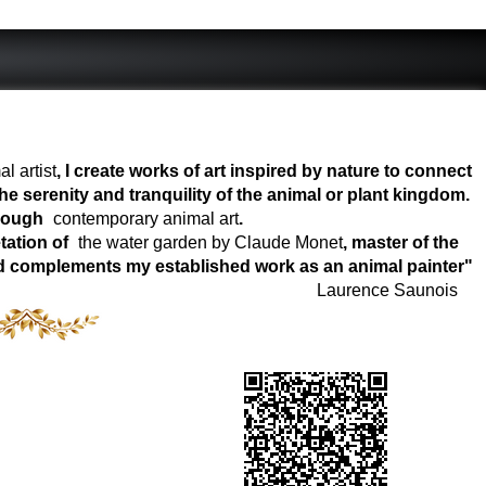
l artist
, I create works of art inspired by nature to connect
e serenity and tranquility of the animal or plant kingdom.
hrough
contemporary animal art
.
tation of
the water garden by Claude Monet
, master of the
world complements my established work as an animal painter"
Laurence Saunois