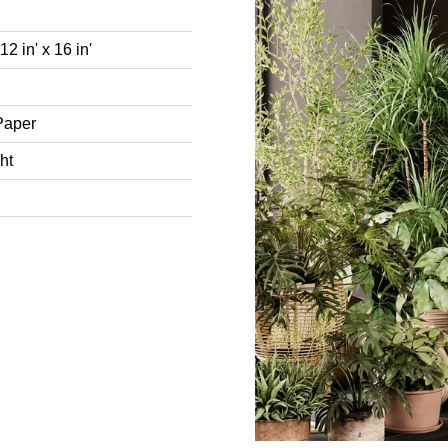
2 in' x 16 in'
Paper
ht