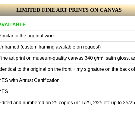
LIMITED FINE ART PRINTS ON CANVAS
AVAILABLE
Similar to the original work
Unframed (custom framing available on request)
Fine art print on museum-quality canvas 340 g/m², satin gloss, ac
Identical to the original on the front + my signature on the back of 
YES with Artrust Certification
YES
Edited and numbered on 25 copies (n° 1/25, 2/25 etc up to 25/25