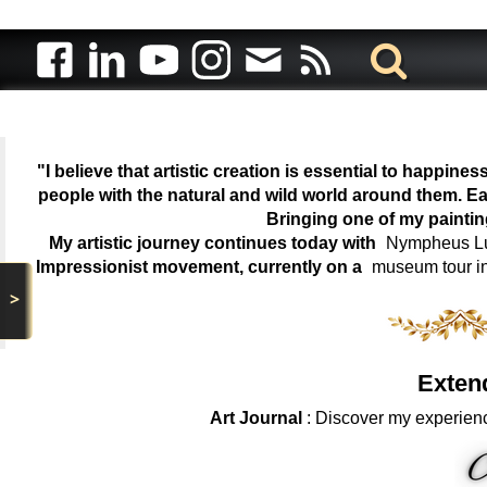
"I believe that artistic creation is essential to happin
people with the natural and wild world around them. Ea
Bringing one of my painti
My artistic journey continues today with
Nympheus Lum
Impressionist movement, currently on a
museum tour i
>
Exten
Art Journal
: Discover my experienc