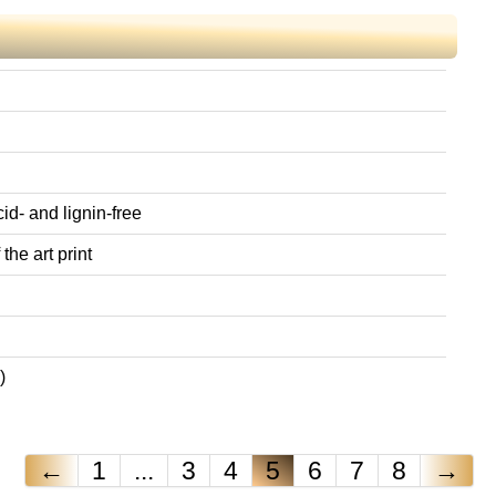
id- and lignin-free
the art print
)
←
1
...
3
4
5
6
7
8
→