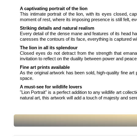
A captivating portrait of the lion
This intimate portrait of the lion, with its eyes closed, c
moment of rest, where its imposing presence is still felt, eve
Striking details and natural realism
Every detail of the dense mane and features of its head has
caresses the contours of its face, everything is captured wit
The lion in all its splendour
Closed eyes do not detract from the strength that emanates
invitation to reflect on the duality between power and peace 
Fine art prints available
As the original artwork has been sold, high-quality fine art 
space.
A must-see for wildlife lovers
"Lion Portrait" is a perfect addition to any wildlife art colle
natural art, this artwork will add a touch of majesty and ser