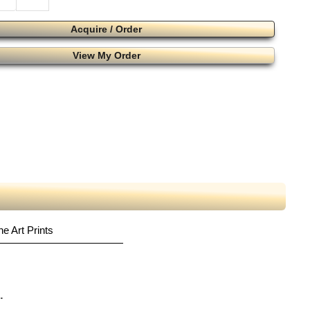
Acquire / Order
View My Order
ne Art Prints
.