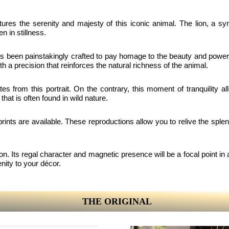
aptures the serenity and majesty of this iconic animal. The lion, a s
n in stillness.
 been painstakingly crafted to pay homage to the beauty and power of 
h a precision that reinforces the natural richness of the animal.
 from this portrait. On the contrary, this moment of tranquility all
that is often found in wild nature.
prints are available. These reproductions allow you to relive the splen
ction. Its regal character and magnetic presence will be a focal point in 
enity to your décor.
THE ORIGINAL