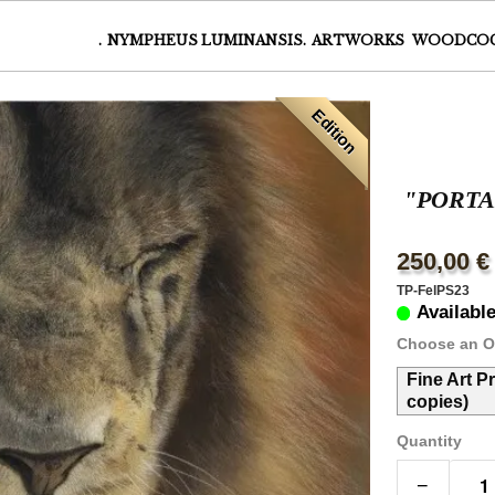
.
NYMPHEUS LUMINANSIS.
ARTWORKS
WOODCO
Edition
"PORTA
250,00 €
TP-FelPS23
Availabl
Choose an O
Fine Art P
copies)
Quantity
−