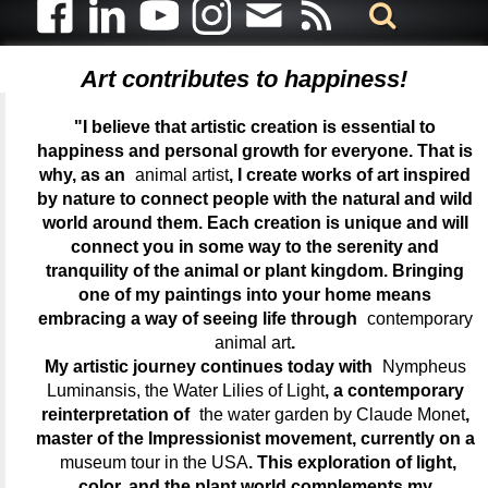
Art contributes to happiness!
"I believe that artistic creation is essential to
happiness and personal growth for everyone. That is
why, as an
animal artist
, I create works of art inspired
by nature to connect people with the natural and wild
world around them. Each creation is unique and will
connect you in some way to the serenity and
tranquility of the animal or plant kingdom. Bringing
one of my paintings into your home means
embracing a way of seeing life through
contemporary
animal art
.
My artistic journey continues today with
Nympheus
Luminansis, the Water Lilies of Light
, a contemporary
reinterpretation of
the water garden by Claude Monet
,
master of the Impressionist movement, currently on a
museum tour in the USA
. This exploration of light,
color, and the plant world complements my