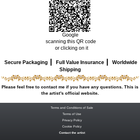
Google
scanning this QR code
or clicking on it
|
|
Secure Packaging
Full Value Insurance
Worldwide
Shipping
Please feel free to contact me if you have any questions. This is
the artist's official website.
Terms and Conditions of Sale
Terms of Use
Privacy Policy
Cookie Policy
Contact the artist