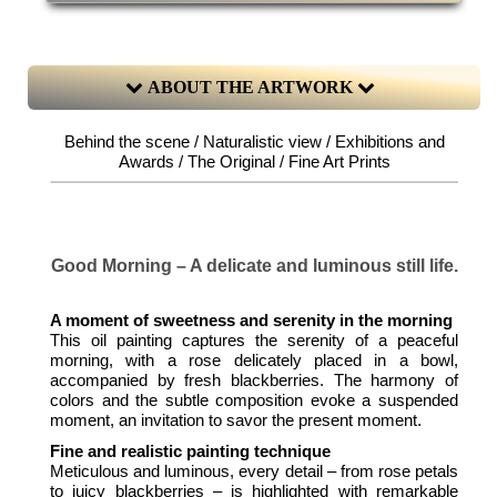
ABOUT THE ARTWORK
Behind the scene / Naturalistic view / Exhibitions and
Awards / The Original / Fine Art Prints
Good Morning – A delicate and luminous still life.
A moment of sweetness and serenity in the morning
This oil painting captures the serenity of a peaceful
morning, with a rose delicately placed in a bowl,
accompanied by fresh blackberries. The harmony of
colors and the subtle composition evoke a suspended
moment, an invitation to savor the present moment.
Fine and realistic painting technique
Meticulous and luminous, every detail – from rose petals
to juicy blackberries – is highlighted with remarkable