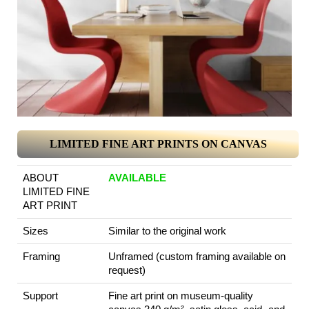
LIMITED FINE ART PRINTS ON CANVAS
ABOUT
AVAILABLE
LIMITED FINE
ART PRINT
Sizes
Similar to the original work
Framing
Unframed (custom framing available on
request)
Support
Fine art print on museum-quality