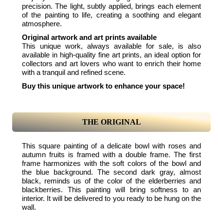
precision. The light, subtly applied, brings each element
of the painting to life, creating a soothing and elegant
atmosphere.
Original artwork and art prints available
This unique work, always available for sale, is also
available in high-quality fine art prints, an ideal option for
collectors and art lovers who want to enrich their home
with a tranquil and refined scene.
Buy this unique artwork to enhance your space!
THE ORIGINAL
This square painting of a delicate bowl with roses and
autumn fruits is framed with a double frame. The first
frame harmonizes with the soft colors of the bowl and
the blue background. The second dark gray, almost
black, reminds us of the color of the elderberries and
blackberries. This painting will bring softness to an
interior. It will be delivered to you ready to be hung on the
wall.