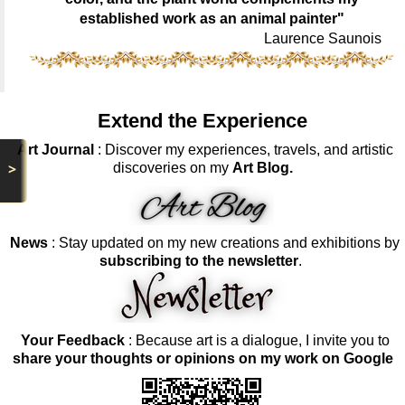
established work as an animal painter"
Laurence Saunois
Extend the Experience
Art Journal
: Discover my experiences, travels, and artistic
>
discoveries on my
Art Blog.
News
: Stay updated on my new creations and exhibitions by
subscribing to the newsletter
.
Your Feedback
: Because art is a dialogue, I invite you to
share your thoughts or opinions on my work on Google