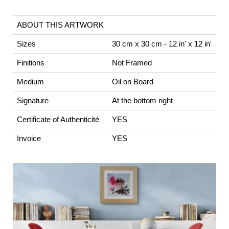
ABOUT THIS ARTWORK
Sizes
30 cm x 30 cm - 12 in' x 12 in'
Finitions
Not Framed
Medium
Oil on Board
Signature
At the bottom right
Certificate of Authenticité
YES
Invoice
YES