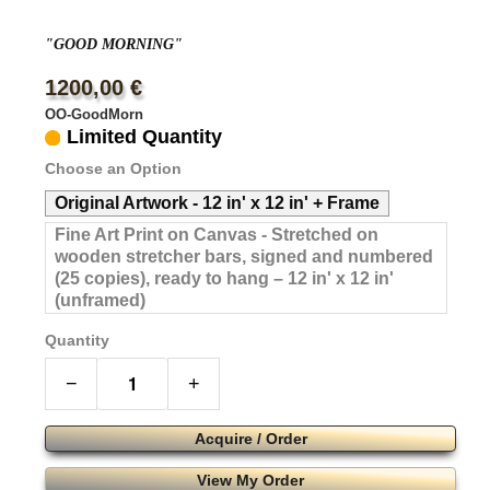
"GOOD MORNING"
1200,00 €
OO-GoodMorn
Limited Quantity
Choose an Option
Original Artwork - 12 in' x 12 in' + Frame
Fine Art Print on Canvas - Stretched on
wooden stretcher bars, signed and numbered
(25 copies), ready to hang – 12 in' x 12 in'
(unframed)
Quantity
−
+
Acquire / Order
View My Order