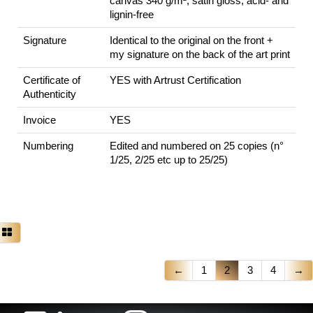
canvas 340 g/m², satin gloss, acid- and
lignin-free
Signature
Identical to the original on the front +
my signature on the back of the art print
Certificate of
YES with Artrust Certification
Authenticity
Invoice
YES
Numbering
Edited and numbered on 25 copies (n°
1/25, 2/25 etc up to 25/25)
←
1
2
3
4
→