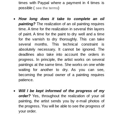
times with Paypal where a payment in 4 times is
possible (
)
see the terms
How long does it take to complete an oil
painting?
The realization of an oil painting requires
time. A time for the realization in several thin layers
of paint. A time for the paint to dry well and a time
for the varnish to dry thoroughly. This can take
several months. This technical constraint is
absolutely necessary. It cannot be ignored. The
deadlines also take into account the orders in
progress. In principle, the artist works on several
paintings at the same time. She works on one while
waiting for another to dry. As you can see,
becoming the proud owner of a painting requires
patience.
Will I be kept informed of the progress of my
order?
Yes, throughout the realization of your oil
painting, the artist sends you by e-mail photos of
the progress. You will be able to see the progress of
your order.