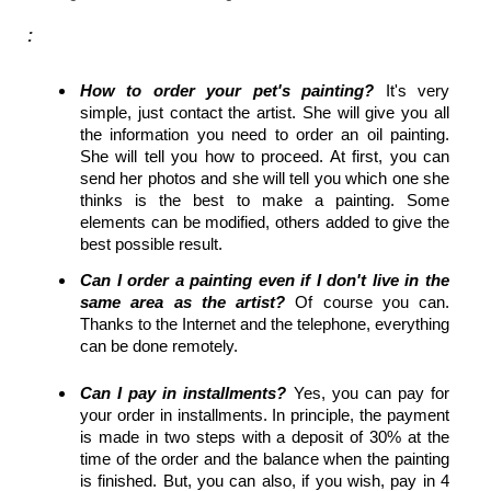
:
How to order your pet's painting?
It's very
simple, just contact the artist. She will give you all
the information you need to order an oil painting.
She will tell you how to proceed. At first, you can
send her photos and she will tell you which one she
thinks is the best to make a painting. Some
elements can be modified, others added to give the
best possible result.
Can I order a painting even if I don't live in the
same area as the artist?
Of course you can.
Thanks to the Internet and the telephone, everything
can be done remotely.
Can I pay in installments?
Yes, you can pay for
your order in installments. In principle, the payment
is made in two steps with a deposit of 30% at the
time of the order and the balance when the painting
is finished. But, you can also, if you wish, pay in 4