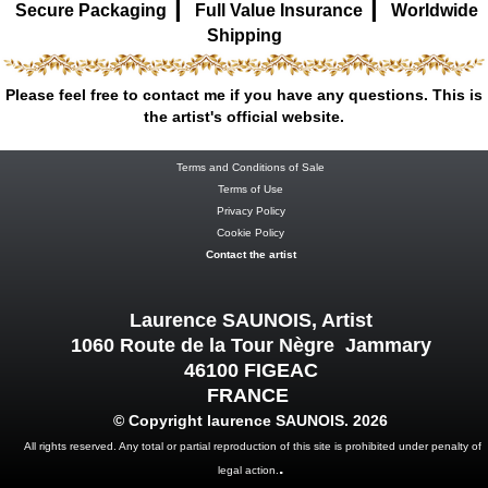
|
|
Secure Packaging
Full Value Insurance
Worldwide
Shipping
Please feel free to contact me if you have any questions. This is
the artist's official website.
Terms and Conditions of Sale
Terms of Use
Privacy Policy
Cookie Policy
Contact the artist
Laurence SAUNOIS, Artist
1060 Route de la Tour Nègre Jammary
46100 FIGEAC
FRANCE
© Copyright laurence SAUNOIS. 2026
All rights reserved. Any total or partial reproduction of this site is prohibited under penalty of
.
legal action.