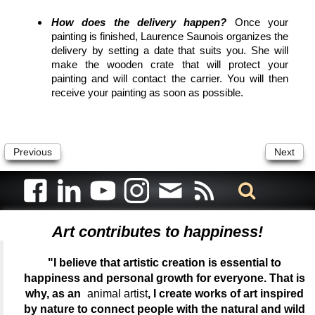
How does the delivery happen?
Once your
painting is finished, Laurence Saunois organizes the
delivery by setting a date that suits you. She will
make the wooden crate that will protect your
painting and will contact the carrier. You will then
receive your painting as soon as possible.
Previous
Next
Art contributes to happiness!
"I believe that artistic creation is essential to
happiness and personal growth for everyone. That is
why, as an
animal artist
, I create works of art inspired
by nature to connect people with the natural and wild