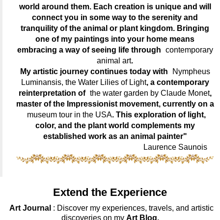
world around them. Each creation is unique and will
connect you in some way to the serenity and
tranquility of the animal or plant kingdom. Bringing
one of my paintings into your home means
embracing a way of seeing life through
contemporary
animal art
.
My artistic journey continues today with
Nympheus
Luminansis, the Water Lilies of Light
, a contemporary
reinterpretation of
the water garden by Claude Monet
,
master of the Impressionist movement, currently on a
museum tour in the USA
. This exploration of light,
color, and the plant world complements my
established work as an animal painter"
Laurence Saunois
Extend the Experience
Art Journal
: Discover my experiences, travels, and artistic
discoveries on my
Art Blog.