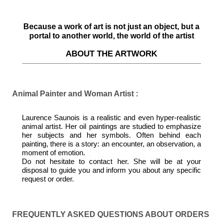
Because a work of art is not just an object, but a
portal to another world, the world of the artist
ABOUT THE ARTWORK
Animal Painter and Woman Artist :
Laurence Saunois is a realistic and even hyper-realistic
animal artist. Her oil paintings are studied to emphasize
her subjects and her symbols. Often behind each
painting, there is a story: an encounter, an observation, a
moment of emotion.
Do not hesitate to contact her. She will be at your
disposal to guide you and inform you about any specific
request or order.
FREQUENTLY ASKED QUESTIONS ABOUT ORDERS