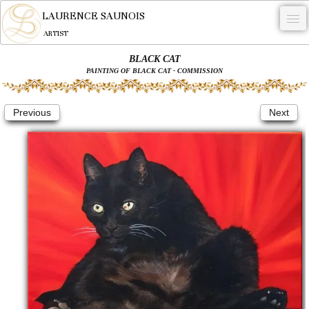
LAURENCE SAUNOIS
ARTIST
BLACK CAT
.
PAINTING OF BLACK CAT - COMMISSION
NYMPHEUS LUMINANSIS.
Previous
Next
ARTWORKS
WOODCOCK
COMMISSION
ARTIST
NEWS
CONTACT
English
0