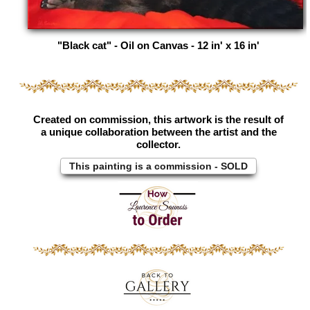
"Black cat" - Oil on Canvas - 12 in' x 16 in'
Created on commission, this artwork is the result of
a unique collaboration between the artist and the
collector.
This painting is a commission - SOLD