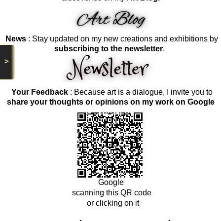
News
: Stay updated on my new creations and exhibitions by
subscribing to the newsletter
.
>
Your Feedback
: Because art is a dialogue, I invite you to
share your thoughts or opinions on my work on Google
Google
scanning this QR code
or clicking on it