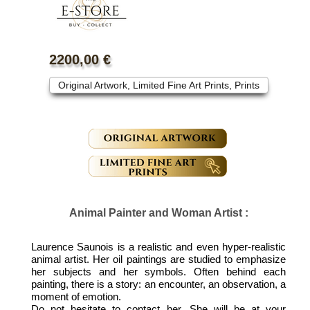
"Portraits de palominos"
2200,00 €
Original Artwork, Limited Fine Art Prints, Prints
Animal Painter and Woman Artist :
Laurence Saunois is a realistic and even hyper-realistic
animal artist. Her oil paintings are studied to emphasize
her subjects and her symbols. Often behind each
painting, there is a story: an encounter, an observation, a
moment of emotion.
Do not hesitate to contact her. She will be at your