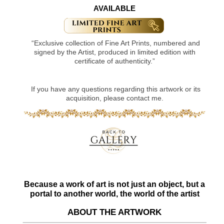
AVAILABLE
“Exclusive collection of Fine Art Prints, numbered and
signed by the Artist, produced in limited edition with
certificate of authenticity.”
If you have any questions regarding this artwork or its
acquisition, please contact me.
Because a work of art is not just an object, but a
portal to another world, the world of the artist
ABOUT THE ARTWORK