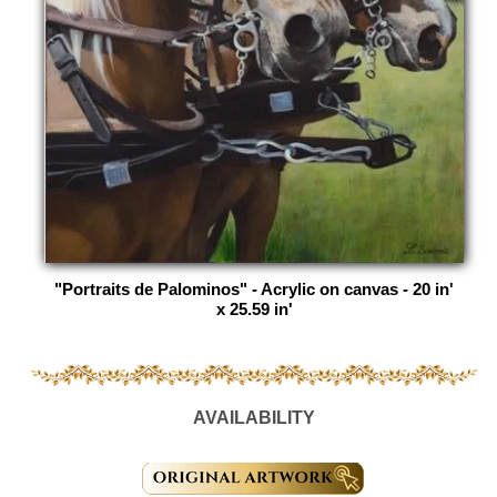
"Portraits de Palominos" - Acrylic on canvas - 20 in'
x 25.59 in'
AVAILABILITY