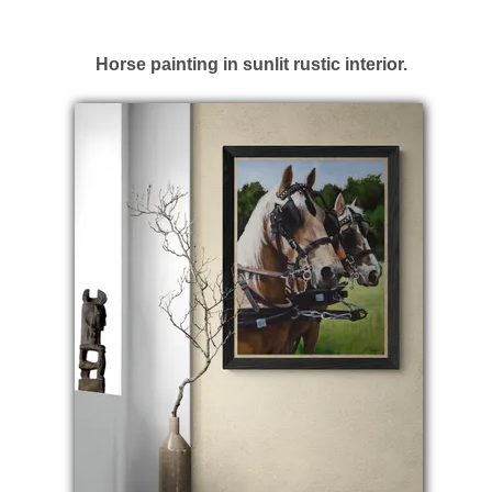
Horse painting in sunlit rustic interior.