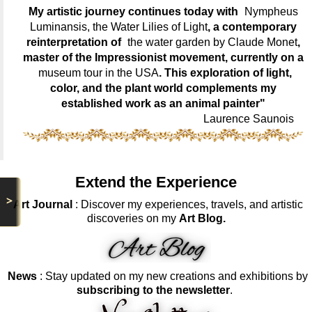
My artistic journey continues today with
Nympheus
Luminansis, the Water Lilies of Light
, a contemporary
reinterpretation of
the water garden by Claude Monet
,
master of the Impressionist movement, currently on a
museum tour in the USA
. This exploration of light,
color, and the plant world complements my
established work as an animal painter"
Laurence Saunois
Extend the Experience
>
Art Journal
: Discover my experiences, travels, and artistic
discoveries on my
Art Blog.
News
: Stay updated on my new creations and exhibitions by
subscribing to the newsletter
.