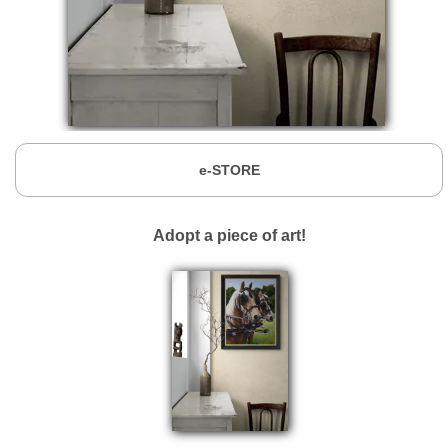
e-STORE
Adopt a piece of art!