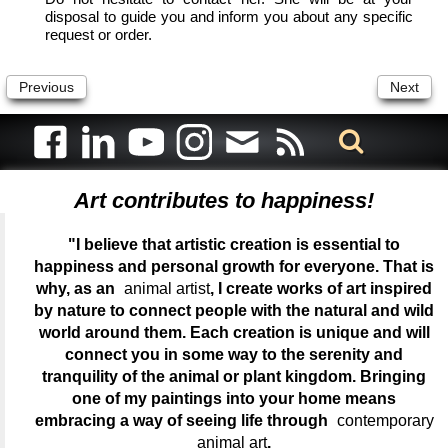
disposal to guide you and inform you about any specific
request or order.
Previous
Next
Art contributes to happiness!
"I believe that artistic creation is essential to
happiness and personal growth for everyone. That is
why, as an
animal artist
, I create works of art inspired
by nature to connect people with the natural and wild
world around them. Each creation is unique and will
connect you in some way to the serenity and
tranquility of the animal or plant kingdom. Bringing
one of my paintings into your home means
embracing a way of seeing life through
contemporary
animal art
.