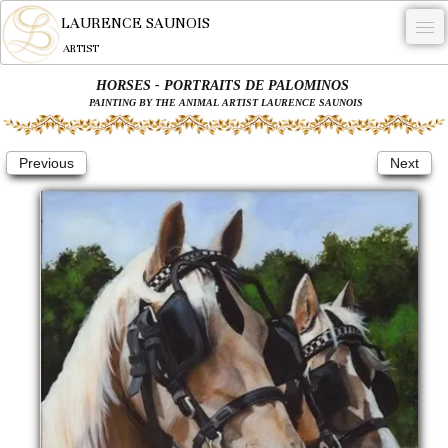
LAURENCE SAUNOIS
ARTIST
HORSES - PORTRAITS DE PALOMINOS
.
PAINTING BY THE ANIMAL ARTIST LAURENCE SAUNOIS
NYMPHEUS LUMINANSIS.
Previous
Next
ARTWORKS
WOODCOCK
COMMISSION
ARTIST
NEWS
CONTACT
English
0