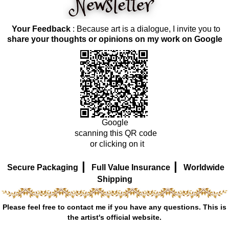
Your Feedback
: Because art is a dialogue, I invite you to
share your thoughts or opinions on my work on Google
Google
scanning this QR code
or clicking on it
|
|
Secure Packaging
Full Value Insurance
Worldwide
Shipping
Please feel free to contact me if you have any questions. This is
the artist's official website.