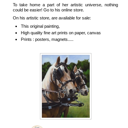
To take home a part of her artistic universe, nothing
could be easier! Go to his online store.
On his artistic store, are available for sale:
This original painting,
High quality fine art prints on paper, canvas
Prints : posters, magnets.....