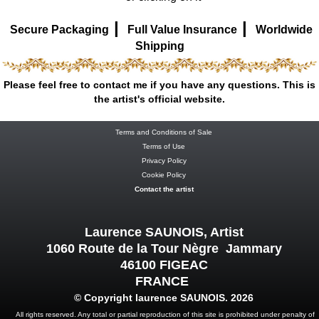
|
|
Secure Packaging
Full Value Insurance
Worldwide
Shipping
Please feel free to contact me if you have any questions. This is
the artist's official website.
Terms and Conditions of Sale
Terms of Use
Privacy Policy
Cookie Policy
Contact the artist
Laurence SAUNOIS, Artist
1060 Route de la Tour Nègre Jammary
46100 FIGEAC
FRANCE
© Copyright laurence SAUNOIS. 2026
All rights reserved. Any total or partial reproduction of this site is prohibited under penalty of