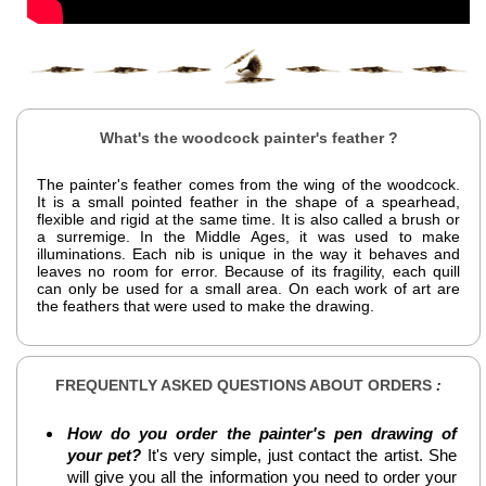
What's the woodcock painter's feather ?
The painter's feather comes from the wing of the woodcock.
It is a small pointed feather in the shape of a spearhead,
flexible and rigid at the same time. It is also called a brush or
a surremige. In the Middle Ages, it was used to make
illuminations. Each nib is unique in the way it behaves and
leaves no room for error. Because of its fragility, each quill
can only be used for a small area. On each work of art are
the feathers that were used to make the drawing.
FREQUENTLY ASKED QUESTIONS ABOUT ORDERS
:
How do you order the painter's pen drawing of
your pet?
It's very simple, just contact the artist. She
will give you all the information you need to order your