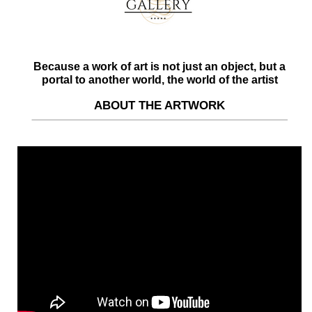
Because a work of art is not just an object, but a
portal to another world, the world of the artist
ABOUT THE ARTWORK