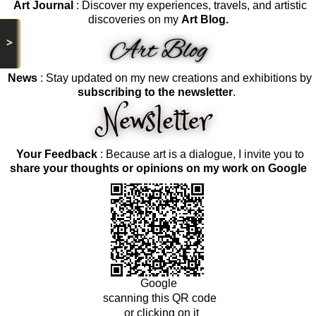
Art Journal
: Discover my experiences, travels, and artistic
discoveries on my
Art Blog.
>
News
: Stay updated on my new creations and exhibitions by
subscribing to the newsletter
.
Your Feedback
: Because art is a dialogue, I invite you to
share your thoughts or opinions on my work on Google
Google
scanning this QR code
or clicking on it