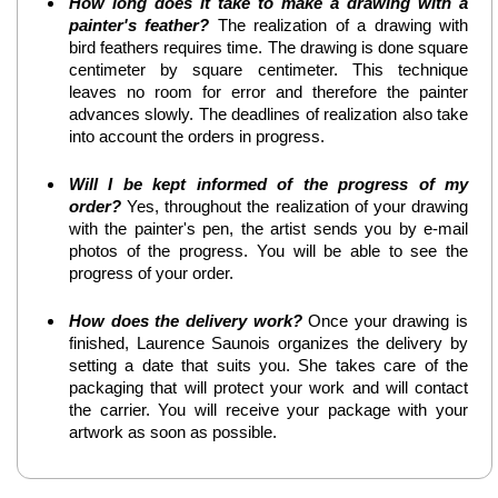
How long does it take to make a drawing with a
painter's feather?
The realization of a drawing with
bird feathers requires time. The drawing is done square
centimeter by square centimeter. This technique
leaves no room for error and therefore the painter
advances slowly. The deadlines of realization also take
into account the orders in progress.
Will I be kept informed of the progress of my
order?
Yes, throughout the realization of your drawing
with the painter's pen, the artist sends you by e-mail
photos of the progress. You will be able to see the
progress of your order.
How does the delivery work?
Once your drawing is
finished, Laurence Saunois organizes the delivery by
setting a date that suits you. She takes care of the
packaging that will protect your work and will contact
the carrier. You will receive your package with your
artwork as soon as possible.