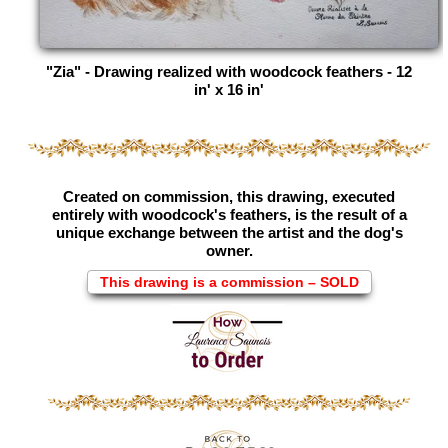
"Zia" - Drawing realized with woodcock feathers - 12
in' x 16 in'
Created on commission, this drawing, executed
entirely with woodcock's feathers, is the result of a
unique exchange between the artist and the dog's
owner.
This drawing is a commission – SOLD