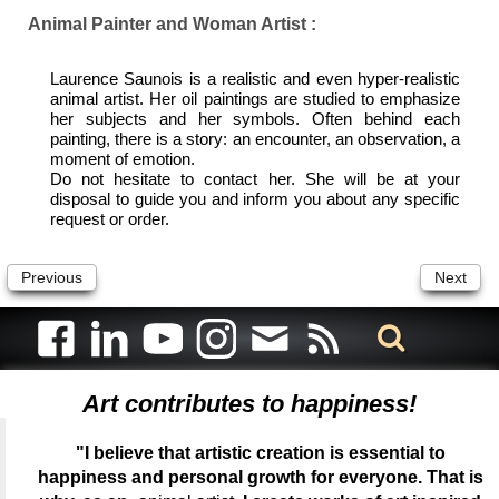
Animal Painter and Woman Artist :
Laurence Saunois is a realistic and even hyper-realistic
animal artist. Her oil paintings are studied to emphasize
her subjects and her symbols. Often behind each
painting, there is a story: an encounter, an observation, a
moment of emotion.
Do not hesitate to contact her. She will be at your
disposal to guide you and inform you about any specific
request or order.
Previous
Next
Art contributes to happiness!
"I believe that artistic creation is essential to
happiness and personal growth for everyone. That is