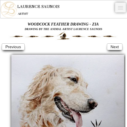
LAURENCE SAUNOIS
ARTIST
WOODCOCK FEATHER DRAWING - ZIA
.
DRAWING BY THE ANIMAL ARTIST LAURENCE SAUNOIS
NYMPHEUS LUMINANSIS.
Previous
Next
ARTWORKS
WOODCOCK
COMMISSION
ARTIST
NEWS
CONTACT
English
0