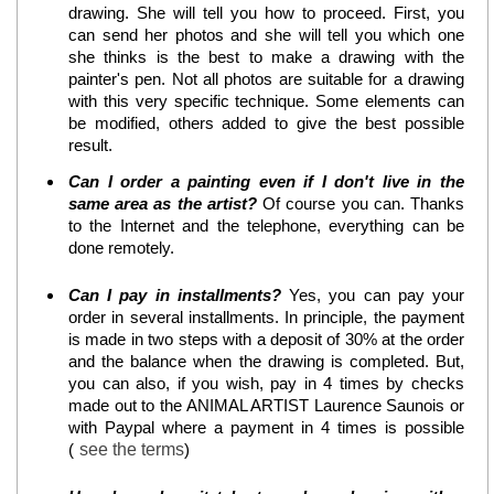
drawing. She will tell you how to proceed. First, you
can send her photos and she will tell you which one
she thinks is the best to make a drawing with the
painter's pen. Not all photos are suitable for a drawing
with this very specific technique. Some elements can
be modified, others added to give the best possible
result.
Can I order a painting even if I don't live in the
same area as the artist?
Of course you can. Thanks
to the Internet and the telephone, everything can be
done remotely.
Can I pay in installments?
Yes, you can pay your
order in several installments. In principle, the payment
is made in two steps with a deposit of 30% at the order
and the balance when the drawing is completed. But,
you can also, if you wish, pay in 4 times by checks
made out to the ANIMAL ARTIST Laurence Saunois or
with Paypal where a payment in 4 times is possible
(
see the terms
)