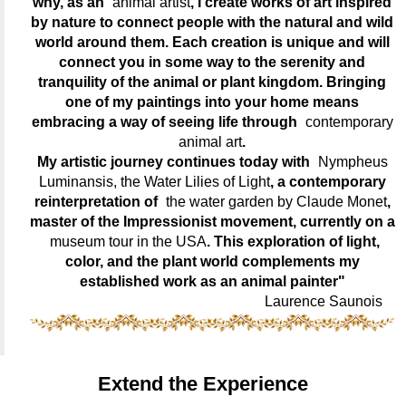
why, as an
animal artist
, I create works of art inspired
by nature to connect people with the natural and wild
world around them. Each creation is unique and will
connect you in some way to the serenity and
tranquility of the animal or plant kingdom. Bringing
one of my paintings into your home means
embracing a way of seeing life through
contemporary
animal art
.
My artistic journey continues today with
Nympheus
Luminansis, the Water Lilies of Light
, a contemporary
reinterpretation of
the water garden by Claude Monet
,
master of the Impressionist movement, currently on a
museum tour in the USA
. This exploration of light,
color, and the plant world complements my
established work as an animal painter"
Laurence Saunois
Extend the Experience