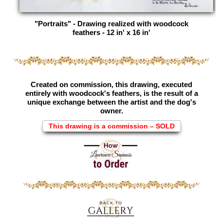
"Portraits" - Drawing realized with woodcock
feathers - 12 in' x 16 in'
Created on commission, this drawing, executed
entirely with woodcock's feathers, is the result of a
unique exchange between the artist and the dog's
owner.
This drawing is a commission – SOLD