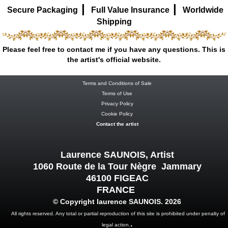
|
|
Secure Packaging
Full Value Insurance
Worldwide
Shipping
Please feel free to contact me if you have any questions. This is
the artist's official website.
Terms and Conditions of Sale
Terms of Use
Privacy Policy
Cookie Policy
Contact the artist
Laurence SAUNOIS, Artist
1060 Route de la Tour Nègre Jammary
46100 FIGEAC
FRANCE
© Copyright laurence SAUNOIS. 2026
All rights reserved. Any total or partial reproduction of this site is prohibited under penalty of
.
legal action.