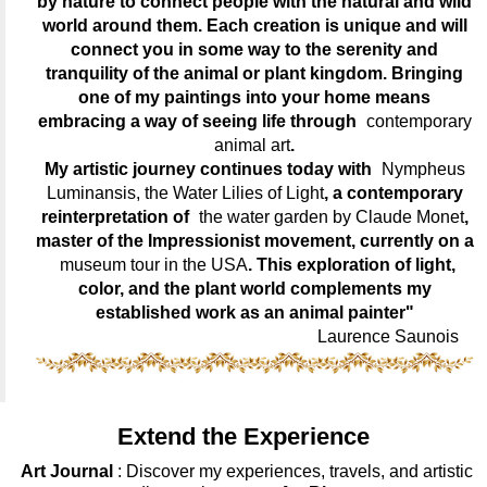
by nature to connect people with the natural and wild
world around them. Each creation is unique and will
connect you in some way to the serenity and
tranquility of the animal or plant kingdom. Bringing
one of my paintings into your home means
embracing a way of seeing life through
contemporary
animal art
.
My artistic journey continues today with
Nympheus
Luminansis, the Water Lilies of Light
, a contemporary
reinterpretation of
the water garden by Claude Monet
,
master of the Impressionist movement, currently on a
museum tour in the USA
. This exploration of light,
color, and the plant world complements my
established work as an animal painter"
Laurence Saunois
Extend the Experience
Art Journal
: Discover my experiences, travels, and artistic