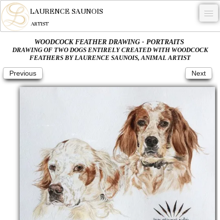
LAURENCE SAUNOIS
ARTIST
WOODCOCK FEATHER DRAWING - PORTRAITS
.
DRAWING OF TWO DOGS ENTIRELY CREATED WITH WOODCOCK
FEATHERS BY LAURENCE SAUNOIS, ANIMAL ARTIST
NYMPHEUS LUMINANSIS.
Previous
Next
ARTWORKS
WOODCOCK
COMMISSION
ARTIST
NEWS
CONTACT
English
0