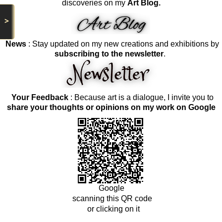
discoveries on my
Art Blog.
>
News
: Stay updated on my new creations and exhibitions by
subscribing to the newsletter
.
Your Feedback
: Because art is a dialogue, I invite you to
share your thoughts or opinions on my work on Google
Google
scanning this QR code
or clicking on it