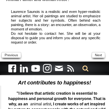
Laurence Saunois is a realistic and even hyper-realistic
animal artist. Her oil paintings are studied to emphasize
her subjects and her symbols. Often behind each
painting, there is a story: an encounter, an observation, a
moment of emotion.
Do not hesitate to contact her. She will be at your
disposal to guide you and inform you about any specific
request or order.
Previous
Next
Art contributes to happiness!
"I believe that artistic creation is essential to
happiness and personal growth for everyone. That is
why, as an
animal artist
, I create works of art inspired