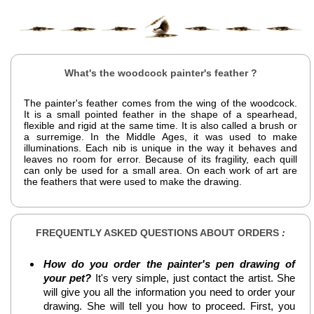
What's the woodcock painter's feather ?
The painter's feather comes from the wing of the woodcock.
It is a small pointed feather in the shape of a spearhead,
flexible and rigid at the same time. It is also called a brush or
a surremige. In the Middle Ages, it was used to make
illuminations. Each nib is unique in the way it behaves and
leaves no room for error. Because of its fragility, each quill
can only be used for a small area. On each work of art are
the feathers that were used to make the drawing.
FREQUENTLY ASKED QUESTIONS ABOUT ORDERS
:
How do you order the painter's pen drawing of
your pet?
It's very simple, just contact the artist. She
will give you all the information you need to order your
drawing. She will tell you how to proceed. First, you