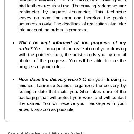
bird feathers requires time. The drawing is done square
centimeter by square centimeter. This technique
leaves no room for error and therefore the painter
advances slowly. The deadlines of realization also take
into account the orders in progress.
Will I be kept informed of the progress of my
order?
Yes, throughout the realization of your drawing
with the painter's pen, the artist sends you by e-mail
photos of the progress. You will be able to see the
progress of your order.
How does the delivery work?
Once your drawing is
finished, Laurence Saunois organizes the delivery by
setting a date that suits you. She takes care of the
packaging that will protect your work and will contact
the carrier. You will receive your package with your
artwork as soon as possible.
Animal Painter and Woman Artist :