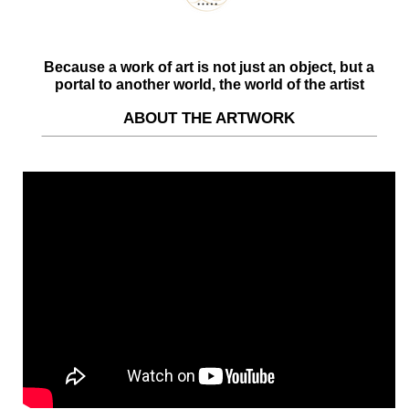
Because a work of art is not just an object, but a
portal to another world, the world of the artist
ABOUT THE ARTWORK