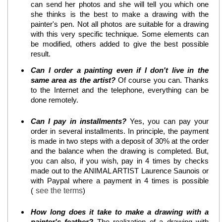
can send her photos and she will tell you which one
she thinks is the best to make a drawing with the
painter's pen. Not all photos are suitable for a drawing
with this very specific technique. Some elements can
be modified, others added to give the best possible
result.
Can I order a painting even if I don't live in the
same area as the artist?
Of course you can. Thanks
to the Internet and the telephone, everything can be
done remotely.
Can I pay in installments?
Yes, you can pay your
order in several installments. In principle, the payment
is made in two steps with a deposit of 30% at the order
and the balance when the drawing is completed. But,
you can also, if you wish, pay in 4 times by checks
made out to the ANIMAL ARTIST Laurence Saunois or
with Paypal where a payment in 4 times is possible
(
see the terms
)
How long does it take to make a drawing with a
painter's feather?
The realization of a drawing with