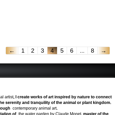
←
1
2
3
4
5
6
...
8
→
l artist
, I create works of art inspired by nature to connect
e serenity and tranquility of the animal or plant kingdom.
hrough
contemporary animal art
.
tation of
the water garden by Claude Monet
, master of the