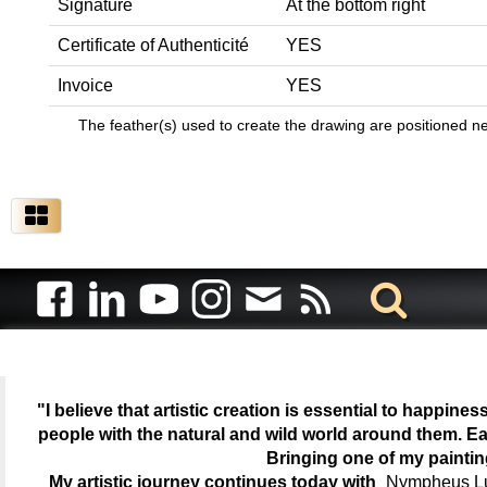
Signature
At the bottom right
Certificate of Authenticité
YES
Invoice
YES
The feather(s) used to create the drawing are positioned next
"I believe that artistic creation is essential to happin
people with the natural and wild world around them. Ea
Bringing one of my painti
My artistic journey continues today with
Nympheus Lum