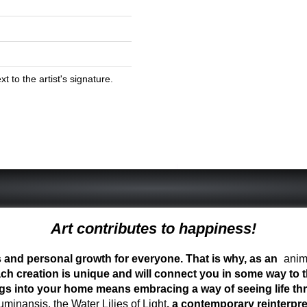
 to the artist's signature.
Art contributes to happiness!
ess and personal growth for everyone. That is why, as an
anima
ch creation is unique and will connect you in some way to th
ngs into your home means embracing a way of seeing life t
inansis, the Water Lilies of Light
, a contemporary reinterpre