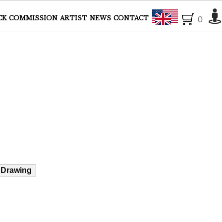
English
CK
COMMISSION
ARTIST
NEWS
CONTACT
0
 Drawing