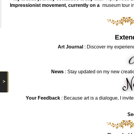
Impressionist movement, currently on a
museum tour i
Exten
Art Journal
: Discover my experienc
News
: Stay updated on my new creati
>
Your Feedback
: Because art is a dialogue, I invit
Se