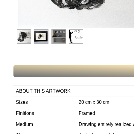
ABOUT THIS ARTWORK
Sizes
20 cm x 30 cm
Finitions
Framed
Medium
Drawing entirely realized