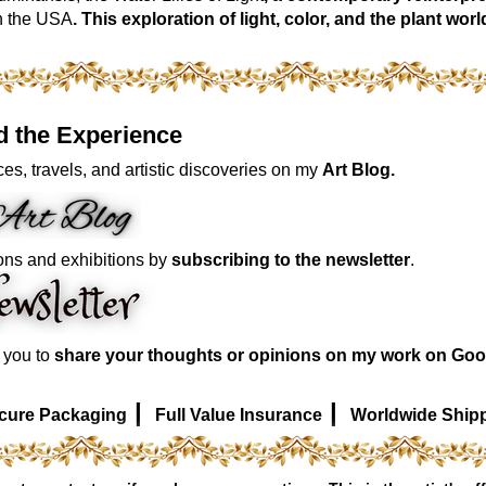
n the USA
. This exploration of light, color, and the plant 
d the Experience
es, travels, and artistic discoveries on my
Art Blog.
ons and exhibitions by
subscribing to the newsletter
.
e you to
share your thoughts or opinions on my work on Goo
|
|
cure Packaging
Full Value Insurance
Worldwide Ship