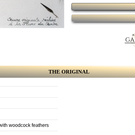
THE ORIGINAL
 with woodcock feathers