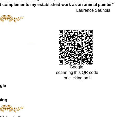
world complements my established work as an animal painter"
Laurence Saunois
Google
scanning this QR code
or clicking on it
gle
ping