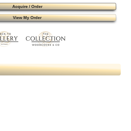
Acquire / Order
View My Order