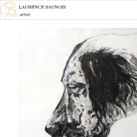
LAURENCE SAUNOIS
ARTIST