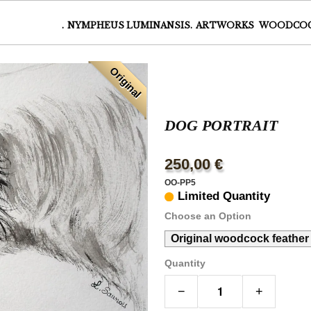
.
NYMPHEUS LUMINANSIS.
ARTWORKS
WOODCO
Original
DOG PORTRAIT
250,00 €
OO-PP5
Limited Quantity
Choose an Option
Original woodcock feather
Quantity
−
+