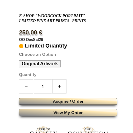
E-SHOP "WOODCOCK PORTRAIT"
LIMITED FINE ART PRINTS - PRINTS
250,00 €
OO-DesSct26
Limited Quantity
Choose an Option
Original Artwork
Quantity
−
+
Acquire / Order
View My Order