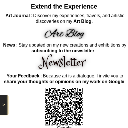
Extend the Experience
Art Journal
: Discover my experiences, travels, and artistic
discoveries on my
Art Blog.
News
: Stay updated on my new creations and exhibitions by
subscribing to the newsletter
.
Your Feedback
: Because art is a dialogue, I invite you to
share your thoughts or opinions on my work on Google
>