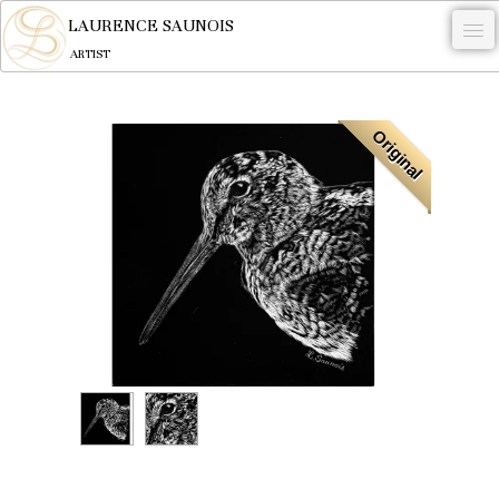
,
LAURENCE SAUNOIS
ARTIST
.
Original
NYMPHEUS LUMINANSIS.
ARTWORKS
WOODCOCK
COMMISSION
ARTIST
NEWS
CONTACT
English
0