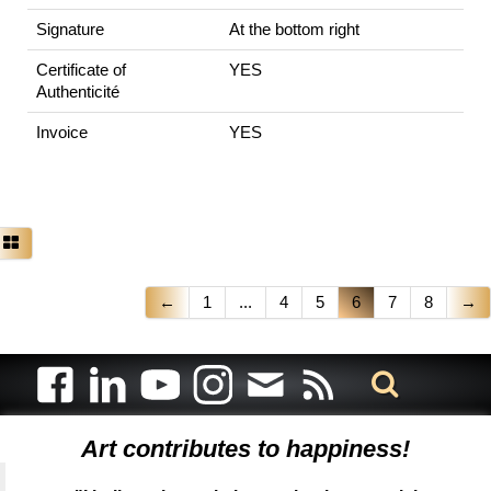
Signature
At the bottom right
Certificate of
YES
Authenticité
Invoice
YES
←
1
...
4
5
6
7
8
→
Art contributes to happiness!