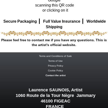
Google
scanning this QR code
or clicking on it
|
|
Secure Packaging
Full Value Insurance
Worldwide
Shipping
Please feel free to contact me if you have any questions. This is
the artist's official website.
Terms and Conditions of Sale
Terms of Use
Privacy Policy
Cookie Policy
Contact the artist
Laurence SAUNOIS, Artist
1060 Route de la Tour Nègre Jammary
46100 FIGEAC
FRANCE