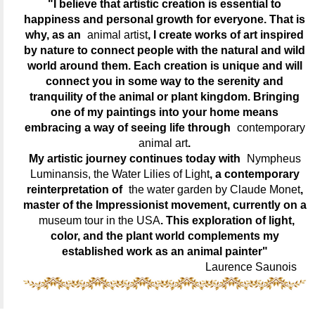
"I believe that artistic creation is essential to
happiness and personal growth for everyone. That is
why, as an
animal artist
, I create works of art inspired
by nature to connect people with the natural and wild
world around them. Each creation is unique and will
connect you in some way to the serenity and
tranquility of the animal or plant kingdom. Bringing
one of my paintings into your home means
embracing a way of seeing life through
contemporary
animal art
.
My artistic journey continues today with
Nympheus
Luminansis, the Water Lilies of Light
, a contemporary
reinterpretation of
the water garden by Claude Monet
,
master of the Impressionist movement, currently on a
museum tour in the USA
. This exploration of light,
color, and the plant world complements my
established work as an animal painter"
Laurence Saunois