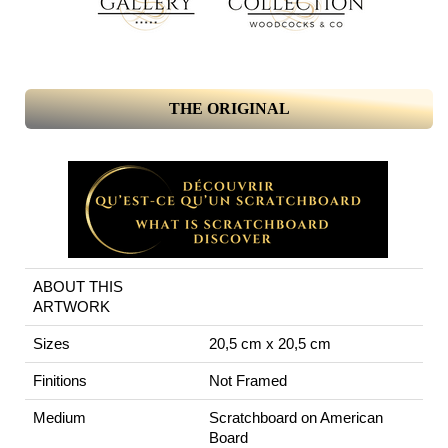
THE ORIGINAL
ABOUT THIS
ARTWORK
Sizes
20,5 cm x 20,5 cm
Finitions
Not Framed
Medium
Scratchboard on American
Board