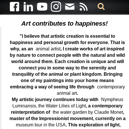
Art contributes to happiness!
"I believe that artistic creation is essential to
happiness and personal growth for everyone. That is
why, as an
animal artist
, I create works of art inspired
by nature to connect people with the natural and wild
world around them. Each creation is unique and will
connect you in some way to the serenity and
tranquility of the animal or plant kingdom. Bringing
one of my paintings into your home means
embracing a way of seeing life through
contemporary
animal art
.
My artistic journey continues today with
Nympheus
Luminansis, the Water Lilies of Light
, a contemporary
reinterpretation of
the water garden by Claude Monet
,
master of the Impressionist movement, currently on a
museum tour in the USA
. This exploration of light,