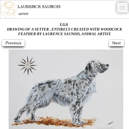
LAURENCE SAUNOIS
ARTIST
LGA
.
DRAWING OF A SETTER , ENTIRELY CREATED WITH WOODCOCK
FEATHER BY LAURENCE SAUNOIS, ANIMAL ARTIST.
NYMPHEUS LUMINANSIS.
Previous
Next
ARTWORKS
WOODCOCK
COMMISSION
ARTIST
NEWS
CONTACT
English
0