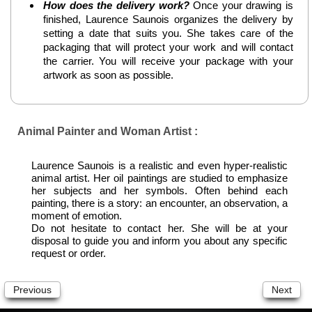
How does the delivery work?
Once your drawing is
finished, Laurence Saunois organizes the delivery by
setting a date that suits you. She takes care of the
packaging that will protect your work and will contact
the carrier. You will receive your package with your
artwork as soon as possible.
Animal Painter and Woman Artist :
Laurence Saunois is a realistic and even hyper-realistic
animal artist. Her oil paintings are studied to emphasize
her subjects and her symbols. Often behind each
painting, there is a story: an encounter, an observation, a
moment of emotion.
Do not hesitate to contact her. She will be at your
disposal to guide you and inform you about any specific
request or order.
Previous
Next