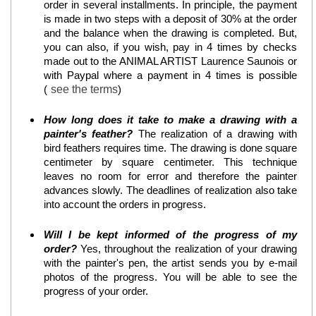
order in several installments. In principle, the payment
is made in two steps with a deposit of 30% at the order
and the balance when the drawing is completed. But,
you can also, if you wish, pay in 4 times by checks
made out to the ANIMAL ARTIST Laurence Saunois or
with Paypal where a payment in 4 times is possible
(
see the terms
)
How long does it take to make a drawing with a
painter's feather?
The realization of a drawing with
bird feathers requires time. The drawing is done square
centimeter by square centimeter. This technique
leaves no room for error and therefore the painter
advances slowly. The deadlines of realization also take
into account the orders in progress.
Will I be kept informed of the progress of my
order?
Yes, throughout the realization of your drawing
with the painter's pen, the artist sends you by e-mail
photos of the progress. You will be able to see the
progress of your order.