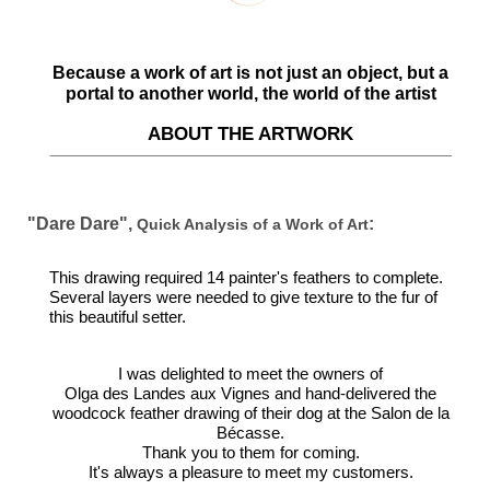
Because a work of art is not just an object, but a
portal to another world, the world of the artist
ABOUT THE ARTWORK
"Dare Dare",
:
Quick Analysis of a Work of Art
This drawing required 14 painter's feathers to complete.
Several layers were needed to give texture to the fur of
this beautiful setter.
I was delighted to meet the owners of
Olga des Landes aux Vignes and hand-delivered the
woodcock feather drawing of their dog at the Salon de la
Bécasse.
Thank you to them for coming.
It's always a pleasure to meet my customers.