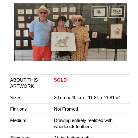
ABOUT THIS
SOLD
ARTWORK
Sizes
30 cm x 40 cm - 11.81 x 11.81 in'
Finitions
Not Framed
Medium
Drawing entirely realized with
woodcock feathers
Signature
At the bottom right