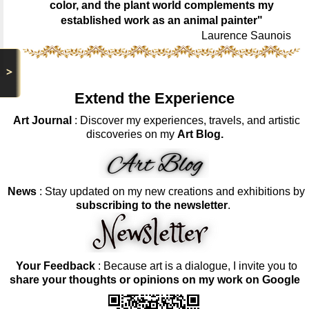
color, and the plant world complements my
established work as an animal painter"
Laurence Saunois
>
Extend the Experience
Art Journal
: Discover my experiences, travels, and artistic
discoveries on my
Art Blog.
News
: Stay updated on my new creations and exhibitions by
subscribing to the newsletter
.
Your Feedback
: Because art is a dialogue, I invite you to
share your thoughts or opinions on my work on Google