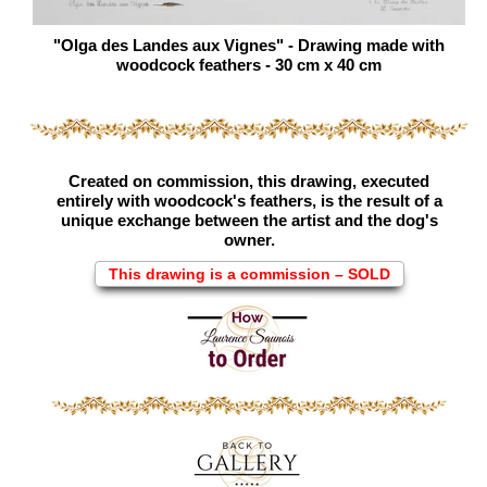
"Olga des Landes aux Vignes" - Drawing made with
woodcock feathers - 30 cm x 40 cm
Created on commission, this drawing, executed
entirely with woodcock's feathers, is the result of a
unique exchange between the artist and the dog's
owner.
This drawing is a commission – SOLD