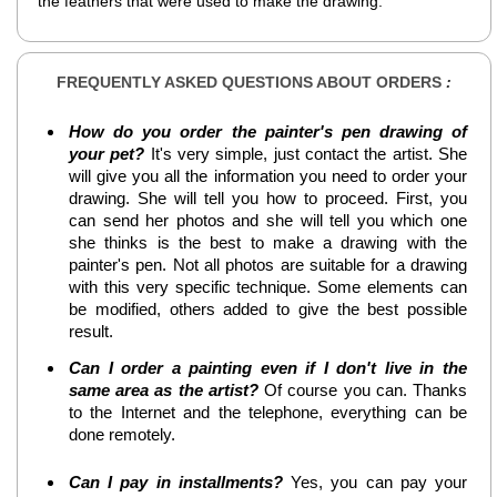
the feathers that were used to make the drawing.
FREQUENTLY ASKED QUESTIONS ABOUT ORDERS
:
How do you order the painter's pen drawing of
your pet?
It's very simple, just contact the artist. She
will give you all the information you need to order your
drawing. She will tell you how to proceed. First, you
can send her photos and she will tell you which one
she thinks is the best to make a drawing with the
painter's pen. Not all photos are suitable for a drawing
with this very specific technique. Some elements can
be modified, others added to give the best possible
result.
Can I order a painting even if I don't live in the
same area as the artist?
Of course you can. Thanks
to the Internet and the telephone, everything can be
done remotely.
Can I pay in installments?
Yes, you can pay your