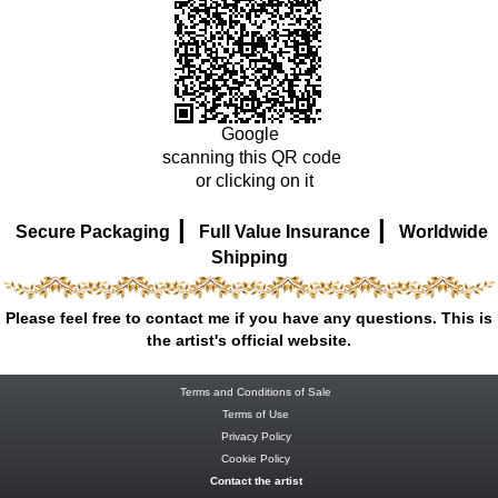
Google
scanning this QR code
or clicking on it
|
|
Secure Packaging
Full Value Insurance
Worldwide
Shipping
Please feel free to contact me if you have any questions. This is
the artist's official website.
Terms and Conditions of Sale
Terms of Use
Privacy Policy
Cookie Policy
Contact the artist