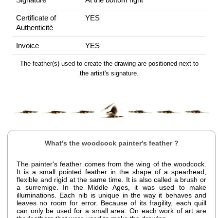
Certificate of
YES
Authenticité
Invoice
YES
The feather(s) used to create the drawing are positioned next to
the artist's signature.
What's the woodcock painter's feather ?
The painter's feather comes from the wing of the woodcock.
It is a small pointed feather in the shape of a spearhead,
flexible and rigid at the same time. It is also called a brush or
a surremige. In the Middle Ages, it was used to make
illuminations. Each nib is unique in the way it behaves and
leaves no room for error. Because of its fragility, each quill
can only be used for a small area. On each work of art are