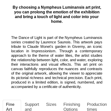
By choosing a Nympheus Luminansis art print,
you can prolong the emotion of the exhibition
and bring a touch of light and color into your
home.
The Dance of Light is part of the Nympheus Luminansis
series created by Laurence Saunois. This artwork pays
tribute to Claude Monet's garden in Giverny, an iconic
location in Impressionism. Through a contemporary
approach to the theme of water lilies, the artist studies
the relationship between light, color, and water, exploring
their interactions and visual effects. This art print on
canvas faithfully reproduces the nuances and contrasts
of the original artwork, allowing the viewer to appreciate
its pictorial richness and technical precision. Each print,
produced in a limited edition, is signed, numbered, and
accompanied by a certificate of authenticity.
Fine
Support
Sizes
Finishing
Production
Art
and
Options
times