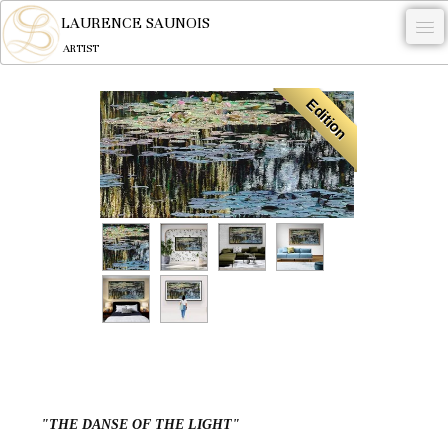
LAURENCE SAUNOIS
ARTIST
.
Edition
NYMPHEUS LUMINANSIS.
ARTWORKS
WOODCOCK
COMMISSION
ARTIST
NEWS
CONTACT
English
"THE DANSE OF THE LIGHT"
0