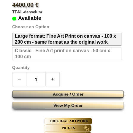
4400,00 €
TT-NL-danselum
Available
Choose an Option
Large format: Fine Art Print on canvas - 100 x
200 cm - same format as the original work
Classic - Fine Art print on canvas - 50 cm x
100 cm
Quantity
−
+
Acquire / Order
View My Order