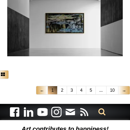
←
1
2
3
4
5
...
10
→
Art contributes to happiness!