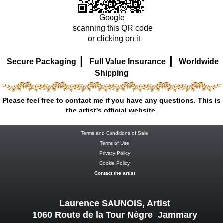
Google
scanning this QR code
or clicking on it
|
|
Secure Packaging
Full Value Insurance
Worldwide
Shipping
Please feel free to contact me if you have any questions. This is
the artist's official website.
Terms and Conditions of Sale
Terms of Use
Privacy Policy
Cookie Policy
Contact the artist
Laurence SAUNOIS, Artist
1060 Route de la Tour Nègre Jammary