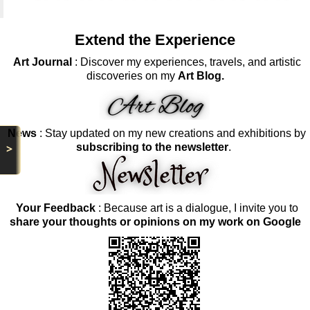
Extend the Experience
Art Journal
: Discover my experiences, travels, and artistic
discoveries on my
Art Blog.
News
: Stay updated on my new creations and exhibitions by
>
subscribing to the newsletter
.
Your Feedback
: Because art is a dialogue, I invite you to
share your thoughts or opinions on my work on Google