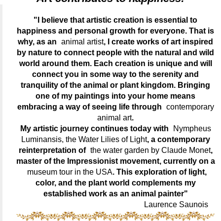
"I believe that artistic creation is essential to
happiness and personal growth for everyone. That is
why, as an
animal artist
, I create works of art inspired
by nature to connect people with the natural and wild
world around them. Each creation is unique and will
connect you in some way to the serenity and
tranquility of the animal or plant kingdom. Bringing
one of my paintings into your home means
embracing a way of seeing life through
contemporary
animal art
.
My artistic journey continues today with
Nympheus
Luminansis, the Water Lilies of Light
, a contemporary
reinterpretation of
the water garden by Claude Monet
,
master of the Impressionist movement, currently on a
museum tour in the USA
. This exploration of light,
color, and the plant world complements my
established work as an animal painter"
Laurence Saunois