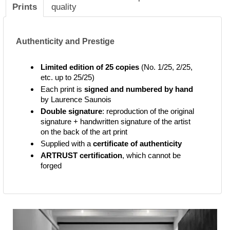
Prints
quality
Authenticity and Prestige
Limited edition of 25 copies
(No. 1/25, 2/25,
etc. up to 25/25)
Each print is
signed and numbered by hand
by Laurence Saunois
Double signature
: reproduction of the original
signature + handwritten signature of the artist
on the back of the art print
Supplied with a
certificate of authenticity
ARTRUST certification
, which cannot be
forged