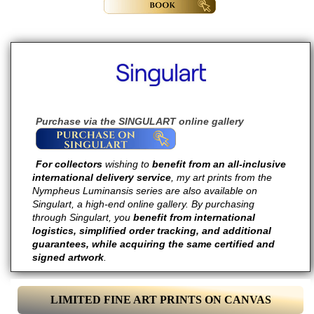
Purchase via the SINGULART online gallery
For collectors
wishing to
benefit from an all-inclusive
international delivery service
, my art prints from the
Nympheus Luminansis series are also available on
Singulart, a high-end online gallery. By purchasing
through Singulart, you
benefit from international
logistics, simplified order tracking, and additional
guarantees, while acquiring the same certified and
signed artwork
.
LIMITED FINE ART PRINTS ON CANVAS