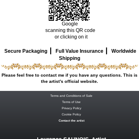
Google
scanning this QR code
or clicking on it
|
|
Secure Packaging
Full Value Insurance
Worldwide
Shipping
Please feel free to contact me if you have any questions. This is
the artist's official website.
Terms and Conditions of Sale
Terms of Use
Privacy Policy
Cookie Policy
Contact the artist