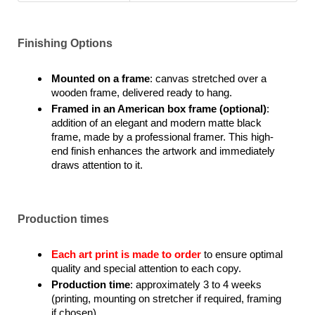
Finishing Options
Mounted on a frame
: canvas stretched over a
wooden frame, delivered ready to hang.
Framed in an American box frame (optional)
:
addition of an elegant and modern matte black
frame, made by a professional framer. This high-
end finish enhances the artwork and immediately
draws attention to it.
Production times
Each art print is made to order
to ensure optimal
quality and special attention to each copy.
Production time
: approximately 3 to 4 weeks
(printing, mounting on stretcher if required, framing
if chosen).