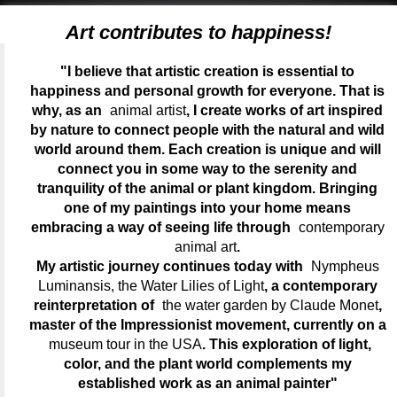
Art contributes to happiness!
"I believe that artistic creation is essential to
happiness and personal growth for everyone. That is
why, as an
animal artist
, I create works of art inspired
by nature to connect people with the natural and wild
world around them. Each creation is unique and will
connect you in some way to the serenity and
tranquility of the animal or plant kingdom. Bringing
one of my paintings into your home means
embracing a way of seeing life through
contemporary
animal art
.
My artistic journey continues today with
Nympheus
Luminansis, the Water Lilies of Light
, a contemporary
reinterpretation of
the water garden by Claude Monet
,
master of the Impressionist movement, currently on a
museum tour in the USA
. This exploration of light,
color, and the plant world complements my
established work as an animal painter"