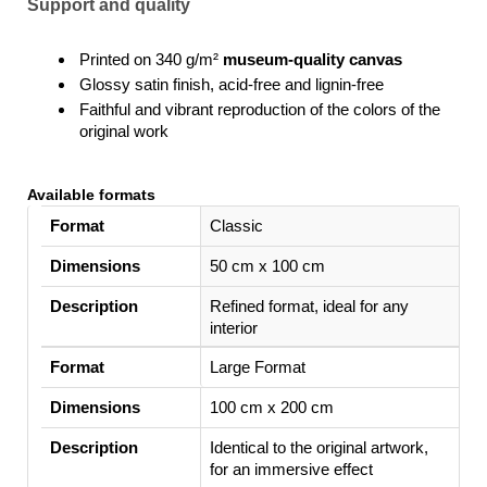
Support and quality
Printed on 340 g/m²
museum-quality canvas
Glossy satin finish, acid-free and lignin-free
Faithful and vibrant reproduction of the colors of the
original work
Available formats
Format
Classic
Dimensions
50 cm x 100 cm
Description
Refined format, ideal for any
interior
Large Format
100 cm x 200 cm
Identical to the original artwork,
for an immersive effect