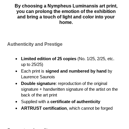
By choosing a Nympheus Luminansis art print,
you can prolong the emotion of the exhibition
and bring a touch of light and color into your
home.
Authenticity and Prestige
Limited edition of 25 copies
(No. 1/25, 2/25, etc.
up to 25/25)
Each print is
signed and numbered by hand
by
Laurence Saunois
Double signature
: reproduction of the original
signature + handwritten signature of the artist on the
back of the art print
Supplied with a
certificate of authenticity
ARTRUST certification
, which cannot be forged