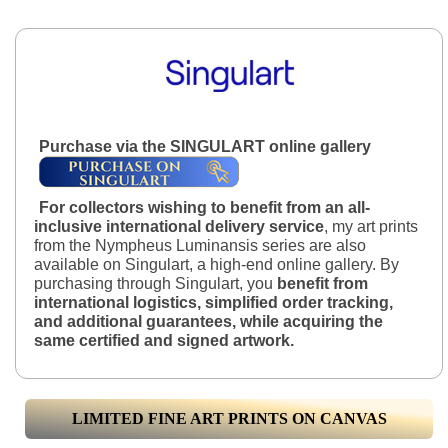
Purchase via the SINGULART online gallery
For collectors wishing to benefit from an all-
inclusive international delivery service
, my art prints
from the Nympheus Luminansis series are also
available on Singulart, a high-end online gallery. By
purchasing through Singulart, you
benefit from
international logistics, simplified order tracking,
and additional guarantees, while acquiring the
same certified and signed artwork.
LIMITED FINE ART PRINTS ON CANVAS