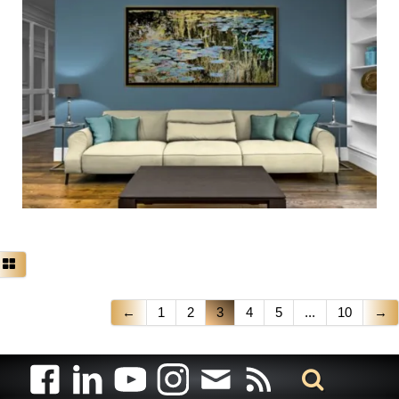
←
1
2
3
4
5
...
10
→