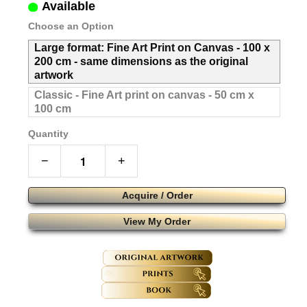
Available
Choose an Option
Large format: Fine Art Print on Canvas - 100 x
200 cm - same dimensions as the original
artwork
Classic - Fine Art print on canvas - 50 cm x
100 cm
Quantity
−
+
Acquire / Order
View My Order