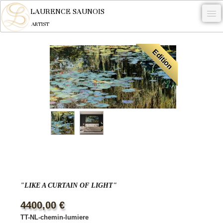
LAURENCE SAUNOIS
ARTIST
.
Edition
NYMPHEUS LUMINANSIS.
ARTWORKS
WOODCOCK
COMMISSION
ARTIST
NEWS
CONTACT
"LIKE A CURTAIN OF LIGHT"
English
4400,00 €
TT-NL-chemin-lumiere
0