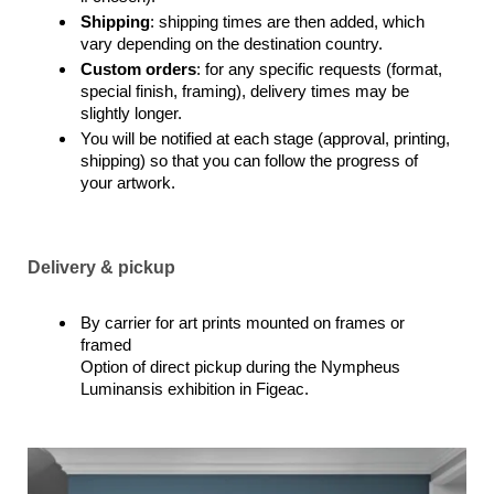
Shipping
: shipping times are then added, which
vary depending on the destination country.
Custom orders
: for any specific requests (format,
special finish, framing), delivery times may be
slightly longer.
You will be notified at each stage (approval, printing,
shipping) so that you can follow the progress of
your artwork.
Delivery & pickup
By carrier for art prints mounted on frames or
framed
Option of direct pickup during the Nympheus
Luminansis exhibition in Figeac.