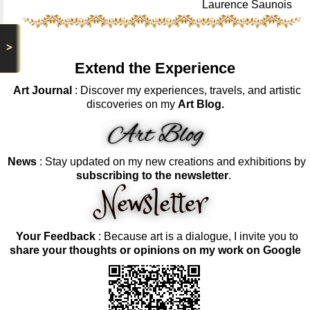
Laurence Saunois
>
Extend the Experience
Art Journal
: Discover my experiences, travels, and artistic
discoveries on my
Art Blog.
News
: Stay updated on my new creations and exhibitions by
subscribing to the newsletter
.
Your Feedback
: Because art is a dialogue, I invite you to
share your thoughts or opinions on my work on Google