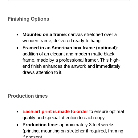
Finishing Options
Mounted on a frame
: canvas stretched over a
wooden frame, delivered ready to hang.
Framed in an American box frame (optional)
:
addition of an elegant and modern matte black
frame, made by a professional framer. This high-
end finish enhances the artwork and immediately
draws attention to it.
Production times
Each art print is made to order
to ensure optimal
quality and special attention to each copy.
Production time
: approximately 3 to 4 weeks
(printing, mounting on stretcher if required, framing
if chosen).