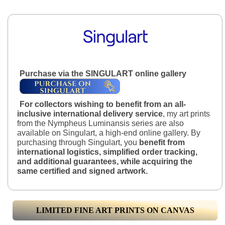
Purchase via the SINGULART online gallery
For collectors wishing to benefit from an all-
inclusive international delivery service
, my art prints
from the Nympheus Luminansis series are also
available on Singulart, a high-end online gallery. By
purchasing through Singulart, you
benefit from
international logistics, simplified order tracking,
and additional guarantees, while acquiring the
same certified and signed artwork.
LIMITED FINE ART PRINTS ON CANVAS