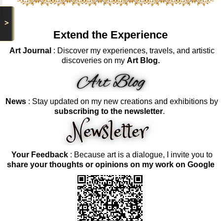
>
Extend the Experience
Art Journal
: Discover my experiences, travels, and artistic
discoveries on my
Art Blog.
News
: Stay updated on my new creations and exhibitions by
subscribing to the newsletter
.
Your Feedback
: Because art is a dialogue, I invite you to
share your thoughts or opinions on my work on Google