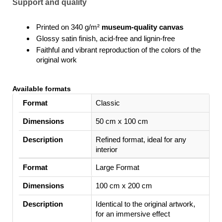
Support and quality
Printed on 340 g/m²
museum-quality canvas
Glossy satin finish, acid-free and lignin-free
Faithful and vibrant reproduction of the colors of the
original work
Available formats
Format
Classic
Dimensions
50 cm x 100 cm
Description
Refined format, ideal for any
interior
Large Format
100 cm x 200 cm
Identical to the original artwork,
for an immersive effect