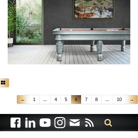
←
1
...
4
5
6
7
8
...
10
→