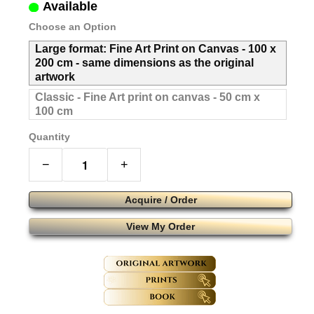
Available
Choose an Option
Large format: Fine Art Print on Canvas - 100 x
200 cm - same dimensions as the original
artwork
Classic - Fine Art print on canvas - 50 cm x
100 cm
Quantity
−
+
Acquire / Order
View My Order