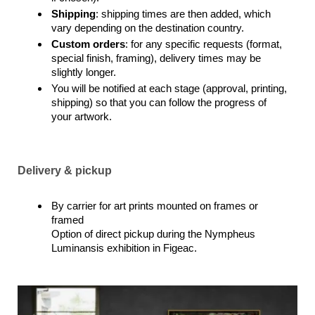
Shipping
: shipping times are then added, which
vary depending on the destination country.
Custom orders
: for any specific requests (format,
special finish, framing), delivery times may be
slightly longer.
You will be notified at each stage (approval, printing,
shipping) so that you can follow the progress of
your artwork.
Delivery & pickup
By carrier for art prints mounted on frames or
framed
Option of direct pickup during the Nympheus
Luminansis exhibition in Figeac.