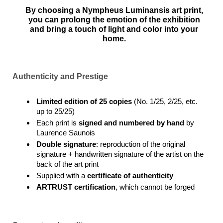
By choosing a Nympheus Luminansis art print,
you can prolong the emotion of the exhibition
and bring a touch of light and color into your
home.
Authenticity and Prestige
Limited edition of 25 copies
(No. 1/25, 2/25, etc.
up to 25/25)
Each print is
signed and numbered by hand
by
Laurence Saunois
Double signature
: reproduction of the original
signature + handwritten signature of the artist on the
back of the art print
Supplied with a
certificate of authenticity
ARTRUST certification
, which cannot be forged