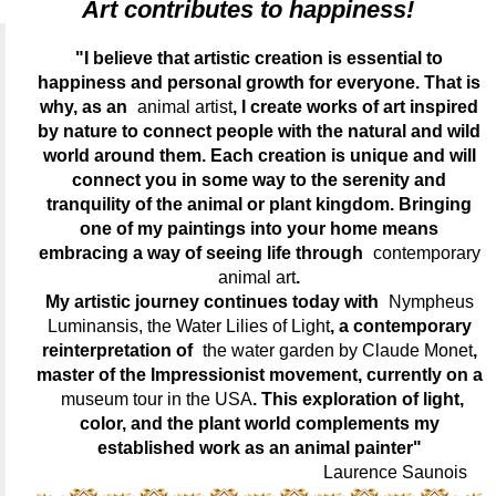
Art contributes to happiness!
"I believe that artistic creation is essential to
happiness and personal growth for everyone. That is
why, as an
animal artist
, I create works of art inspired
by nature to connect people with the natural and wild
world around them. Each creation is unique and will
connect you in some way to the serenity and
tranquility of the animal or plant kingdom. Bringing
one of my paintings into your home means
embracing a way of seeing life through
contemporary
animal art
.
My artistic journey continues today with
Nympheus
Luminansis, the Water Lilies of Light
, a contemporary
reinterpretation of
the water garden by Claude Monet
,
master of the Impressionist movement, currently on a
museum tour in the USA
. This exploration of light,
color, and the plant world complements my
established work as an animal painter"
Laurence Saunois