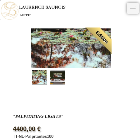
LAURENCE SAUNOIS
ARTIST
.
Edition
NYMPHEUS LUMINANSIS.
ARTWORKS
WOODCOCK
COMMISSION
ARTIST
NEWS
CONTACT
"PALPITATING LIGHTS"
English
4400,00 €
TT-NL-Palpitantes100
0