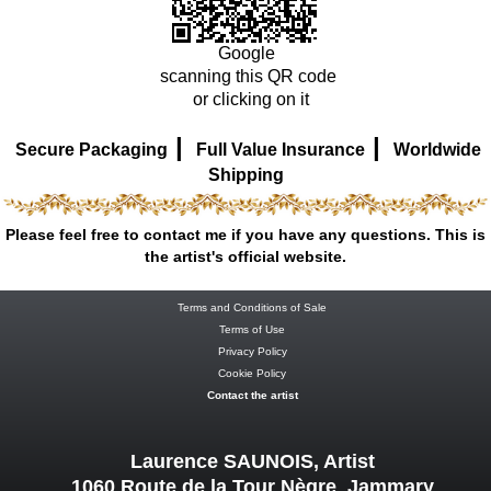
Google
scanning this QR code
or clicking on it
|
|
Secure Packaging
Full Value Insurance
Worldwide
Shipping
Please feel free to contact me if you have any questions. This is
the artist's official website.
Terms and Conditions of Sale
Terms of Use
Privacy Policy
Cookie Policy
Contact the artist
Laurence SAUNOIS, Artist
1060 Route de la Tour Nègre Jammary