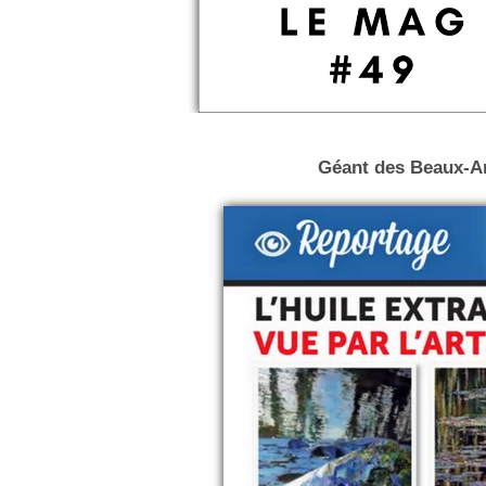
Géant des Beaux-Art