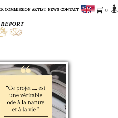
English
CK
COMMISSION
ARTIST
NEWS
CONTACT
0
: REPORT