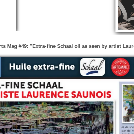
s Mag #49: "Extra-fine Schaal oil as seen by artist Lau