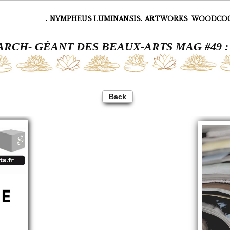
.
NYMPHEUS LUMINANSIS.
ARTWORKS
WOODCO
MARCH- GÉANT DES BEAUX-ARTS MAG #49 
Back