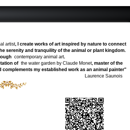
l artist
, I create works of art inspired by nature to connect
e serenity and tranquility of the animal or plant kingdom.
hrough
contemporary animal art
.
tation of
the water garden by Claude Monet
, master of the
world complements my established work as an animal painter"
Laurence Saunois