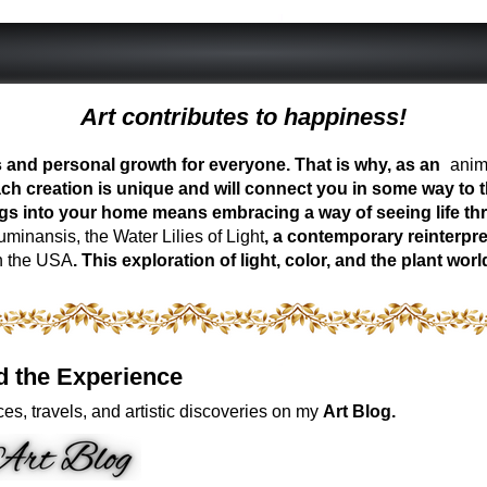
Art contributes to happiness!
ess and personal growth for everyone. That is why, as an
anima
ch creation is unique and will connect you in some way to th
ngs into your home means embracing a way of seeing life t
inansis, the Water Lilies of Light
, a contemporary reinterpre
n the USA
. This exploration of light, color, and the plant 
d the Experience
es, travels, and artistic discoveries on my
Art Blog.