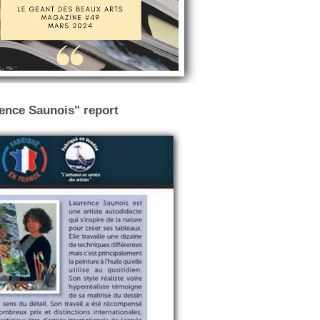
rence Saunois" report