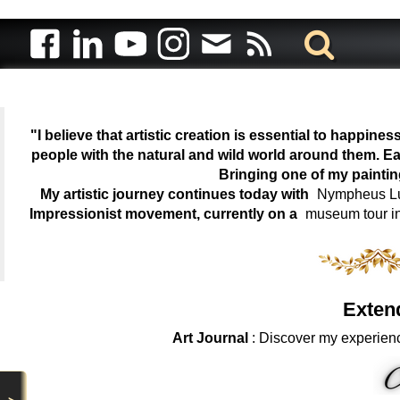
"I believe that artistic creation is essential to happin
people with the natural and wild world around them. Ea
Bringing one of my painti
My artistic journey continues today with
Nympheus Lum
Impressionist movement, currently on a
museum tour i
Exten
Art Journal
: Discover my experienc