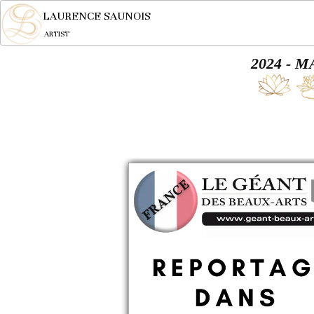
LAURENCE SAUNOIS
ARTIST
2024 - 