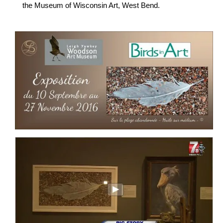
the Museum of Wisconsin Art, West Bend.