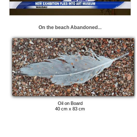
On the beach Abandoned...
Oil on Board
40 cm x 83 cm