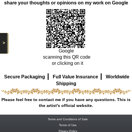
share your thoughts or opinions on my work on Google
>
Google
scanning this QR code
or clicking on it
|
|
Secure Packaging
Full Value Insurance
Worldwide
Shipping
Please feel free to contact me if you have any questions. This is
the artist's official website.
Terms and Conditions of Sale
Terms of Use
Privacy Policy