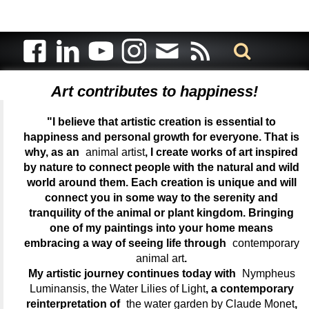
Art contributes to happiness!
"I believe that artistic creation is essential to
happiness and personal growth for everyone. That is
why, as an
animal artist
, I create works of art inspired
by nature to connect people with the natural and wild
world around them. Each creation is unique and will
connect you in some way to the serenity and
tranquility of the animal or plant kingdom. Bringing
one of my paintings into your home means
embracing a way of seeing life through
contemporary
animal art
.
My artistic journey continues today with
Nympheus
Luminansis, the Water Lilies of Light
, a contemporary
reinterpretation of
the water garden by Claude Monet
,