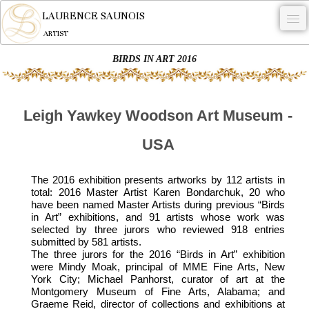
LAURENCE SAUNOIS
ARTIST
BIRDS IN ART 2016
.
NYMPHEUS LUMINANSIS.
Leigh Yawkey Woodson Art Museum -
ARTWORKS
USA
WOODCOCK
COMMISSION
The 2016 exhibition presents artworks by 112 artists in
total: 2016 Master Artist Karen Bondarchuk, 20 who
ARTIST
have been named Master Artists during previous “Birds
in Art” exhibitions, and 91 artists whose work was
NEWS
selected by three jurors who reviewed 918 entries
submitted by 581 artists.
CONTACT
The three jurors for the 2016 “Birds in Art” exhibition
were Mindy Moak, principal of MME Fine Arts, New
English
York City; Michael Panhorst, curator of art at the
Montgomery Museum of Fine Arts, Alabama; and
Graeme Reid, director of collections and exhibitions at
0