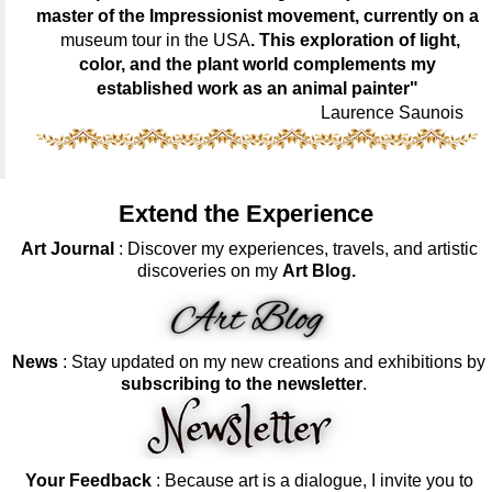
master of the Impressionist movement, currently on a
museum tour in the USA
. This exploration of light,
color, and the plant world complements my
established work as an animal painter"
Laurence Saunois
Extend the Experience
Art Journal
: Discover my experiences, travels, and artistic
discoveries on my
Art Blog.
News
: Stay updated on my new creations and exhibitions by
subscribing to the newsletter
.
Your Feedback
: Because art is a dialogue, I invite you to