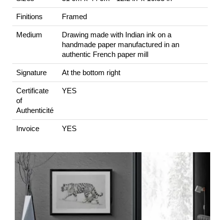
Finitions
Framed
Medium
Drawing made with Indian ink on a
handmade paper manufactured in an
authentic French paper mill
Signature
At the bottom right
Certificate
YES
of
Authenticité
Invoice
YES