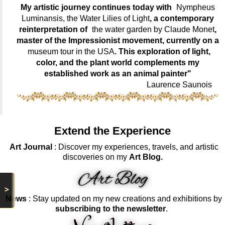
My artistic journey continues today with
Nympheus
Luminansis, the Water Lilies of Light
, a contemporary
reinterpretation of
the water garden by Claude Monet
,
master of the Impressionist movement, currently on a
museum tour in the USA
. This exploration of light,
color, and the plant world complements my
established work as an animal painter"
Laurence Saunois
Extend the Experience
Art Journal
: Discover my experiences, travels, and artistic
discoveries on my
Art Blog.
>
News
: Stay updated on my new creations and exhibitions by
subscribing to the newsletter
.