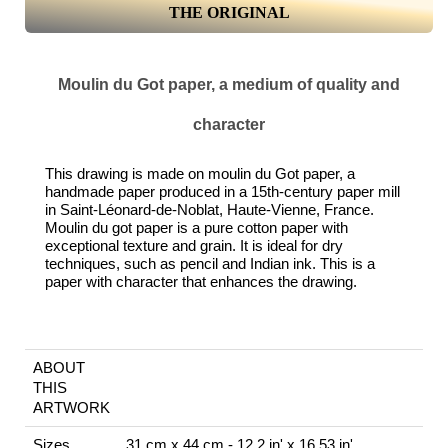
THE ORIGINAL
Moulin du Got paper, a medium of quality and
character
This drawing is made on moulin du Got paper, a
handmade paper produced in a 15th-century paper mill
in Saint-Léonard-de-Noblat, Haute-Vienne, France.
Moulin du got paper is a pure cotton paper with
exceptional texture and grain. It is ideal for dry
techniques, such as pencil and Indian ink. This is a
paper with character that enhances the drawing.
ABOUT
THIS
ARTWORK
Sizes
31 cm x 44 cm - 12.2 in' x 16.53 in'