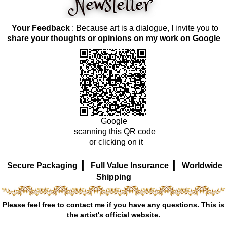
Your Feedback
: Because art is a dialogue, I invite you to
share your thoughts or opinions on my work on Google
Google
scanning this QR code
or clicking on it
|
|
Secure Packaging
Full Value Insurance
Worldwide
Shipping
Please feel free to contact me if you have any questions. This is
the artist's official website.