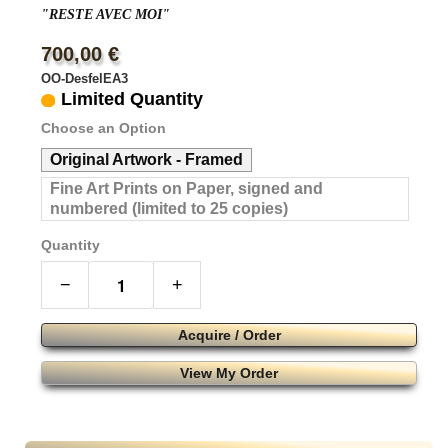
"RESTE AVEC MOI"
700,00 €
OO-DesfelEA3
Limited Quantity
Choose an Option
Original Artwork - Framed
Fine Art Prints on Paper, signed and
numbered (limited to 25 copies)
Quantity
−
+
Acquire / Order
View My Order