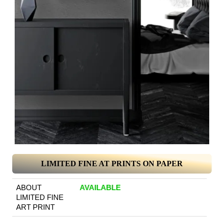
LIMITED FINE AT PRINTS ON PAPER
ABOUT
AVAILABLE
LIMITED FINE
ART PRINT