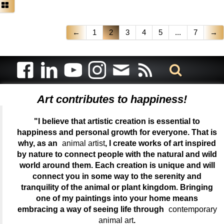
←
1
2
3
4
5
...
7
→
Art contributes to happiness!
"I believe that artistic creation is essential to
happiness and personal growth for everyone. That is
why, as an
animal artist
, I create works of art inspired
by nature to connect people with the natural and wild
world around them. Each creation is unique and will
connect you in some way to the serenity and
tranquility of the animal or plant kingdom. Bringing
one of my paintings into your home means
embracing a way of seeing life through
contemporary
animal art
.