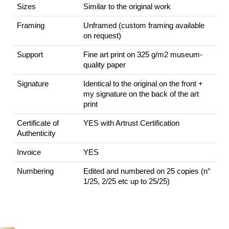
Sizes
Similar to the original work
Framing
Unframed (custom framing available
on request)
Support
Fine art print on 325 g/m2 museum-
quality paper
Signature
Identical to the original on the front +
my signature on the back of the art
print
Certificate of
YES with Artrust Certification
Authenticity
Invoice
YES
Numbering
Edited and numbered on 25 copies (n°
1/25, 2/25 etc up to 25/25)