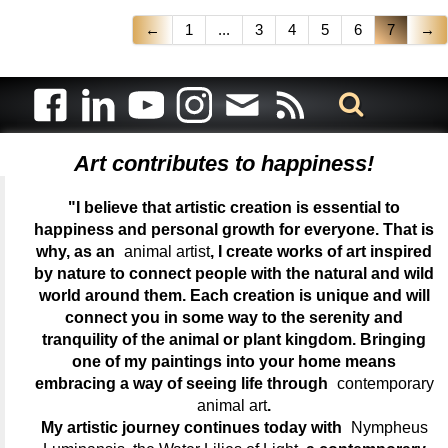
←
1
...
3
4
5
6
7
→
Art contributes to happiness!
"I believe that artistic creation is essential to
happiness and personal growth for everyone. That is
why, as an
animal artist
, I create works of art inspired
by nature to connect people with the natural and wild
world around them. Each creation is unique and will
connect you in some way to the serenity and
tranquility of the animal or plant kingdom. Bringing
one of my paintings into your home means
embracing a way of seeing life through
contemporary
animal art
.
My artistic journey continues today with
Nympheus