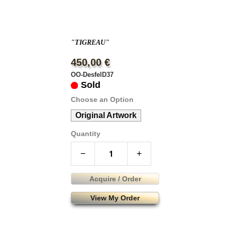
"TIGREAU"
450,00 €
OO-DesfelD37
Sold
Choose an Option
Original Artwork
Quantity
−
+
Acquire / Order
View My Order