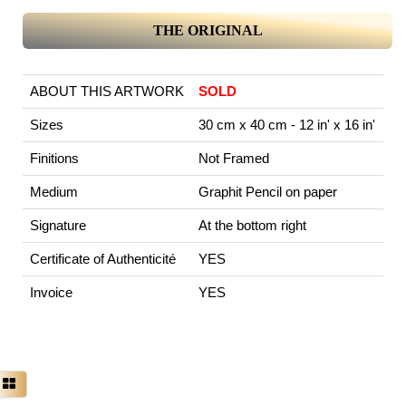
THE ORIGINAL
ABOUT THIS ARTWORK
SOLD
Sizes
30 cm x 40 cm - 12 in' x 16 in'
Finitions
Not Framed
Medium
Graphit Pencil on paper
Signature
At the bottom right
Certificate of Authenticité
YES
Invoice
YES