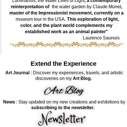
Luminansis, the Water Lilies of Light
, a contemporary
reinterpretation of
the water garden by Claude Monet
,
master of the Impressionist movement, currently on a
museum tour in the USA
. This exploration of light,
color, and the plant world complements my
established work as an animal painter"
Laurence Saunois
Extend the Experience
Art Journal
: Discover my experiences, travels, and artistic
discoveries on my
Art Blog.
News
: Stay updated on my new creations and exhibitions by
subscribing to the newsletter
.