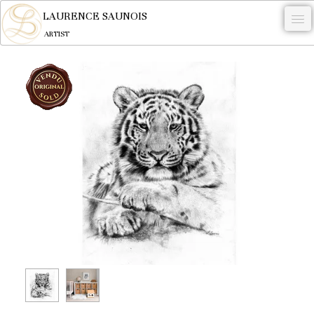
LAURENCE SAUNOIS
ARTIST
.
NYMPHEUS LUMINANSIS.
ARTWORKS
WOODCOCK
COMMISSION
ARTIST
NEWS
CONTACT
English
0