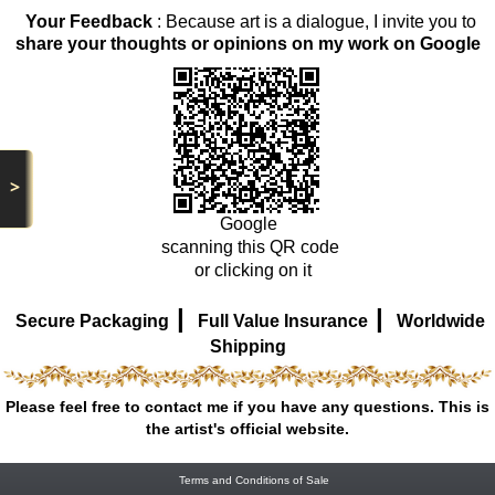
Your Feedback
: Because art is a dialogue, I invite you to
share your thoughts or opinions on my work on Google
>
Google
scanning this QR code
or clicking on it
|
|
Secure Packaging
Full Value Insurance
Worldwide
Shipping
Please feel free to contact me if you have any questions. This is
the artist's official website.
Terms and Conditions of Sale