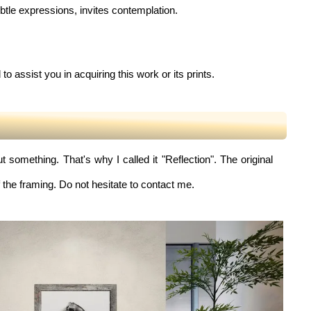
ubtle expressions, invites contemplation.
to assist you in acquiring this work or its prints.
 something. That's why I called it "Reflection". The original
 the framing. Do not hesitate to contact me.