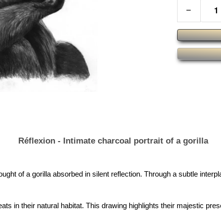
−
Réflexion - Intimate charcoal portrait of a gorilla
ought of a gorilla absorbed in silent reflection. Through a subtle inter
ats in their natural habitat. This drawing highlights their majestic pr