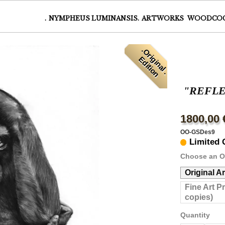
.
NYMPHEUS LUMINANSIS.
ARTWORKS
WOODCO
.
O
r
i
i
n
a
l
.
d
i
t
i
o
g
E
n
"REFL
1800,00 
OO-GSDes9
Limited 
Choose an O
Original A
Fine Art P
copies)
Quantity