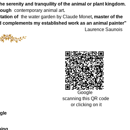
e serenity and tranquility of the animal or plant kingdom.
hrough
contemporary animal art
.
tation of
the water garden by Claude Monet
, master of the
world complements my established work as an animal painter"
Laurence Saunois
Google
scanning this QR code
or clicking on it
gle
ping