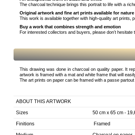
The charcoal technique brings this portrait to life with a ri
Original artwork and fine art prints available for nature
This work is available together with high-quality art prints, 
Buy a work that combines strength and emotion
For interested collectors and buyers, please don't hesitate to
This drawing was done in charcoal on quality paper. It rep
artwork is framed with a mat and white frame that will easily
The art prints on paper can be framed with a passe partout 
ABOUT THIS ARTWORK
Sizes
50 cm x 65 cm - 19,6
Finitions
Framed
Medium
Charcoal on paper