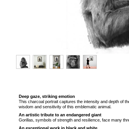
Deep gaze, striking emotion
This charcoal portrait captures the intensity and depth of th
wisdom and sensitivity of this emblematic animal.
An artistic tribute to an endangered giant
Gorillas, symbols of strength and resilience, face many thre
An exceptional work in black and white