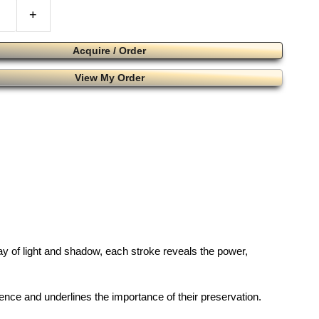
+
Acquire / Order
View My Order
play of light and shadow, each stroke reveals the power,
esence and underlines the importance of their preservation.