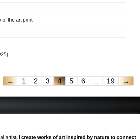
of the art print
/25)
←
1
2
3
4
5
6
...
19
→
l artist
, I create works of art inspired by nature to connect