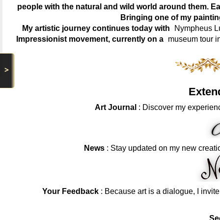
people with the natural and wild world around them. Ea
Bringing one of my painti
My artistic journey continues today with
Nympheus Lum
Impressionist movement, currently on a
museum tour i
>
Exten
Art Journal
: Discover my experienc
News
: Stay updated on my new creati
Your Feedback
: Because art is a dialogue, I invit
Se