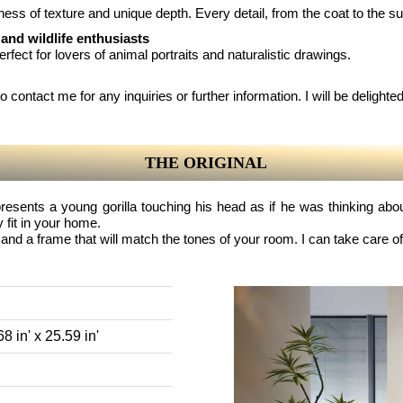
chness of texture and unique depth. Every detail, from the coat to the s
 and wildlife enthusiasts
perfect for lovers of animal portraits and naturalistic drawings.
 contact me for any inquiries or further information. I will be delighted 
THE ORIGINAL
resents a young gorilla touching his head as if he was thinking about
 fit in your home.
and a frame that will match the tones of your room. I can take care of
8 in' x 25.59 in'