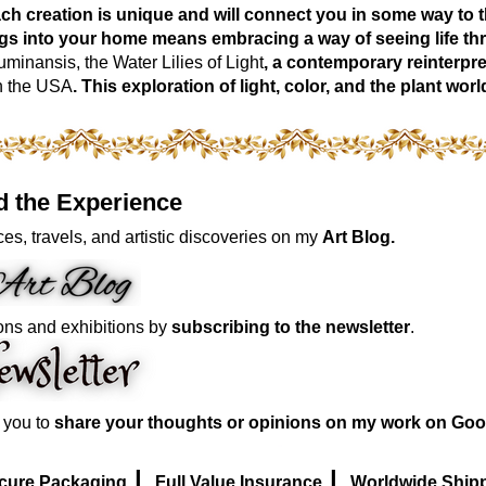
ch creation is unique and will connect you in some way to th
ngs into your home means embracing a way of seeing life t
inansis, the Water Lilies of Light
, a contemporary reinterpre
n the USA
. This exploration of light, color, and the plant 
d the Experience
es, travels, and artistic discoveries on my
Art Blog.
ons and exhibitions by
subscribing to the newsletter
.
e you to
share your thoughts or opinions on my work on Goo
|
|
cure Packaging
Full Value Insurance
Worldwide Ship