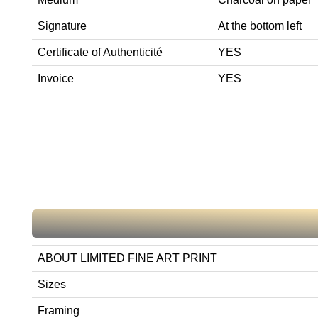
Signature
At the bottom left
Certificate of Authenticité
YES
Invoice
YES
ABOUT LIMITED FINE ART PRINT
Sizes
Framing