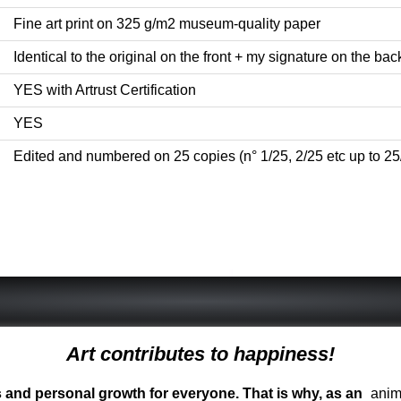
Fine art print on 325 g/m2 museum-quality paper
Identical to the original on the front + my signature on the back 
YES with Artrust Certification
YES
Edited and numbered on 25 copies (n° 1/25, 2/25 etc up to 25
Art contributes to happiness!
ess and personal growth for everyone. That is why, as an
anima