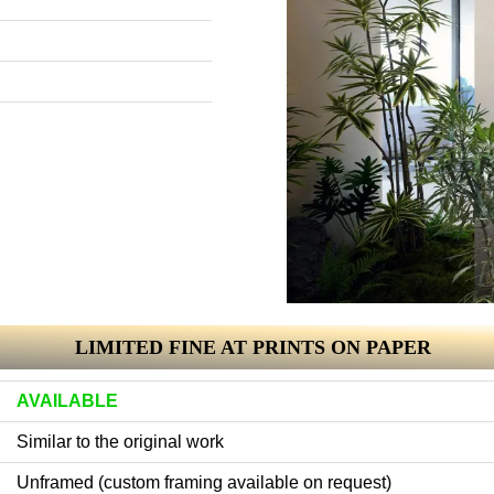
LIMITED FINE AT PRINTS ON PAPER
AVAILABLE
Similar to the original work
Unframed (custom framing available on request)