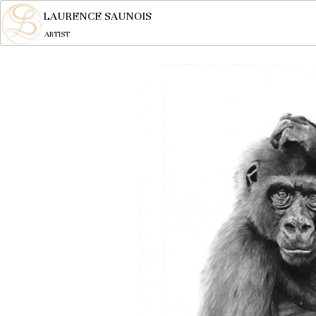
LAURENCE SAUNOIS
ARTIST