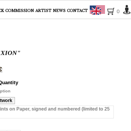
English
CK
COMMISSION
ARTIST
NEWS
CONTACT
0
EXION"
€
Quantity
ption
rtwork
rints on Paper, signed and numbered (limited to 25