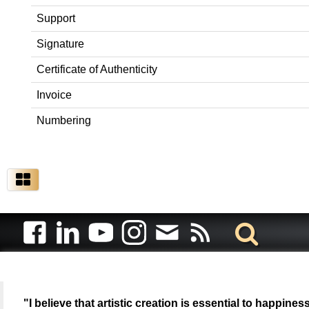
Support
Signature
Certificate of Authenticity
Invoice
Numbering
"I believe that artistic creation is essential to happin