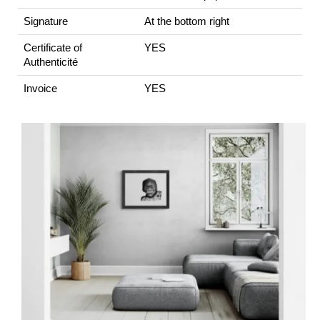
Signature
At the bottom right
Certificate of
YES
Authenticité
Invoice
YES