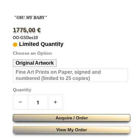
"OH! MY BABY"
1775,00 €
OO-GSDes10
Limited Quantity
Choose an Option
Original Artwork
Fine Art Prints on Paper, signed and
numbered (limited to 25 copies)
Quantity
−
+
Acquire / Order
View My Order