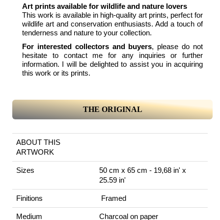
Art prints available for wildlife and nature lovers
This work is available in high-quality art prints, perfect for
wildlife art and conservation enthusiasts. Add a touch of
tenderness and nature to your collection.
For interested collectors and buyers
, please do not
hesitate to contact me for any inquiries or further
information. I will be delighted to assist you in acquiring
this work or its prints.
THE ORIGINAL
ABOUT THIS
ARTWORK
Sizes
50 cm x 65 cm - 19,68 in' x
25.59 in'
Finitions
Framed
Medium
Charcoal on paper