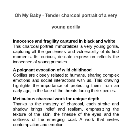
Oh My Baby - Tender charcoal portrait of a very
young gorilla
Innocence and fragility captured in black and white
This charcoal portrait immortalizes a very young gorilla,
capturing all the gentleness and vulnerability of its first
moments. Its curious, delicate expression reflects the
innocence of young primates.
A poignant evocation of wild childhood
Gorillas are closely related to humans, sharing complex
emotions and social interactions with us. This drawing
highlights the importance of protecting them from an
early age, in the face of the threats facing their species.
Meticulous charcoal work for unique depth
Thanks to the mastery of charcoal, each stroke and
shadow brings relief and realism, emphasizing the
texture of the skin, the finesse of the eyes and the
softness of the emerging coat. A work that invites
contemplation and emotion.