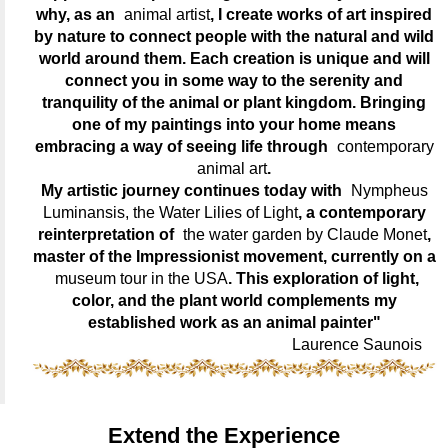
why, as an
animal artist
, I create works of art inspired
by nature to connect people with the natural and wild
world around them. Each creation is unique and will
connect you in some way to the serenity and
tranquility of the animal or plant kingdom. Bringing
one of my paintings into your home means
embracing a way of seeing life through
contemporary
animal art
.
My artistic journey continues today with
Nympheus
Luminansis, the Water Lilies of Light
, a contemporary
reinterpretation of
the water garden by Claude Monet
,
master of the Impressionist movement, currently on a
museum tour in the USA
. This exploration of light,
color, and the plant world complements my
established work as an animal painter"
Laurence Saunois
Extend the Experience