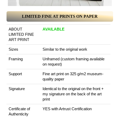
LIMITED FINE AT PRINTS ON PAPER
ABOUT
AVAILABLE
LIMITED FINE
ART PRINT
Sizes
Similar to the original work
Framing
Unframed (custom framing available
on request)
Support
Fine art print on 325 g/m2 museum-
quality paper
Signature
Identical to the original on the front +
my signature on the back of the art
print
Certificate of
YES with Artrust Certification
Authenticity