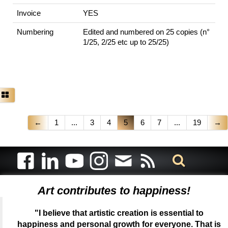
Invoice
YES
Numbering
Edited and numbered on 25 copies (n°
1/25, 2/25 etc up to 25/25)
←
1
...
3
4
5
6
7
...
19
→
Art contributes to happiness!
"I believe that artistic creation is essential to
happiness and personal growth for everyone. That is