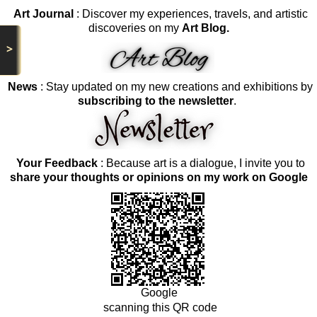
Art Journal
: Discover my experiences, travels, and artistic
discoveries on my
Art Blog.
>
News
: Stay updated on my new creations and exhibitions by
subscribing to the newsletter
.
Your Feedback
: Because art is a dialogue, I invite you to
share your thoughts or opinions on my work on Google
Google
scanning this QR code