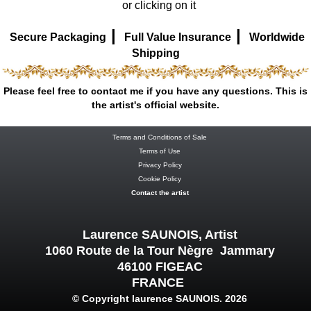
or clicking on it
|
|
Secure Packaging
Full Value Insurance
Worldwide
Shipping
Please feel free to contact me if you have any questions. This is
the artist's official website.
Terms and Conditions of Sale
Terms of Use
Privacy Policy
Cookie Policy
Contact the artist
Laurence SAUNOIS, Artist
1060 Route de la Tour Nègre Jammary
46100 FIGEAC
FRANCE
© Copyright laurence SAUNOIS. 2026